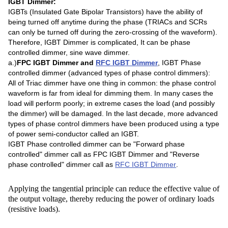
IGBT Dimmer:
IGBTs (Insulated Gate Bipolar Transistors) have the ability of
being turned off anytime during the phase (TRIACs and SCRs
can only be turned off during the zero-crossing of the waveform).
Therefore, IGBT Dimmer is complicated, It can be phase
controlled dimmer, sine wave dimmer.
a.)
FPC IGBT Dimmer and
RFC IGBT Dimmer
, IGBT Phase
controlled dimmer (advanced types of phase control dimmers):
All of Triac dimmer have one thing in common: the phase control
waveform is far from ideal for dimming them. In many cases the
load will perform poorly; in extreme cases the load (and possibly
the dimmer) will be damaged. In the last decade, more advanced
types of phase control dimmers have been produced using a type
of power semi-conductor called an IGBT.
IGBT Phase controlled dimmer can be "Forward phase
controlled" dimmer call as FPC IGBT Dimmer and "Reverse
phase controlled" dimmer call as
RFC IGBT Dimmer
.
Applying the tangential principle can reduce the effective value of
the output voltage, thereby reducing the power of ordinary loads
(resistive loads).