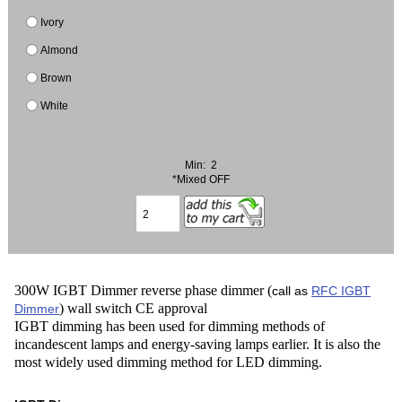
Ivory
Almond
Brown
White
Min: 2
*Mixed OFF
300W IGBT Dimmer reverse phase dimmer (
call as
RFC IGBT
) wall switch CE approval
Dimmer
IGBT dimming has been used for dimming methods of
incandescent lamps and energy-saving lamps earlier. It is also the
most widely used dimming method for LED dimming.