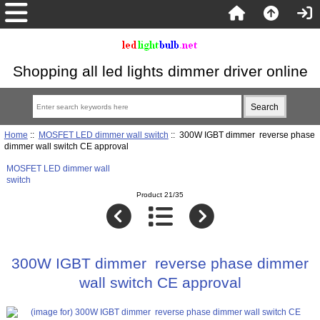
Shopping all led lights dimmer driver online
Home
::
MOSFET LED dimmer wall switch
:: 300W IGBT dimmer reverse phase
dimmer wall switch CE approval
MOSFET LED dimmer wall
switch
Product 21/35
300W IGBT dimmer reverse phase dimmer
wall switch CE approval