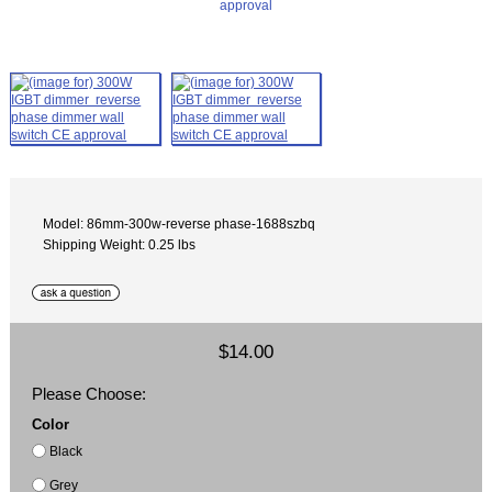
Model: 86mm-300w-reverse phase-1688szbq
Shipping Weight: 0.25 lbs
$14.00
Please Choose:
Color
Black
Grey