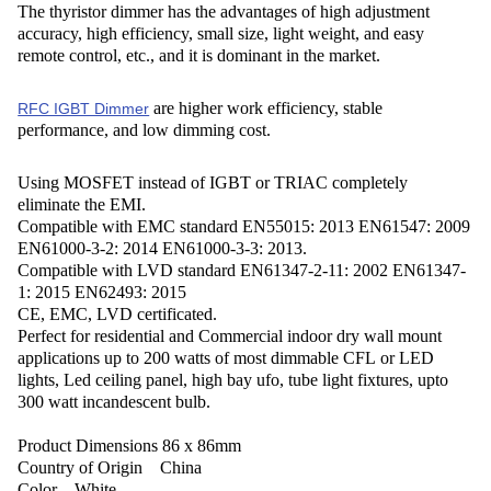
The thyristor dimmer has the advantages of high adjustment
accuracy, high efficiency, small size, light weight, and easy
remote control, etc., and it is dominant in the market.
are higher work efficiency, stable
RFC IGBT Dimmer
performance, and low dimming cost.
Using MOSFET instead of IGBT or TRIAC completely
eliminate the EMI.
Compatible with EMC standard EN55015: 2013 EN61547: 2009
EN61000-3-2: 2014 EN61000-3-3: 2013.
Compatible with LVD standard EN61347-2-11: 2002 EN61347-
1: 2015 EN62493: 2015
CE, EMC, LVD certificated.
Perfect for residential and Commercial indoor dry wall mount
applications up to 200 watts of most dimmable CFL or LED
lights, Led ceiling panel, high bay ufo, tube light fixtures, upto
300 watt incandescent bulb.
Product Dimensions ‎86 x 86mm
Country of Origin ‎China
Color ‎White