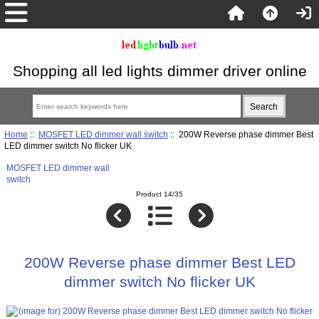
Shopping all led lights dimmer driver online
Home
::
MOSFET LED dimmer wall switch
:: 200W Reverse phase dimmer Best
LED dimmer switch No flicker UK
MOSFET LED dimmer wall
switch
Product 14/35
200W Reverse phase dimmer Best LED
dimmer switch No flicker UK