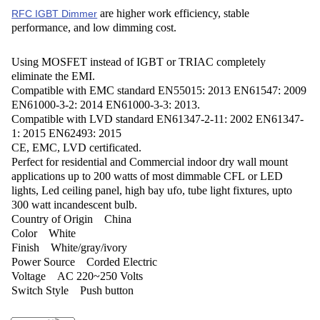
are higher work efficiency, stable
RFC IGBT Dimmer
performance, and low dimming cost.
Using MOSFET instead of IGBT or TRIAC completely
eliminate the EMI.
Compatible with EMC standard EN55015: 2013 EN61547: 2009
EN61000-3-2: 2014 EN61000-3-3: 2013.
Compatible with LVD standard EN61347-2-11: 2002 EN61347-
1: 2015 EN62493: 2015
CE, EMC, LVD certificated.
Perfect for residential and Commercial indoor dry wall mount
applications up to 200 watts of most dimmable CFL or LED
lights, Led ceiling panel, high bay ufo, tube light fixtures, upto
300 watt incandescent bulb.
Country of Origin ‎China
Color ‎White
Finish ‎White/gray/ivory
Power Source ‎Corded Electric
Voltage ‎AC 220~250 Volts
Switch Style ‎Push button