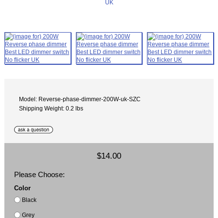
Model: Reverse-phase-dimmer-200W-uk-SZC
Shipping Weight: 0.2 lbs
$14.00
Please Choose:
Color
Black
Grey