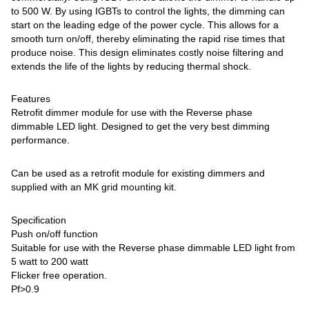
to 500 W. By using IGBTs to control the lights, the dimming can
start on the leading edge of the power cycle. This allows for a
smooth turn on/off, thereby eliminating the rapid rise times that
produce noise. This design eliminates costly noise filtering and
extends the life of the lights by reducing thermal shock.
Features
Retrofit dimmer module for use with the Reverse phase
dimmable LED light. Designed to get the very best dimming
performance.
Can be used as a retrofit module for existing dimmers and
supplied with an MK grid mounting kit.
Specification
Push on/off function
Suitable for use with the Reverse phase dimmable LED light from
5 watt to 200 watt
Flicker free operation.
Pf>0.9