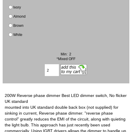
Ivory
Almond
Brown
White
Min: 2
*Mixed OFF
200W Reverse phase dimmer Best LED dimmer switch, No flicker
UK standard
mounted into UK standard double back box (not supplied) for
sinking in current, Reverse phase dimmer. "reverse phase
control" greatly reduces the EMI of the circuit, along with quieting
the light bulb. This approach has just recently been used
commercially. Using IGBT drivers allows the dimmer to handle up