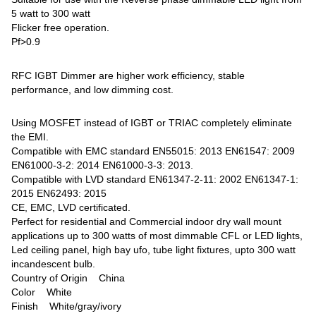
5 watt to 300 watt
Flicker free operation.
Pf>0.9
RFC IGBT Dimmer are higher work efficiency, stable
performance, and low dimming cost.
Using MOSFET instead of IGBT or TRIAC completely eliminate
the EMI.
Compatible with EMC standard EN55015: 2013 EN61547: 2009
EN61000-3-2: 2014 EN61000-3-3: 2013.
Compatible with LVD standard EN61347-2-11: 2002 EN61347-1:
2015 EN62493: 2015
CE, EMC, LVD certificated.
Perfect for residential and Commercial indoor dry wall mount
applications up to 300 watts of most dimmable CFL or LED lights,
Led ceiling panel, high bay ufo, tube light fixtures, upto 300 watt
incandescent bulb.
Country of Origin ‎China
Color ‎White
Finish ‎White/gray/ivory