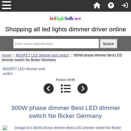
Shopping all led lights dimmer driver online
Home
::
MOSFET LED dimmer wall switch
:: 300W phase dimmer Best LED
dimmer switch No flicker Germany
MOSFET LED dimmer wall
switch
Product 19/35
300W phase dimmer Best LED dimmer
switch No flicker Germany