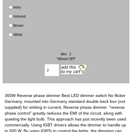
Ivory
Almond
Brown
White
Min: 2
*Mixed OFF
300W Reverse phase dimmer Best LED dimmer switch No flicker
Germany, mounted into Germany standard double back box (not
supplied) for sinking in current, Reverse phase dimmer. "reverse
phase control" greatly reduces the EMI of the circuit, along with
quieting the light bulb. This approach has just recently been used
commercially. Using IGBT drivers allows the dimmer to handle up
to 500 W. By using IGBTs to control the lights, the dimming can