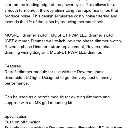
start on the leading edge of the power cycle. This allows for a
smooth turn on/off, thereby eliminating the rapid rise times that
produce noise. This design eliminates costly noise filtering and
extends the life of the lights by reducing thermal shock.
MOSFET dimmer switch, MOSFET PWM LED dimmer switch,
IGBT dimmer, Dimmer wall switch, reverse phase dimmer switch,
Reverse phase Dimmer Lutron replacement, Reverse phase
dimming wiring diagram, MOSFET PWM LED dimmer.
Features
Retrofit dimmer module for use with the Reverse phase
dimmable LED light. Designed to get the very best dimming
performance.
Can be used as a retrofit module for existing dimmers and
supplied with an MK grid mounting kit.
Specification
Push on/off function
Suitable for use with the Reverse phase dimmable LED light from