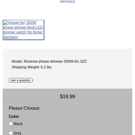
Model: Reverse-phase-dimmer-300W-81-SZC
Shipping Weight: 0.2 lbs
$19.99
Please Choose:
Color
Black
Grey