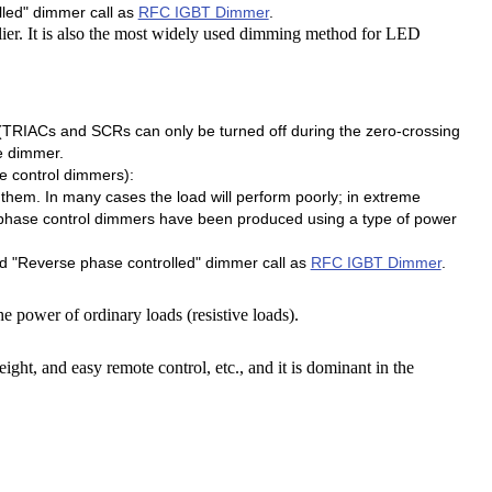
led" dimmer call as
RFC IGBT Dimmer
.
er. It is also the most widely used dimming method for LED
e (TRIACs and SCRs can only be turned off during the zero-crossing
e dimmer.
e control dimmers):
them. In many cases the load will perform poorly; in extreme
f phase control dimmers have been produced using a type of power
 "Reverse phase controlled" dimmer call as
RFC IGBT Dimmer
.
he power of ordinary loads (resistive loads).
ight, and easy remote control, etc., and it is dominant in the