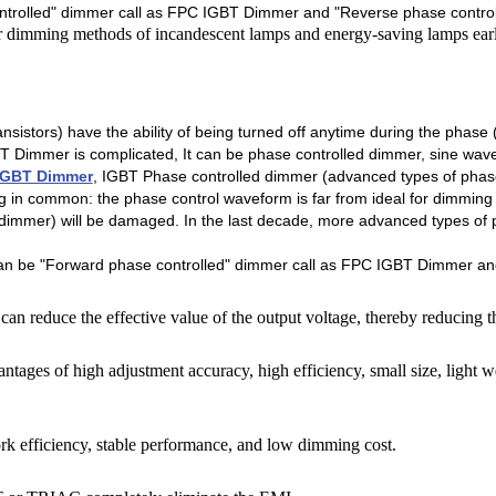
ntrolled" dimmer call as FPC IGBT Dimmer and "Reverse phase control
dimming methods of incandescent lamps and energy-saving lamps earli
nsistors) have the ability of being turned off anytime during the phas
T Dimmer is complicated, It can be phase controlled dimmer, sine wav
IGBT Dimmer
, IGBT Phase controlled dimmer (advanced types of phas
ng in common: the phase control waveform is far from ideal for dimming 
e dimmer) will be damaged. In the last decade, more advanced types o
n be "Forward phase controlled" dimmer call as FPC IGBT Dimmer and
can reduce the effective value of the output voltage, thereby reducing t
tages of high adjustment accuracy, high efficiency, small size, light we
rk efficiency, stable performance, and low dimming cost.