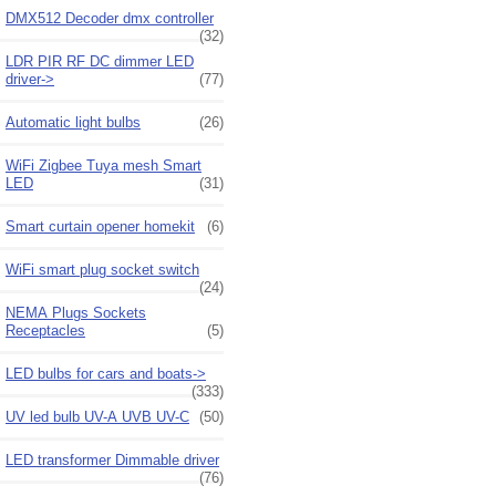
DMX512 Decoder dmx controller
(32)
LDR PIR RF DC dimmer LED
driver->
(77)
Automatic light bulbs
(26)
WiFi Zigbee Tuya mesh Smart
LED
(31)
Smart curtain opener homekit
(6)
WiFi smart plug socket switch
(24)
NEMA Plugs Sockets
Receptacles
(5)
LED bulbs for cars and boats->
(333)
UV led bulb UV-A UVB UV-C
(50)
LED transformer Dimmable driver
(76)