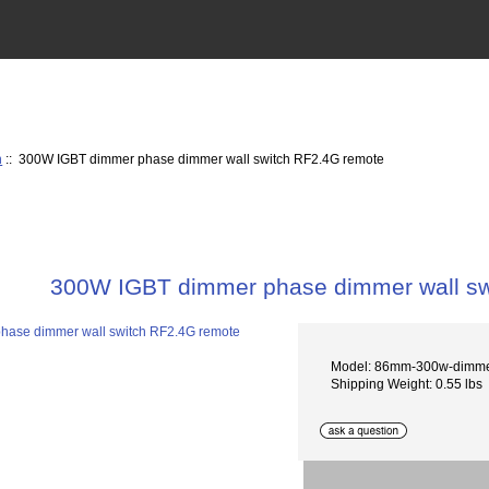
h
:: 300W IGBT dimmer phase dimmer wall switch RF2.4G remote
300W IGBT dimmer phase dimmer wall sw
Model: 86mm-300w-dimme
Shipping Weight: 0.55 lbs