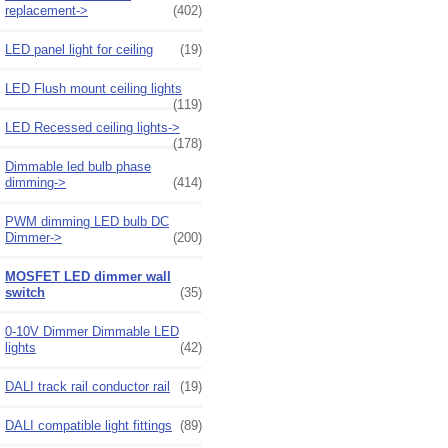
replacement->
(402)
LED panel light for ceiling
(19)
LED Flush mount ceiling lights
(119)
LED Recessed ceiling lights->
(178)
Dimmable led bulb phase
dimming->
(414)
PWM dimming LED bulb DC
Dimmer->
(200)
MOSFET LED dimmer wall
switch
(35)
0-10V Dimmer Dimmable LED
lights
(42)
DALI track rail conductor rail
(19)
DALI compatible light fittings
(89)