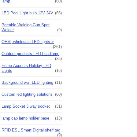
lamp
(60)
LED Pool Light bulb 12V 24V
(66)
Portable Welding Gun Spot
Welder
(9)
OEM, wholesale LED lights->
(261)
Outdoor products LED headlamp
(25)
Home Accents Holiday LED
Lights
(16)
Background wall LED lighting
(11)
Custom led lighting solutions
(60)
Lamp Socket 3 way socket
(31)
lamp cap lamp holder base
(13)
RFID ESL Smart Digital shelf tag
(9)