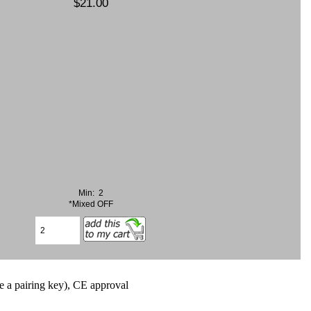
$21.00
Min: 2
*Mixed OFF
e a pairing key), CE approval