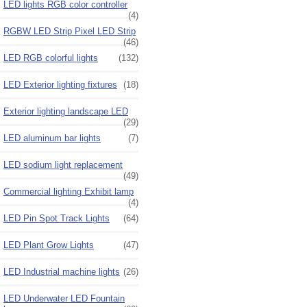
LED lights RGB color controller
(4)
RGBW LED Strip Pixel LED Strip
(46)
LED RGB colorful lights
(132)
LED Exterior lighting fixtures
(18)
Exterior lighting landscape LED
(29)
LED aluminum bar lights
(7)
LED sodium light replacement
(49)
Commercial lighting Exhibit lamp
(4)
LED Pin Spot Track Lights
(64)
LED Plant Grow Lights
(47)
LED Industrial machine lights
(26)
LED Underwater LED Fountain