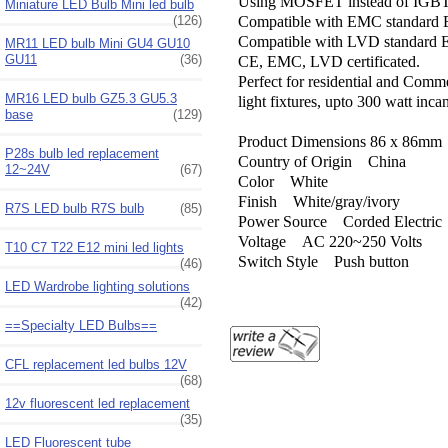
Using MOSFET instead of IGBT 
Miniature LED Bulb Mini led bulb
(126)
Compatible with EMC standard
Compatible with LVD standard
MR11 LED bulb Mini GU4 GU10
GU11
(36)
CE, EMC, LVD certificated.
Perfect for residential and Comm
MR16 LED bulb GZ5.3 GU5.3
light fixtures, upto 300 watt inca
base
(129)
Product Dimensions ‎86 x 86mm
P28s bulb led replacement
Country of Origin ‎China
12~24V
(67)
Color ‎White
Finish ‎White/gray/ivory
R7S LED bulb R7S bulb
(85)
Power Source ‎Corded Electric
Voltage ‎AC 220~250 Volts
T10 C7 T22 E12 mini led lights
Switch Style ‎Push button
(46)
LED Wardrobe lighting solutions
(42)
==Specialty LED Bulbs==
CFL replacement led bulbs 12V
(68)
12v fluorescent led replacement
(35)
LED Fluorescent tube