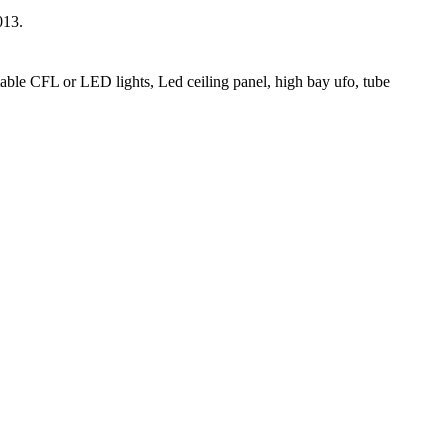
013.
able CFL or LED lights, Led ceiling panel, high bay ufo, tube