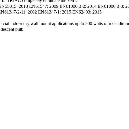
or TRIAC completely eliminate the EMI.
 EN55015: 2013 EN61547: 2009 EN61000-3-2: 2014 EN61000-3-3: 2
 EN61347-2-11: 2002 EN61347-1: 2015 EN62493: 2015
ercial indoor dry wall mount applications up to 200 watts of most dimm
ndescent bulb.