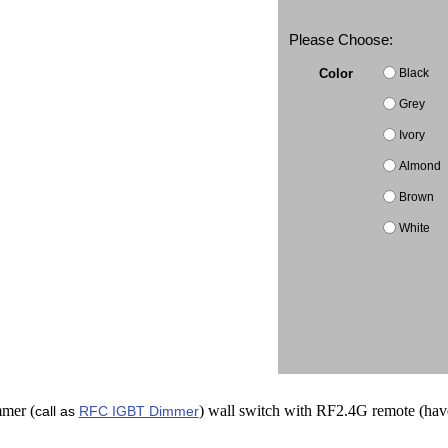
Please Choose:
Black
Color
Grey
Ivory
Almond
Brown
White
mer (
) wall switch with RF2.4G remote (hav
call as
RFC IGBT Dimmer