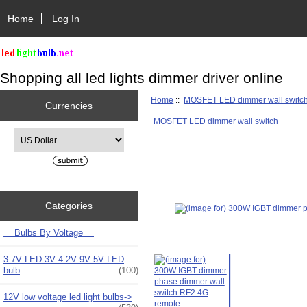
Home
Log In
Shopping all led lights dimmer driver online
Home
::
MOSFET LED dimmer wall switc
Currencies
MOSFET LED dimmer wall switch
Please select ...
Categories
==Bulbs By Voltage==
3.7V LED 3V 4.2V 9V 5V LED
bulb
(100)
12V low voltage led light bulbs->