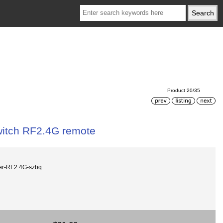
Product 20/35
itch RF2.4G remote
r-RF2.4G-szbq