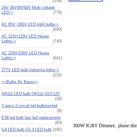
(539)
24V 36V48V60V Multi voltage
LED->
(778)
AC 85V~265V LED light bulbs->
(500)
AC 110V/120V LED House
Lights->
(740)
AC 220V/230V LED House
Lights->
(641)
277V LED bulb Industria lights->
(231)
==Bulbs By Base==
AR111 LED bulb QR111 G53 12V
(39)
3 ways 2-circuit led bulb/socket
(8)
E39 led bulb hps led replacement
(83)
300W IGBT Dimmer, phase dim
G4 LED bulb G5.3 LED bulb
(195)