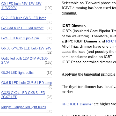
Selectable as "Forward phase co
G9 LED bulb 24V 12V 48V
IGBT dimming has been used for 
110V220V
(100)
dimming.
G12 LED bulb G8.5 LED lamp
(55)
IGBT Dimmer:
G23 led bulb CFL led retrofit
(60)
IGBTs (Insulated Gate Bipolar Tra
of the waveform). Therefore, IGB
G24 LED bulb 2 pin 4 pin
(83)
a.)
FPC IGBT Dimmer and
RFC 
All of Triac dimmer have one thi
G6.35 GY6.35 LED bulb 12V 24V
cases the load (and possibly th
(62)
semi-conductor called an IGBT.
Gu10 led bulb 12V 24V AC100-
IGBT Phase controlled dimmer ca
277V
(165)
GU24 LED light bulbs
(12)
Applying the tangential principle 
GU6.5 LED bulb GU6.5 LED lamp
The thyristor dimmer has the advan
(9)
market.
GX23 GX24 LED GX8.5 LED
2GX7 LED
(28)
are higher wo
RFC IGBT Dimmer
Midget Flanged led light bulbs
(33)