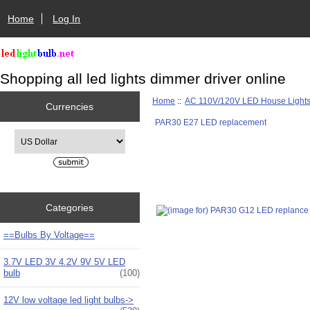
Home
Log In
Shopping all led lights dimmer driver online
Home
::
AC 110V/120V LED House Light
Currencies
PAR30 E27 LED replacement
Please select ...
Categories
==Bulbs By Voltage==
3.7V LED 3V 4.2V 9V 5V LED
bulb
(100)
12V low voltage led light bulbs->