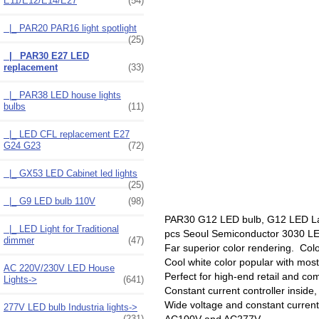
E11/E12/E14/E27
(54)
|_ PAR20 PAR16 light spotlight
(25)
|_ PAR30 E27 LED
replacement
(33)
|_ PAR38 LED house lights
bulbs
(11)
|_ LED CFL replacement E27
G24 G23
(72)
|_ GX53 LED Cabinet led lights
(25)
|_ G9 LED bulb 110V
(98)
PAR30 G12 LED bulb, G12 LED Lam
|_ LED Light for Traditional
pcs Seoul Semiconductor 3030 L
dimmer
(47)
Far superior color rendering. Colo
Cool white color popular with mos
AC 220V/230V LED House
Perfect for high-end retail and com
Lights->
(641)
Constant current controller inside,
Wide voltage and constant curren
277V LED bulb Industria lights->
AC100V and AC277V.
(231)