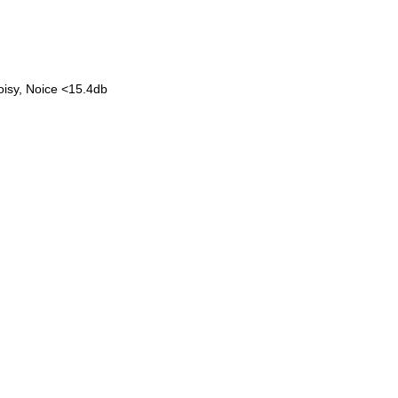
noisy, Noice <15.4db