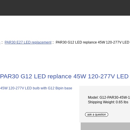
s
::
PAR30 E27 LED replacement
:: PAR30 G12 LED replance 45W 120-277V LED b
PAR30 G12 LED replance 45W 120-277V LED b
Model: G12-PAR30-45W-
Shipping Weight: 0.65 lbs