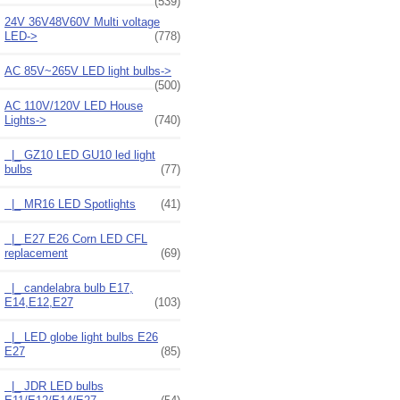
(539)
24V 36V48V60V Multi voltage
LED->
(778)
AC 85V~265V LED light bulbs->
(500)
AC 110V/120V LED House
Lights
->
(740)
|_ GZ10 LED GU10 led light
bulbs
(77)
|_ MR16 LED Spotlights
(41)
|_ E27 E26 Corn LED CFL
replacement
(69)
|_ candelabra bulb E17,
E14,E12,E27
(103)
|_ LED globe light bulbs E26
E27
(85)
|_ JDR LED bulbs