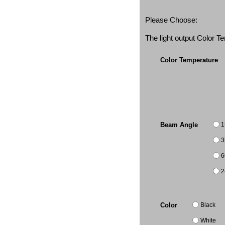
Please Choose:
The light output Color 
Color Temperature
1
Beam Angle
3
6
2
Black
Color
White