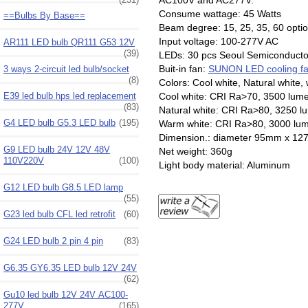
Consume wattage: 45 Watts
==Bulbs By Base==
Beam degree: 15, 25, 35, 60 opti
Input voltage: 100-277V AC
AR111 LED bulb QR111 G53 12V
(39)
LEDs: 30 pcs Seoul Semiconducto
Buit-in fan:
SUNON LED cooling f
3 ways 2-circuit led bulb/socket
(8)
Colors: Cool white, Natural white,
Cool white: CRI Ra>70, 3500 lum
E39 led bulb hps led replacement
(83)
Natural white: CRI Ra>80, 3250 
G4 LED bulb G5.3 LED bulb
(195)
Warm white: CRI Ra>80, 3000 lu
Dimension.: diameter
G9 LED bulb 24V 12V 48V
Net weight: 360g
110V220V
(100)
Light body material: Aluminum
G12 LED bulb G8.5 LED lamp
(55)
G23 led bulb CFL led retrofit
(60)
G24 LED bulb 2 pin 4 pin
(83)
G6.35 GY6.35 LED bulb 12V 24V
(62)
Gu10 led bulb 12V 24V AC100-
277V
(165)