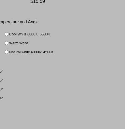
$15.59
Temperature and Angle
Cool White 6000K~6500K
Warm White
Natural white 4000K~4500K
5°
5°
0°
4°