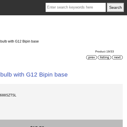
ulb with G12 Bipin base
Product 19/33
ulb with G12 Bipin base
1688SZTSL