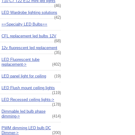
T10 C7 T22 E12 mini led lights
(46)
LED Wardrobe lighting solutions
(42)
==Specialty LED Bulbs==
CFL replacement led bulbs 12V
(68)
12v fluorescent led replacement
(35)
LED Fluorescent tube
replacement->
(402)
LED panel light for ceiling
(19)
LED Flush mount ceiling lights
(119)
LED Recessed ceiling lights->
(178)
Dimmable led bulb phase
dimming->
(414)
PWM dimming LED bulb DC
Dimmer->
(200)