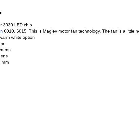
on
r 3030 LED chip
an
6010, 6015. This is Maglev motor fan technology. The fan is a little 
 warm white option
ens
lumens
mens
 95mm x 127 mm