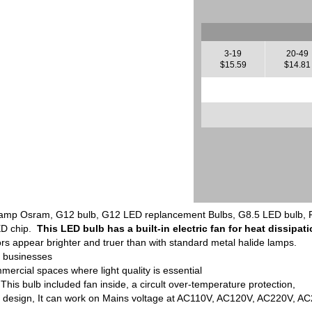
3-19
20-49
$15.59
$14.81
p Osram, G12 bulb, G12 LED replancement Bulbs, G8.5 LED bulb, R7S 
ED chip.
This LED bulb has a built-in electric fan for heat dissipati
rs appear brighter and truer than with standard metal halide lamps.
t businesses
mercial spaces where light quality is essential
 This bulb included fan inside, a circult over-temperature protection,
t design, It can work on Mains voltage at AC110V, AC120V, AC220V, A