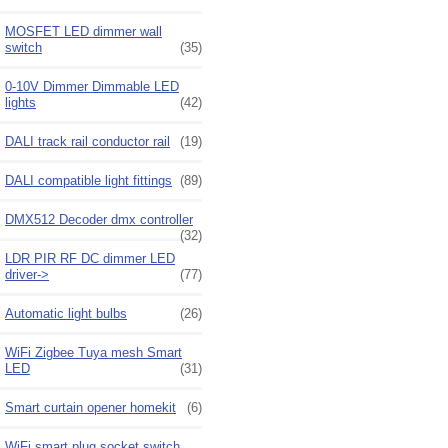
MOSFET LED dimmer wall
switch
(35)
0-10V Dimmer Dimmable LED
lights
(42)
DALI track rail conductor rail
(19)
DALI compatible light fittings
(89)
DMX512 Decoder dmx controller
(32)
LDR PIR RF DC dimmer LED
driver->
(77)
Automatic light bulbs
(26)
WiFi Zigbee Tuya mesh Smart
LED
(31)
Smart curtain opener homekit
(6)
WiFi smart plug socket switch