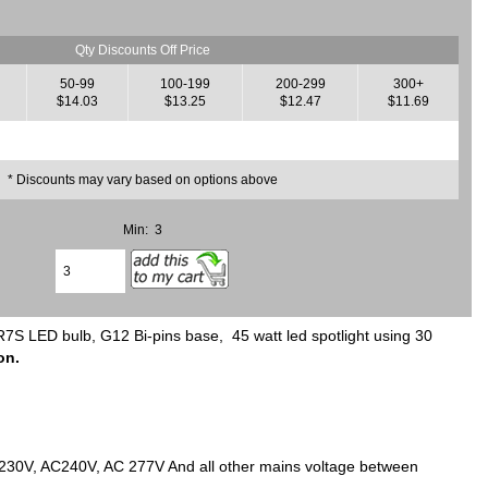
Qty Discounts Off Price
50-99
100-199
200-299
300+
$14.03
$13.25
$12.47
$11.69
* Discounts may vary based on options above
Min: 3
LED bulb, G12 Bi-pins base, 45 watt led spotlight using 30
on.
C230V, AC240V, AC 277V And all other mains voltage between