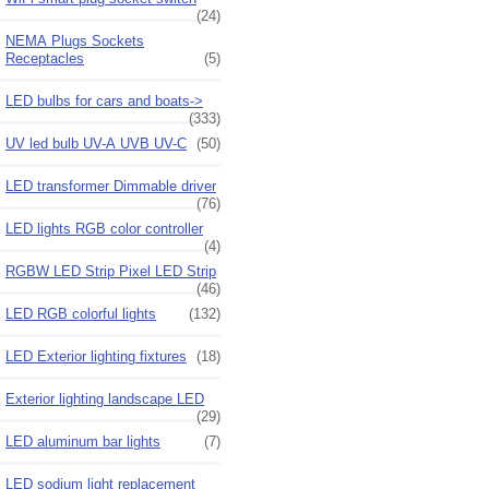
(24)
NEMA Plugs Sockets
Receptacles
(5)
LED bulbs for cars and boats->
(333)
UV led bulb UV-A UVB UV-C
(50)
LED transformer Dimmable driver
(76)
LED lights RGB color controller
(4)
RGBW LED Strip Pixel LED Strip
(46)
LED RGB colorful lights
(132)
LED Exterior lighting fixtures
(18)
Exterior lighting landscape LED
(29)
LED aluminum bar lights
(7)
LED sodium light replacement