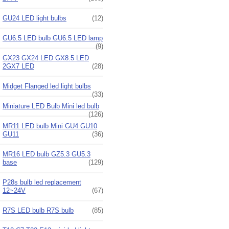
GU24 LED light bulbs
(12)
GU6.5 LED bulb GU6.5 LED lamp
(9)
GX23 GX24 LED GX8.5 LED
2GX7 LED
(28)
Midget Flanged led light bulbs
(33)
Miniature LED Bulb Mini led bulb
(126)
MR11 LED bulb Mini GU4 GU10
GU11
(36)
MR16 LED bulb GZ5.3 GU5.3
base
(129)
P28s bulb led replacement
12~24V
(67)
R7S LED bulb R7S bulb
(85)