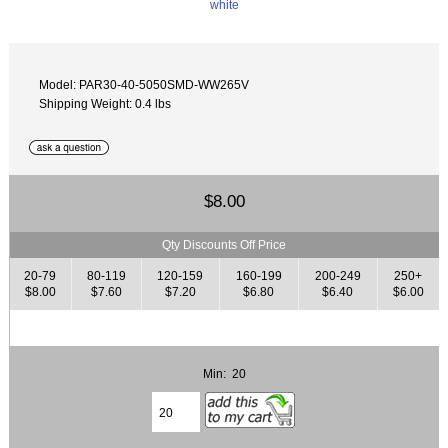
Model: PAR30-40-5050SMD-WW265V
Shipping Weight: 0.4 lbs
$8.00
Qty Discounts Off Price
20-79
80-119
120-159
160-199
200-249
250+
$8.00
$7.60
$7.20
$6.80
$6.40
$6.00
Min: 20