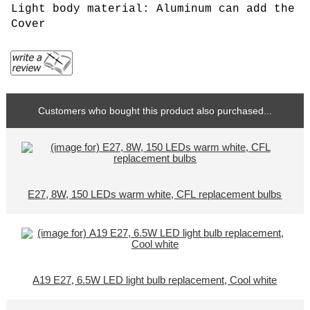
Light body material: Aluminum can add the
Cover
Customers who bought this product also purchased...
E27, 8W, 150 LEDs warm white, CFL replacement bulbs
A19 E27, 6.5W LED light bulb replacement, Cool white