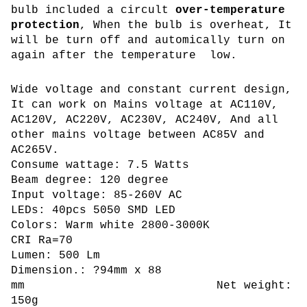
bulb included a circult
over-temperature
protection
, When the bulb is overheat, It
will be turn off and automically turn on
again after the temperature low.
Wide voltage and constant current design,
It can work on Mains voltage at AC110V,
AC120V, AC220V, AC230V, AC240V, And all
other mains voltage between AC85V and
AC265V.
Consume wattage: 7.5 Watts
Beam degree: 120 degree
Input voltage: 85-260V AC
LEDs: 40pcs 5050 SMD LED
Colors: Warm white 2800-3000K
CRI Ra=70
Lumen: 500 Lm
Dimension.: ?94mm x 88
mm Net weight:
150g