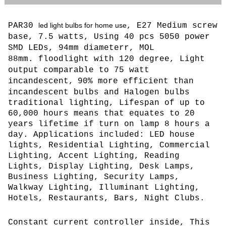
PAR30
led light bulbs for home use
, E27 Medium screw
base, 7.5 watts, Using 40 pcs 5050 power
SMD LEDs
, 94mm diameterr, MOL
88mm. floodlight with 120 degree,
L
ight
output comparable to 75 watt
incandescent,
90% more efficient than
incandescent bulbs and Halogen bulbs
traditional lighting, Lifespan of up to
60,000 hours means that equates to 20
years lifetime if turn on lamp 8 hours a
day. Applications included: LED house
lights, Residential Lighting, Commercial
Lighting, Accent Lighting, Reading
Lights, Display Lighting, Desk Lamps,
Business Lighting, Security Lamps,
Walkway Lighting, Illuminant Lighting,
Hotels, Restaurants, Bars, Night Clubs.
Constant current controller inside, This