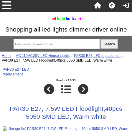
Shopping all led lights dimmer driver online
Home
::
AC 110V/120V LED House Lights
::
PAR30 E27 LED replacement
::
PAR30 E27, 7.5W LED Floodlight,40pcs 5050 SMD LED, Warm white
PAR30 E27 LED
replacement
Product 17/33
PAR30 E27, 7.5W LED Floodlight,40pcs
5050 SMD LED, Warm white