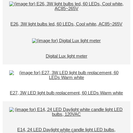
E26, 3W light bulbs led, 60 LEDs, Cool white, AC85~265V
Digital Lux light meter
E27, 3W LED light bulb replacement, 60 LEDs Warm white
E14, 24 LED Daylight white candle light LED bulbs,