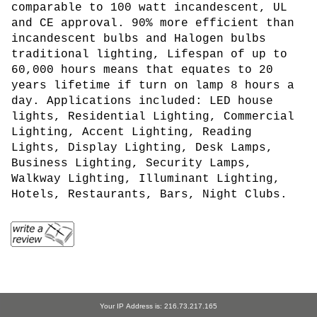
comparable to 100 watt incandescent, UL
and CE approval.
90% more efficient than
incandescent bulbs and Halogen bulbs
traditional lighting, Lifespan of up to
60,000 hours means that equates to 20
years lifetime if turn on lamp 8 hours a
day. Applications included: LED house
lights, Residential Lighting, Commercial
Lighting, Accent Lighting, Reading
Lights, Display Lighting, Desk Lamps,
Business Lighting, Security Lamps,
Walkway Lighting, Illuminant Lighting,
Hotels, Restaurants, Bars, Night Clubs.
Your IP Address is: 216.73.217.165