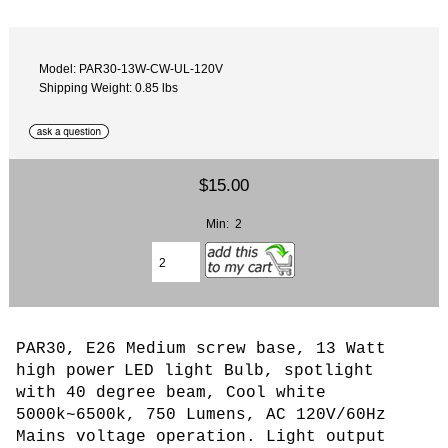
Model: PAR30-13W-CW-UL-120V
Shipping Weight: 0.85 lbs
$15.00
Min: 2
PAR30, E26 Medium screw base, 13 Watt
high power
LED light Bulb, spotlight
with 40 degree beam, Cool white
5000k~6500k, 750 Lumens, AC 120V/60Hz
Mains voltage operation.
L
ight output