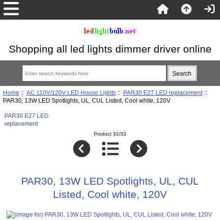
Shopping all led lights dimmer driver online
Home
::
AC 110V/120V LED House Lights
::
PAR30 E27 LED replacement
::
PAR30, 13W LED Spotlights, UL, CUL Listed, Cool white, 120V
PAR30 E27 LED
replacement
Product 31/33
PAR30, 13W LED Spotlights, UL, CUL
Listed, Cool white, 120V