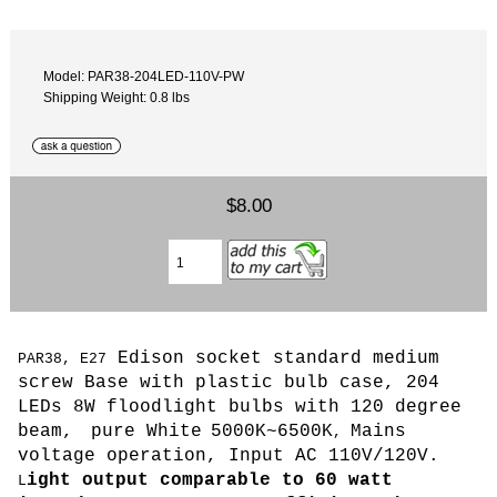
Model: PAR38-204LED-110V-PW
Shipping Weight: 0.8 lbs
$8.00
Edison socket standard medium
PAR38, E27
screw Base with plastic bulb case, 204
LEDs 8W floodlight bulbs with 120 degree
beam,
pure White
5000K~6500K
Mains
,
voltage operation, Input AC 110V/120V.
ight output comparable to 60 watt
L