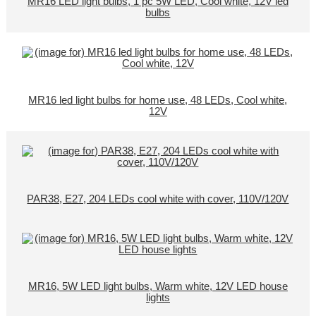
MR16 LED light bulbs, 1 pc 5W LED, Cool white, 12V led
bulbs
MR16 led light bulbs for home use, 48 LEDs, Cool white,
12V
PAR38, E27, 204 LEDs cool white with cover, 110V/120V
MR16, 5W LED light bulbs, Warm white, 12V LED house
lights