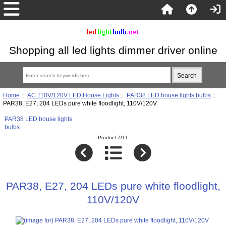
Shopping all led lights dimmer driver online
Home
::
AC 110V/120V LED House Lights
::
PAR38 LED house lights bulbs
::
PAR38, E27, 204 LEDs pure white floodlight, 110V/120V
PAR38 LED house lights
bulbs
Product 7/11
PAR38, E27, 204 LEDs pure white floodlight,
110V/120V