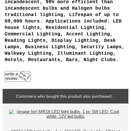
incandescent, 90% more efficient than
incandescent bulbs and Halogen bulbs
traditional lighting, Lifespan of up to
60,000 hours. Applications included: LED
house lights, Residential Lighting,
Commercial Lighting, Accent Lighting,
Reading Lights, Display Lighting, Desk
Lamps, Business Lighting, Security Lamps,
Walkway Lighting, Illuminant Lighting,
Hotels, Restaurants, Bars, Night Clubs.
Customers who bought this product also purchased...