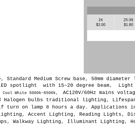
24
25-39
$2.00
$1.80
e, Standard Medium Screw base, 50mm diameter 
LED spotlight with 15~20 degree beam, L
ight
AC120V/60Hz mains volta
,
Cool White 5000k~6500k,
d Halogen bulbs traditional lighting, Lifespa
if turn on lamp 8 hours a day. Applications i
Lighting, Accent Lighting, Reading Lights, Di
mps, Walkway Lighting, Illuminant Lighting, H