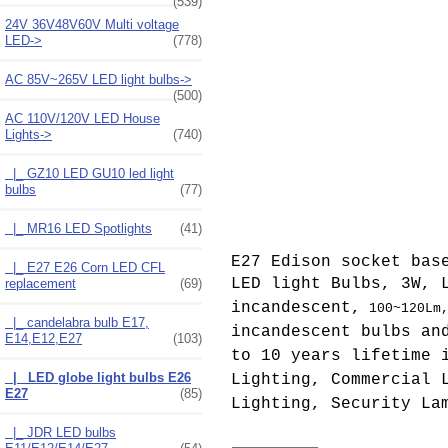
(539)
24V 36V48V60V Multi voltage
LED->
(778)
AC 85V~265V LED light bulbs->
(500)
AC 110V/120V LED House
Lights
->
(740)
|_ GZ10 LED GU10 led light
bulbs
(77)
|_ MR16 LED Spotlights
(41)
E27 Edison socket bas
|_ E27 E26 Corn LED CFL
LED light Bulbs, 3W, 
replacement
(69)
incandescent,
100~120Lm
|_ candelabra bulb E17,
incandescent bulbs an
E14,E12,E27
(103)
to 10 years lifetime 
|_ LED globe light bulbs E26
Lighting, Commercial 
E27
(85)
Lighting, Security La
|_ JDR LED bulbs