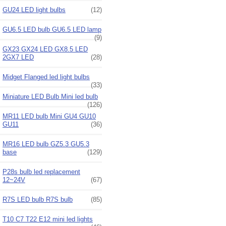
GU24 LED light bulbs
(12)
GU6.5 LED bulb GU6.5 LED lamp
(9)
GX23 GX24 LED GX8.5 LED
2GX7 LED
(28)
Midget Flanged led light bulbs
(33)
Miniature LED Bulb Mini led bulb
(126)
MR11 LED bulb Mini GU4 GU10
GU11
(36)
MR16 LED bulb GZ5.3 GU5.3
base
(129)
P28s bulb led replacement
12~24V
(67)
R7S LED bulb R7S bulb
(85)
T10 C7 T22 E12 mini led lights