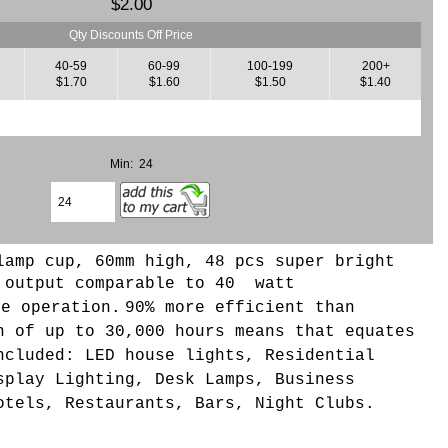
$2.00
Qty Discounts Off Price
40-59
60-99
100-199
200+
$1.70
$1.60
$1.50
$1.40
Min: 24
lamp cup, 60mm high, 48 pcs super bright
 output comparable to 40 watt
ge operation.
90% more efficient than
n of up to 30,000 hours means that equates
ncluded: LED house lights, Residential
splay Lighting, Desk Lamps, Business
otels, Restaurants, Bars, Night Clubs.