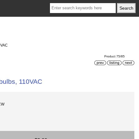
10VAC
Product 75/85
 bulbs, 110VAC
-CW