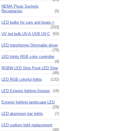
NEMA Plugs Sockets
Receptacles
(5)
LED bulbs for cars and boats->
(333)
UV led bulb UV-A UVB UV-C
(50)
LED transformer Dimmable driver
(76)
LED lights RGB color controller
(4)
RGBW LED Strip Pixel LED Strip
(46)
LED RGB colorful lights
(132)
LED Exterior lighting fixtures
(18)
Exterior lighting landscape LED
(29)
LED aluminum bar lights
(7)
LED sodium light replacement
(49)