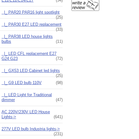
E11/E12/E14/E27
(54)
|_ PAR20 PAR16 light spotlight
(25)
|_ PAR30 E27 LED replacement
(33)
|_ PAR38 LED house lights
bulbs
(11)
|_ LED CFL replacement E27
G24 G23
(72)
|_ GX53 LED Cabinet led lights
(25)
|_ G9 LED bulb 110V
(98)
|_ LED Light for Traditional
dimmer
(47)
AC 220V/230V LED House
Lights->
(641)
277V LED bulb Industria lights->
(231)