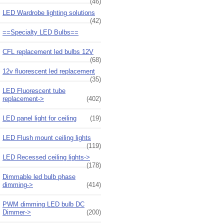
(46)
LED Wardrobe lighting solutions
(42)
==Specialty LED Bulbs==
CFL replacement led bulbs 12V
(68)
12v fluorescent led replacement
(35)
LED Fluorescent tube
replacement->
(402)
LED panel light for ceiling
(19)
LED Flush mount ceiling lights
(119)
LED Recessed ceiling lights->
(178)
Dimmable led bulb phase
dimming->
(414)
PWM dimming LED bulb DC
Dimmer->
(200)