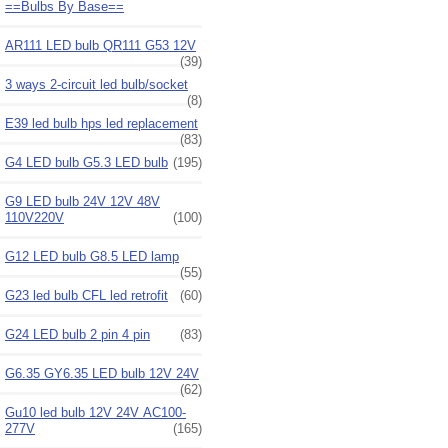
==Bulbs By Base==
AR111 LED bulb QR111 G53 12V
(39)
3 ways 2-circuit led bulb/socket
(8)
E39 led bulb hps led replacement
(83)
G4 LED bulb G5.3 LED bulb
(195)
G9 LED bulb 24V 12V 48V
110V220V
(100)
G12 LED bulb G8.5 LED lamp
(55)
G23 led bulb CFL led retrofit
(60)
G24 LED bulb 2 pin 4 pin
(83)
G6.35 GY6.35 LED bulb 12V 24V
(62)
Gu10 led bulb 12V 24V AC100-
277V
(165)