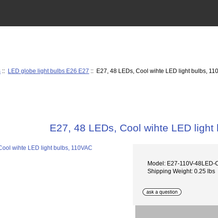
s
::
LED globe light bulbs E26 E27
:: E27, 48 LEDs, Cool wihte LED light bulbs, 1
E27, 48 LEDs, Cool wihte LED light
Model: E27-110V-48LED
Shipping Weight: 0.25 lbs