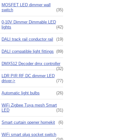
MOSFET LED dimmer wall
switch
(35)
0-10V Dimmer Dimmable LED
lights
(42)
DALI track rail conductor rail
(19)
DALI compatible light fittings
(89)
DMX512 Decoder dmx controller
(32)
LDR PIR RF DC dimmer LED
driver->
(77)
Automatic light bulbs
(26)
WiFi Zigbee Tuya mesh Smart
LED
(31)
Smart curtain opener homekit
(6)
WiFi smart plug socket switch
(24)