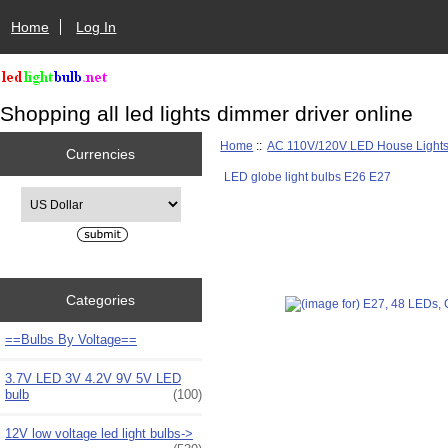
Home
Log In
Shopping all led lights dimmer driver online
Home
::
AC 110V/120V LED House Light
Currencies
LED globe light bulbs E26 E27
Please select ...
Categories
==Bulbs By Voltage==
3.7V LED 3V 4.2V 9V 5V LED
bulb
(100)
12V low voltage led light bulbs->