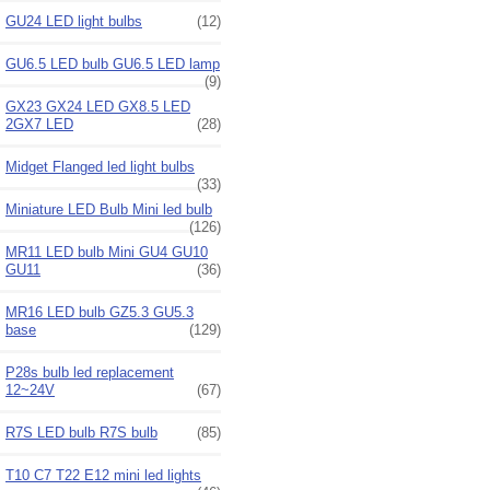
GU24 LED light bulbs
(12)
GU6.5 LED bulb GU6.5 LED lamp
(9)
GX23 GX24 LED GX8.5 LED
2GX7 LED
(28)
Midget Flanged led light bulbs
(33)
Miniature LED Bulb Mini led bulb
(126)
MR11 LED bulb Mini GU4 GU10
GU11
(36)
MR16 LED bulb GZ5.3 GU5.3
base
(129)
P28s bulb led replacement
12~24V
(67)
R7S LED bulb R7S bulb
(85)
T10 C7 T22 E12 mini led lights