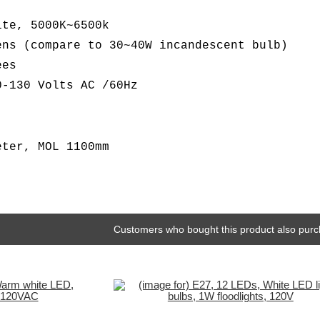
ite, 5000K~6500k
ens (compare to 30~40W incandescent bulb)
ees
0-130 Volts AC /60Hz
eter, MOL 1100mm
Customers who bought this product also purc