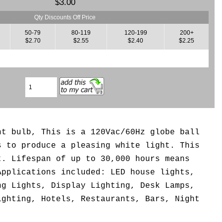
$3.00
Qty Discounts Off Price
50-79
80-119
120-199
200+
$2.70
$2.55
$2.40
$2.25
ht bulb, This is a 120Vac/60Hz globe ball
s to produce a pleasing white light. This
t. Lifespan of up to 30,000 hours means
Applications included: LED house lights,
ng Lights, Display Lighting, Desk Lamps,
ighting, Hotels, Restaurants, Bars, Night