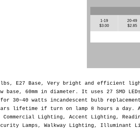
1-19
20-49
$3.00
$2.85
ulbs, E27 Base, Very bright and efficient lig
ew base, 60mm in diameter. It uses 27 SMD LED
 for 30~40 watts incandescent bulb replacemen
ears lifetime if turn on lamp 8 hours a day. 
, Commercial Lighting, Accent Lighting, Readi
ecurity Lamps, Walkway Lighting, Illuminant L