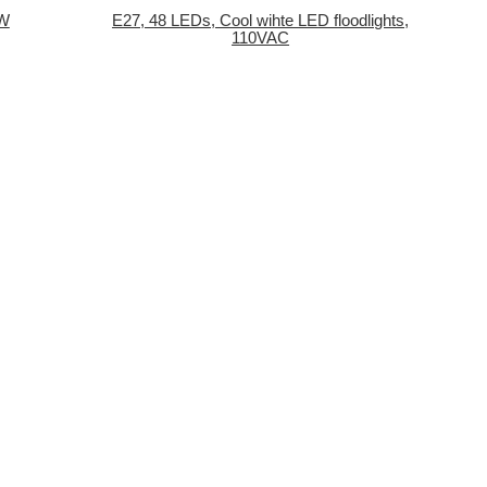
1W
E27, 48 LEDs, Cool wihte LED floodlights,
110VAC