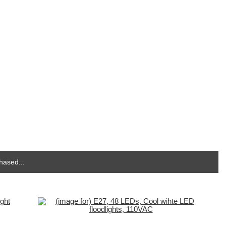
hased...