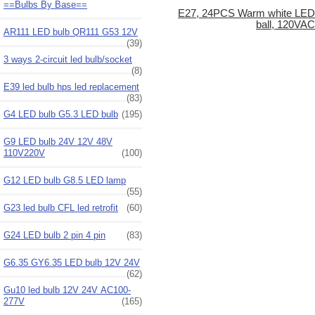
==Bulbs By Base==
E27, 24PCS Warm white LED
ball, 120VA
AR111 LED bulb QR111 G53 12V
(39)
3 ways 2-circuit led bulb/socket
(8)
E39 led bulb hps led replacement
(83)
G4 LED bulb G5.3 LED bulb
(195)
G9 LED bulb 24V 12V 48V
110V220V
(100)
G12 LED bulb G8.5 LED lamp
(55)
G23 led bulb CFL led retrofit
(60)
G24 LED bulb 2 pin 4 pin
(83)
G6.35 GY6.35 LED bulb 12V 24V
(62)
Gu10 led bulb 12V 24V AC100-
277V
(165)