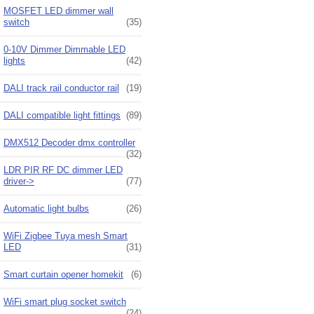
MOSFET LED dimmer wall
switch
(35)
0-10V Dimmer Dimmable LED
lights
(42)
DALI track rail conductor rail
(19)
DALI compatible light fittings
(89)
DMX512 Decoder dmx controller
(32)
LDR PIR RF DC dimmer LED
driver->
(77)
Automatic light bulbs
(26)
WiFi Zigbee Tuya mesh Smart
LED
(31)
Smart curtain opener homekit
(6)
WiFi smart plug socket switch
(24)