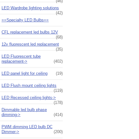
(46)
LED Wardrobe lighting solutions
(42)
==Specialty LED Bulbs==
CFL replacement led bulbs 12V
(68)
12v fluorescent led replacement
(35)
LED Fluorescent tube
replacement->
(402)
LED panel light for ceiling
(19)
LED Flush mount ceiling lights
(119)
LED Recessed ceiling lights->
(178)
Dimmable led bulb phase
dimming->
(414)
PWM dimming LED bulb DC
Dimmer->
(200)