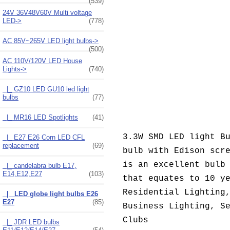
(539)
24V 36V48V60V Multi voltage
LED->
(778)
AC 85V~265V LED light bulbs->
(500)
AC 110V/120V LED House
Lights
->
(740)
|_ GZ10 LED GU10 led light
bulbs
(77)
|_ MR16 LED Spotlights
(41)
3.3W SMD LED light B
|_ E27 E26 Corn LED CFL
replacement
(69)
bulb with Edison scr
is an excellent bulb
|_ candelabra bulb E17,
E14,E12,E27
(103)
that equates to 10 y
Residential Lighting
|_ LED globe light bulbs E26
E27
(85)
Business Lighting, S
Clubs
|_ JDR LED bulbs