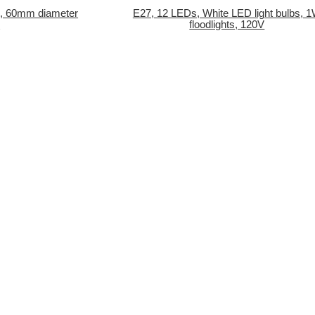
, 60mm diameter
E27, 12 LEDs, White LED light bulbs, 
C
floodlights, 120V