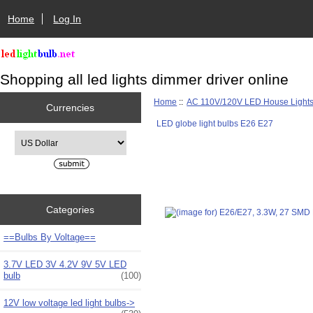
Home
Log In
Shopping all led lights dimmer driver online
Home
::
AC 110V/120V LED House Light
Currencies
LED globe light bulbs E26 E27
Please select ...
Categories
==Bulbs By Voltage==
3.7V LED 3V 4.2V 9V 5V LED
bulb
(100)
12V low voltage led light bulbs->