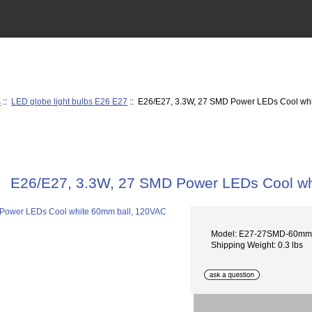
s
::
LED globe light bulbs E26 E27
:: E26/E27, 3.3W, 27 SMD Power LEDs Cool wh
E26/E27, 3.3W, 27 SMD Power LEDs Cool wh
Model: E27-27SMD-60m
Shipping Weight: 0.3 lbs