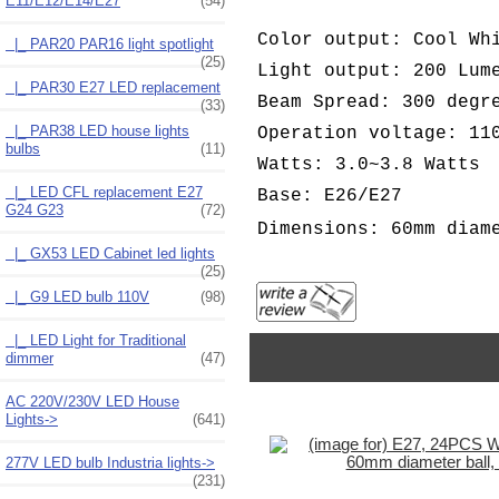
E11/E12/E14/E27
(54)
Color output: Cool Wh
|_ PAR20 PAR16 light spotlight
(25)
Light output: 200 Lum
|_ PAR30 E27 LED replacement
Beam Spread: 300 degr
(33)
|_ PAR38 LED house lights
Operation voltage: 11
bulbs
(11)
Watts: 3.0~3.8 Watts
|_ LED CFL replacement E27
Base: E26/E27
G24 G23
(72)
Dimensions: 60mm diam
|_ GX53 LED Cabinet led lights
(25)
|_ G9 LED bulb 110V
(98)
|_ LED Light for Traditional
dimmer
(47)
AC 220V/230V LED House
Lights->
(641)
277V LED bulb Industria lights->
(231)