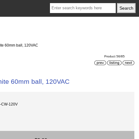
ite 60mm ball, 120VAC
Product 56/85
ite 60mm ball, 120VAC
m-CW-120V