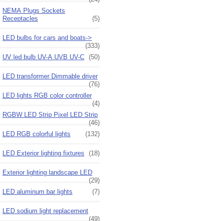
NEMA Plugs Sockets
Receptacles
(5)
LED bulbs for cars and boats->
(333)
UV led bulb UV-A UVB UV-C
(50)
LED transformer Dimmable driver
(76)
LED lights RGB color controller
(4)
RGBW LED Strip Pixel LED Strip
(46)
LED RGB colorful lights
(132)
LED Exterior lighting fixtures
(18)
Exterior lighting landscape LED
(29)
LED aluminum bar lights
(7)
LED sodium light replacement
(49)