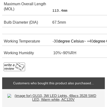
Maximum Overall Length
(MOL)
113.4mm
Bulb Diameter (DIA)
67.5mm
Working Temperature -30
degree Celsius
~ +40
degree 
Working Humidity
10%~90%RH
Customers who bought this product also purchased...