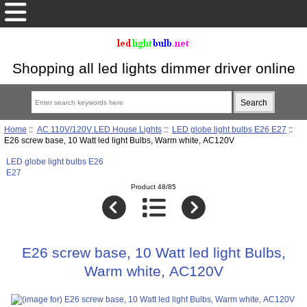
Shopping all led lights dimmer driver online
Home
::
AC 110V/120V LED House Lights
::
LED globe light bulbs E26 E27
::
E26 screw base, 10 Watt led light Bulbs, Warm white, AC120V
LED globe light bulbs E26
E27
Product 48/85
E26 screw base, 10 Watt led light Bulbs,
Warm white, AC120V