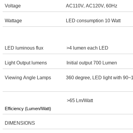
Voltage
AC110V, AC120V, 60Hz
Wattage
LED consumption 10 Watt
LED luminous flux
>4 lumen each LED
Light Output lumens
Initial output 700 Lumen
Viewing Angle Lamps
360 degree, LED light with 90
>65 Lm/Watt
Efficiency (Lumen/Watt)
DIMENSIONS