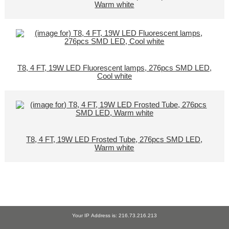
Warm white
T8, 4 FT, 19W LED Fluorescent lamps, 276pcs SMD LED,
Cool white
T8, 4 FT, 19W LED Frosted Tube, 276pcs SMD LED,
Warm white
Your IP Address is: 216.73.216.213