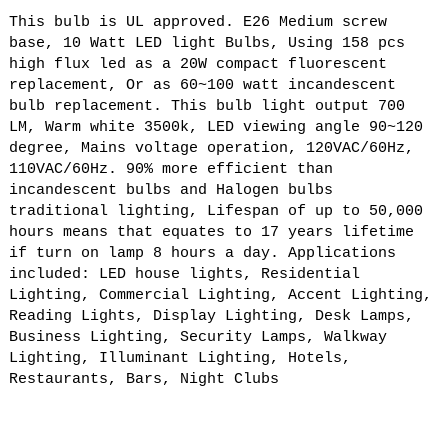
This bulb is UL approved. E26 Medium screw
base, 10 Watt LED light Bulbs, Using 158 pcs
high flux led as a 20W compact fluorescent
replacement, Or as 60~100 watt incandescent
bulb replacement. This bulb light output 700
LM, Warm white 3500k, LED viewing angle 90~120
degree, Mains voltage operation, 120VAC/60Hz,
110VAC/60Hz. 90% more efficient than
incandescent bulbs and Halogen bulbs
traditional lighting, Lifespan of up to 50,000
hours means that equates to 17 years lifetime
if turn on lamp 8 hours a day. Applications
included: LED house lights, Residential
Lighting, Commercial Lighting, Accent Lighting,
Reading Lights, Display Lighting, Desk Lamps,
Business Lighting, Security Lamps, Walkway
Lighting, Illuminant Lighting, Hotels,
Restaurants, Bars, Night Clubs