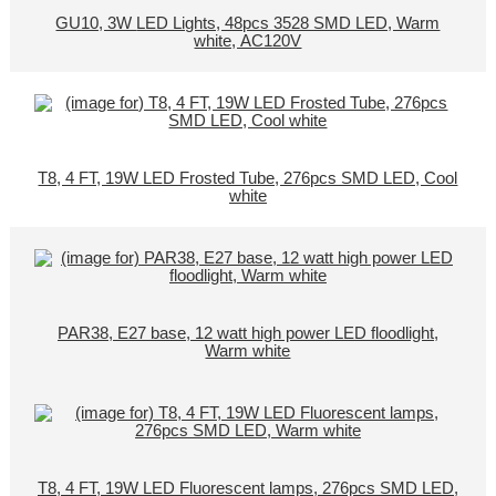
GU10, 3W LED Lights, 48pcs 3528 SMD LED, Warm
white, AC120V
T8, 4 FT, 19W LED Frosted Tube, 276pcs SMD LED, Cool
white
PAR38, E27 base, 12 watt high power LED floodlight,
Warm white
T8, 4 FT, 19W LED Fluorescent lamps, 276pcs SMD LED,