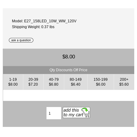
Model: E27_158LED_10W_WW_120V
Shipping Weight: 0.37 lbs
$8.00
Qty Discounts Off Price
1-19
20-39
40-79
80-149
150-199
200+
$8.00
$7.20
$6.80
$6.40
$6.00
$5.60