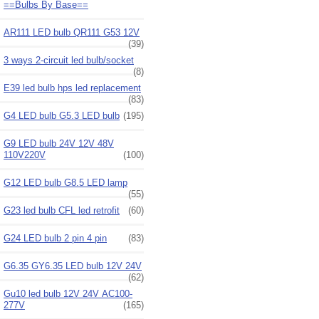
==Bulbs By Base==
AR111 LED bulb QR111 G53 12V
(39)
3 ways 2-circuit led bulb/socket
(8)
E39 led bulb hps led replacement
(83)
G4 LED bulb G5.3 LED bulb
(195)
G9 LED bulb 24V 12V 48V
110V220V
(100)
G12 LED bulb G8.5 LED lamp
(55)
G23 led bulb CFL led retrofit
(60)
G24 LED bulb 2 pin 4 pin
(83)
G6.35 GY6.35 LED bulb 12V 24V
(62)
Gu10 led bulb 12V 24V AC100-
277V
(165)