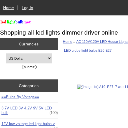
Home
Log In
Shopping all led lights dimmer driver online
Home
::
AC 110V/120V LED House Light
Currencies
LED globe light bulbs E26 E27
Please select ...
Categories
==Bulbs By Voltage==
3.7V LED 3V 4.2V 9V 5V LED
bulb
(100)
12V low voltage led light bulbs->