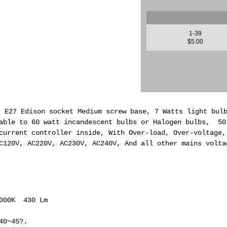
1-39
$5.00
, E27 Edison socket Medium screw base, 7 Watts light bul
able to 60 watt incandescent bulbs or Halogen bulbs, 50
current controller inside, With Over-load, Over-voltage,
C120V, AC220V, AC230V, AC240V, And all other mains volta
6000K 430 Lm
40~45?.