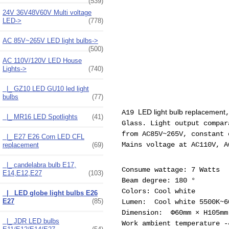
(539)
24V 36V48V60V Multi voltage
LED->
(778)
AC 85V~265V LED light bulbs->
(500)
AC 110V/120V LED House
Lights
->
(740)
|_ GZ10 LED GU10 led light
bulbs
(77)
LED light bulb replacement
A19
|_ MR16 LED Spotlights
(41)
Glass. Light output compar
from AC85V~265V, constant 
|_ E27 E26 Corn LED CFL
Mains voltage at AC110V, A
replacement
(69)
|_ candelabra bulb E17,
Consume wattage: 7 Watts
E14,E12,E27
(103)
Beam degree: 180 °
Colors: Cool white
|_ LED globe light bulbs E26
E27
(85)
Lumen: Cool white 5500K~
Dimension: Φ60mm × H105mm
|_ JDR LED bulbs
Work ambient temperature -