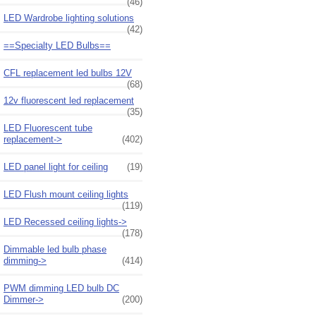
(46)
LED Wardrobe lighting solutions
(42)
==Specialty LED Bulbs==
CFL replacement led bulbs 12V
(68)
12v fluorescent led replacement
(35)
LED Fluorescent tube
replacement->
(402)
LED panel light for ceiling
(19)
LED Flush mount ceiling lights
(119)
LED Recessed ceiling lights->
(178)
Dimmable led bulb phase
dimming->
(414)
PWM dimming LED bulb DC
Dimmer->
(200)