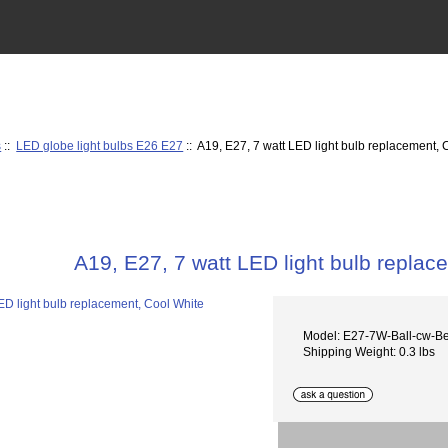
s
::
LED globe light bulbs E26 E27
:: A19, E27, 7 watt LED light bulb replacement, 
A19, E27, 7 watt LED light bulb replac
Model: E27-7W-Ball-cw-B
Shipping Weight: 0.3 lbs