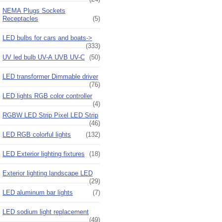
NEMA Plugs Sockets
Receptacles
(5)
LED bulbs for cars and boats->
(333)
UV led bulb UV-A UVB UV-C
(50)
LED transformer Dimmable driver
(76)
LED lights RGB color controller
(4)
RGBW LED Strip Pixel LED Strip
(46)
LED RGB colorful lights
(132)
LED Exterior lighting fixtures
(18)
Exterior lighting landscape LED
(29)
LED aluminum bar lights
(7)
LED sodium light replacement
(49)