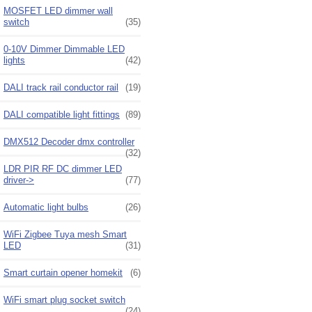
MOSFET LED dimmer wall
switch
(35)
0-10V Dimmer Dimmable LED
lights
(42)
DALI track rail conductor rail
(19)
DALI compatible light fittings
(89)
DMX512 Decoder dmx controller
(32)
LDR PIR RF DC dimmer LED
driver->
(77)
Automatic light bulbs
(26)
WiFi Zigbee Tuya mesh Smart
LED
(31)
Smart curtain opener homekit
(6)
WiFi smart plug socket switch
(24)