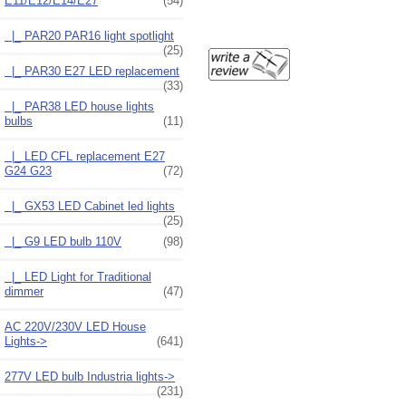
E11/E12/E14/E27
(54)
|_ PAR20 PAR16 light spotlight
(25)
|_ PAR30 E27 LED replacement
(33)
|_ PAR38 LED house lights
bulbs
(11)
|_ LED CFL replacement E27
G24 G23
(72)
|_ GX53 LED Cabinet led lights
(25)
|_ G9 LED bulb 110V
(98)
|_ LED Light for Traditional
dimmer
(47)
AC 220V/230V LED House
Lights->
(641)
277V LED bulb Industria lights->
(231)