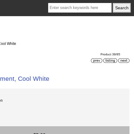
Cool White
Product 38/85
ement, Cool White
en