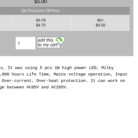
$5.00
Qty Discounts Off Price
40-79
80+
$4.75
$4.50
bs, It was using 5 pcs 1W high power LED, Milky
,000 hours Life Time, Mains voltage operation, Input
 Over-current, Over-heat protection. It can work on
ge between AC85V and AC265V.