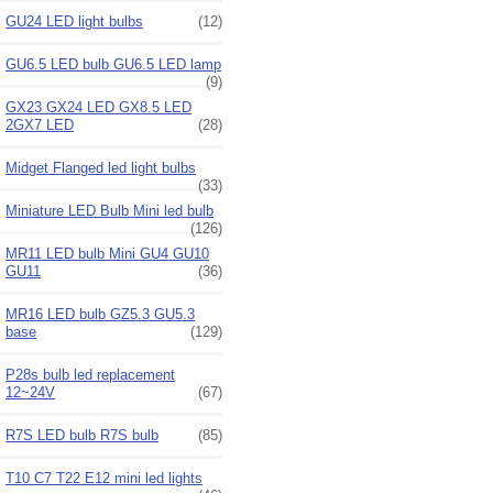
GU24 LED light bulbs
(12)
GU6.5 LED bulb GU6.5 LED lamp
(9)
GX23 GX24 LED GX8.5 LED
2GX7 LED
(28)
Midget Flanged led light bulbs
(33)
Miniature LED Bulb Mini led bulb
(126)
MR11 LED bulb Mini GU4 GU10
GU11
(36)
MR16 LED bulb GZ5.3 GU5.3
base
(129)
P28s bulb led replacement
12~24V
(67)
R7S LED bulb R7S bulb
(85)
T10 C7 T22 E12 mini led lights