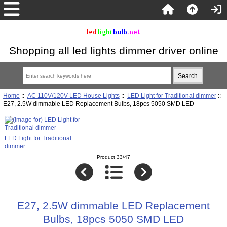
Shopping all led lights dimmer driver online
Home
::
AC 110V/120V LED House Lights
::
LED Light for Traditional dimmer
::
E27, 2.5W dimmable LED Replacement Bulbs, 18pcs 5050 SMD LED
LED Light for Traditional
dimmer
Product 33/47
E27, 2.5W dimmable LED Replacement
Bulbs, 18pcs 5050 SMD LED