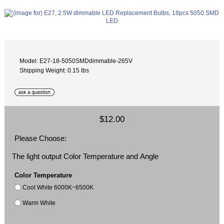
Model: E27-18-5050SMDdimmable-265V
Shipping Weight: 0.15 lbs
$12.00
Please Choose:
The light output Color Temperature and Angle
Color Temperature
Cool White 6000K~6500K
Warm White