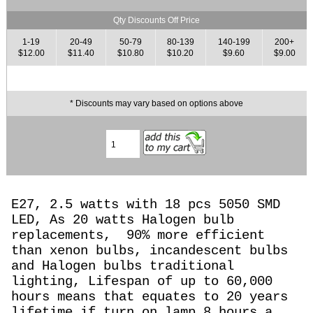
Qty Discounts Off Price
1-19
20-49
50-79
80-139
140-199
200+
$12.00
$11.40
$10.80
$10.20
$9.60
$9.00
* Discounts may vary based on options above
E27, 2.5 watts with 18 pcs 5050 SMD
LED, As 20 watts Halogen
bulb
replacements,
90% more efficient
than xenon bulbs, incandescent bulbs
and Halogen bulbs traditional
lighting, Lifespan of up to 60,000
hours means that equates to 20 years
lifetime if turn on lamp 8 hours a