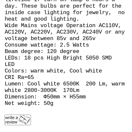
day. These bulbs are perfect for the
inside case lighting for jewelry, no
heat and good lighting.
Wide Mains voltage Operation AC110V,
AC120V, AC220V, AC230V, AC240V or any
voltage between 85v and 265v
Consume wattage: 2.5 Watts
Beam degree: 120 degree
LEDs: 18 pcs High Bright 5050 SMD
LED
Colors: warm white, Cool white
CRI Ra=65
Lumen: Cool white 6500K 200 Lm, warm
white 2800-3000K 170Lm
Dimension: Φ50mm × H55mm
Net weight: 50g