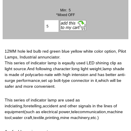
Min: 5
*Mixed OFF
12MM hole led bulb red green blue yellow white color option, Pilot
Lamps, Industrial annunciator.
This series of indicator lamp is eqaully used LED shining clip as
light source.And following character:long light weight,lamp shade
is made of polycarbo-nate with high intension and has better anti-
surge performance,set up bolt-type connector in it,which will be
safer and more convenient.
This series of indicator lamp are used as
indciating,foretelling,accident and other signals in the lines of
equipment(such as electrical power,telecommunication,machine
tool,water craft,textile,printing,mine machinery,etc.)