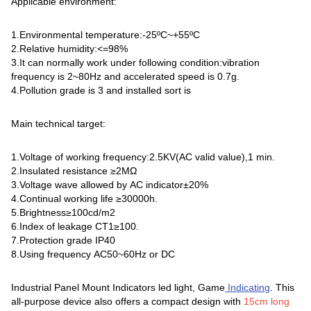
Applicable environment:
1.Environmental temperature:-25ºC~+55ºC
2.Relative humidity:<=98%
3.It can normally work under following condition:vibration
frequency is 2~80Hz and accelerated speed is 0.7g.
4.Pollution grade is 3 and installed sort is
Main technical target:
1.Voltage of working frequency:2.5KV(AC valid value),1 min.
2.Insulated resistance ≥2MΩ
3.Voltage wave allowed by AC indicator±20%
4.Continual working life ≥30000h.
5.Brightness≥100cd/m2
6.Index of leakage CT1≥100.
7.Protection grade IP40
8.Using frequency AC50~60Hz or DC
Industrial Panel Mount Indicators led light, Game
Indicating
. This
all-purpose device also offers a compact design with
15cm long