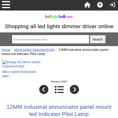
Shopping all led lights dimmer driver online
Home
::
Micro switch Instrument light
:: 12MM Industrial annunciator panel
mount led Indicator Pilot Lamp
Micro switch Instrument
light
Product 2/62
12MM Industrial annunciator panel mount
led Indicator Pilot Lamp