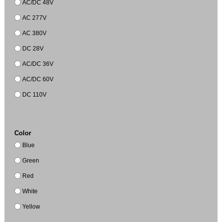
AC/DC 48V
AC 277V
AC 380V
DC 28V
AC/DC 36V
AC/DC 60V
DC 110V
Color
Blue
Green
Red
White
Yellow