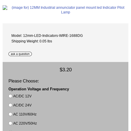
Model: 12mm-LED-Indicators-WIRE-1688DG
Shipping Weight: 0.05 lbs
$3.20
Please Choose:
Operation Voltage and Frequency
AC/DC 12V
AC/DC 24V
AC 110V/60Hz
AC 220V/50Hz