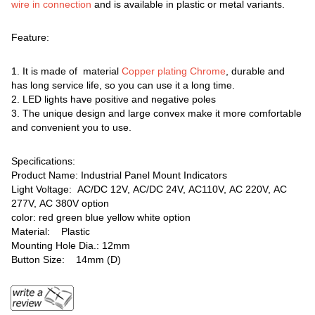
wire in connection
and is available in plastic or metal variants.
Feature:
1. It is made of material
Copper plating Chrome
, durable and
has long service life, so you can use it a long time.
2. LED lights have positive and negative poles
3. The unique design and large convex make it more comfortable
and convenient you to use.
Specifications:
Product Name: Industrial Panel Mount Indicators
Light Voltage: AC/DC 12V, AC/DC 24V, AC110V, AC 220V, AC
277V, AC 380V option
color: red green blue yellow white option
Material: Plastic
Mounting Hole Dia.: 12mm
Button Size: 14mm (D)