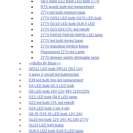
G8.5 base G12 base LED bulb 277V
R7S quartz bulb led replacement
277v led bulb medium base
277V GX53 LED bulb GX70 LED bulb
277V GU10 LED bulb GU6.5 LED
277V G23 G24 CFL led retrofit
277V PAR30 PAR38 PAR56 LED lamp
277V led bulb mogul base
277V Industrial lighting fixture
Fluorescent 277v led Lamp
277V dimmer switch dimmable lamp
==Bulbs By Base==
AR111 LED bulb QR111 G53 12V
3 ways 2-circuit led bulb/socket
E39 led bulb hps led replacement
G4 LED bulb G5.3 LED bulb
G9 LED bulb 24V 12V 48V 110V220V
G12 LED bulb G8.5 LED lamp
G23 led bulb CFL led retrofit
G24 LED bulb 2 pin 4 pin
G6.35 GY6.35 LED bulb 12V 24V
Gu10 led bulb 12V 24V AC100-277V
GU24 LED light bulbs
GU6.5 LED bulb GU6.5 LED lamp