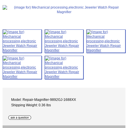
Model: Repair-Magnifier-9892GJ-1688XX
Shipping Weight: 0.36 lbs