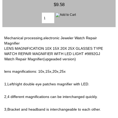
$9.58
Mechanical processing,electronic Jeweler Watch Repair
Magnifier
LENS MAGNIFICATION 10X 15X 20X 25X GLASSES TYPE
WATCH REPAIR MAGNIFIER WITH LED LIGHT #9892GJ
Watch Repair Magnifier(upgeaded version)
lens magnifications: 10x,15x,20x,25x
1,Left/right double eye patches magnifier with LED.
2,4 different magnifications can be interchanged quickly.
3,Bracket and headband is interchangeable to each other.