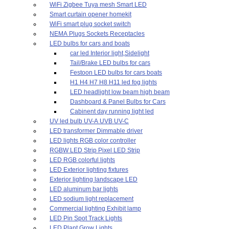
WiFi Zigbee Tuya mesh Smart LED
Smart curtain opener homekit
WiFi smart plug socket switch
NEMA Plugs Sockets Receptacles
LED bulbs for cars and boats
car led Interior light,Sidelight
Tail/Brake LED bulbs for cars
Festoon LED bulbs for cars boats
H1 H4 H7 H8 H11 led fog lights
LED headlight low beam high beam
Dashboard & Panel Bulbs for Cars
Cabinent day running light led
UV led bulb UV-A UVB UV-C
LED transformer Dimmable driver
LED lights RGB color controller
RGBW LED Strip Pixel LED Strip
LED RGB colorful lights
LED Exterior lighting fixtures
Exterior lighting landscape LED
LED aluminum bar lights
LED sodium light replacement
Commercial lighting Exhibit lamp
LED Pin Spot Track Lights
LED Plant Grow Lights