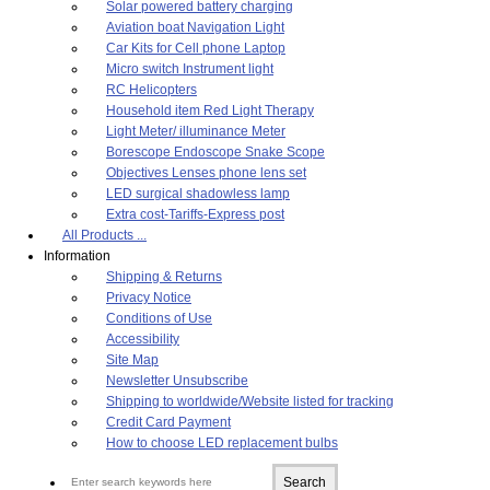
Solar powered battery charging
Aviation boat Navigation Light
Car Kits for Cell phone Laptop
Micro switch Instrument light
RC Helicopters
Household item Red Light Therapy
Light Meter/ illuminance Meter
Borescope Endoscope Snake Scope
Objectives Lenses phone lens set
LED surgical shadowless lamp
Extra cost-Tariffs-Express post
All Products ...
Information
Shipping & Returns
Privacy Notice
Conditions of Use
Accessibility
Site Map
Newsletter Unsubscribe
Shipping to worldwide/Website listed for tracking
Credit Card Payment
How to choose LED replacement bulbs