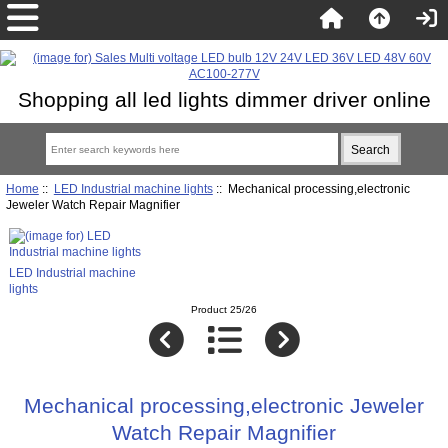
Shopping all led lights dimmer driver online
Home
::
LED Industrial machine lights
:: Mechanical processing,electronic
Jeweler Watch Repair Magnifier
LED Industrial machine
lights
Product 25/26
Mechanical processing,electronic Jeweler
Watch Repair Magnifier