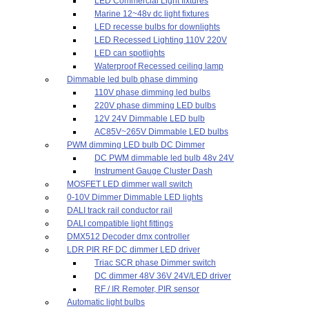
LED Commercial Light fixtures
Marine 12~48v dc light fixtures
LED recesse bulbs for downlights
LED Recessed Lighting 110V 220V
LED can spotlights
Waterproof Recessed ceiling lamp
Dimmable led bulb phase dimming
110V phase dimming led bulbs
220V phase dimming LED bulbs
12V 24V Dimmable LED bulb
AC85V~265V Dimmable LED bulbs
PWM dimming LED bulb DC Dimmer
DC PWM dimmable led bulb 48v 24V
Instrument Gauge Cluster Dash
MOSFET LED dimmer wall switch
0-10V Dimmer Dimmable LED lights
DALI track rail conductor rail
DALI compatible light fittings
DMX512 Decoder dmx controller
LDR PIR RF DC dimmer LED driver
Triac SCR phase Dimmer switch
DC dimmer 48V 36V 24V/LED driver
RF / IR Remoter, PIR sensor
Automatic light bulbs