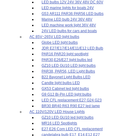
LED bulbs 12V 24V 36V 48V DC 60V
LED marine lights for boats 24V
G53 AR111 PAR36 PAR56 LED bulbs
Marine LED bulb 24V 36V 48V
LED machine work light 36V 48V
24V LED bulbs for cars and boats
AC 85V~265V LED light bulbs
Globe LED light bulbs
JDR E27/E17/E14/E11/E12 LED Bulb
PAR16 PAR20 light spotlight
PAR30,E26/E27 light bulbs led
GZ10 LED GU10 LED light bulbs
PAR38, PAR56, LED Light Bulbs
B22 Bayonet Light Bulbs LED
Candle light bulbs LED
GX53 Cabinet led light bulbs
G9 G12 Bi-Pin LED light bulbs
LED CFL replacement E27 G24 G23
BR30 BR40 R63 R90 E27 led lamp
AC 110V/120V LED House Lights
GZ10 LED GU10 led light bulbs
MR16 LED Spotlights
E27 E26 Corn LED CFL replacement
candelabra bulb E17, E14,E12,E27