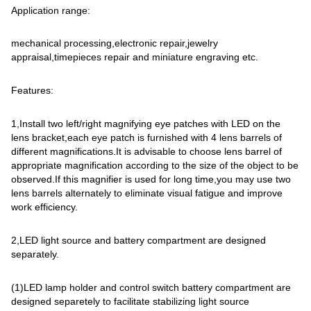
Application range:
mechanical processing,electronic repair,jewelry
appraisal,timepieces repair and miniature engraving etc.
Features:
1,Install two left/right magnifying eye patches with LED on the
lens bracket,each eye patch is furnished with 4 lens barrels of
different magnifications.It is advisable to choose lens barrel of
appropriate magnification according to the size of the object to be
observed.If this magnifier is used for long time,you may use two
lens barrels alternately to eliminate visual fatigue and improve
work efficiency.
2,LED light source and battery compartment are designed
separately.
(1)LED lamp holder and control switch battery compartment are
designed separetely to facilitate stabilizing light source