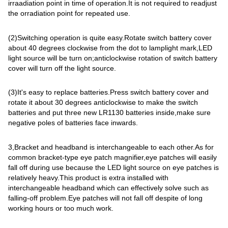
irraadiation point in time of operation.It is not required to readjust
the orradiation point for repeated use.
(2)Switching operation is quite easy.Rotate switch battery cover
about 40 degrees clockwise from the dot to lamplight mark,LED
light source will be turn on;anticlockwise rotation of switch battery
cover will turn off the light source.
(3)It's easy to replace batteries.Press switch battery cover and
rotate it about 30 degrees anticlockwise to make the switch
batteries and put three new LR1130 batteries inside,make sure
negative poles of batteries face inwards.
3,Bracket and headband is interchangeable to each other.As for
common bracket-type eye patch magnifier,eye patches will easily
fall off during use because the LED light source on eye patches is
relatively heavy.This product is extra installed with
interchangeable headband which can effectively solve such as
falling-off problem.Eye patches will not fall off despite of long
working hours or too much work.