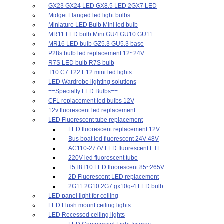
GX23 GX24 LED GX8.5 LED 2GX7 LED
Midget Flanged led light bulbs
Miniature LED Bulb Mini led bulb
MR11 LED bulb Mini GU4 GU10 GU11
MR16 LED bulb GZ5.3 GU5.3 base
P28s bulb led replacement 12~24V
R7S LED bulb R7S bulb
T10 C7 T22 E12 mini led lights
LED Wardrobe lighting solutions
==Specialty LED Bulbs==
CFL replacement led bulbs 12V
12v fluorescent led replacement
LED Fluorescent tube replacement
LED fluorescent replacement 12V
Bus boat led fluorescent 24V 48V
AC110-277V LED fluorescent ETL
220V led fluorescent tube
T5T8T10 LED fluorescent 85~265V
2D Fluorescent LED replacement
2G11 2G10 2G7 gx10q-4 LED bulb
LED panel light for ceiling
LED Flush mount ceiling lights
LED Recessed ceiling lights