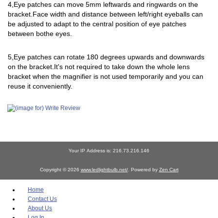
4,Eye patches can move 5mm leftwards and ringwards on the
bracket.Face width and distance between left/right eyeballs can
be adjusted to adapt to the central position of eye patches
between bothe eyes.
5,Eye patches can rotate 180 degrees upwards and downwards
on the bracket.It's not required to take down the whole lens
bracket when the magnifier is not used temporarily and you can
reuse it conveniently.
Your IP Address is: 216.73.216.146
Copyright © 2026
www.ledlightbulb.net/
. Powered by
Zen Cart
Home
Contact Us
About Us
Log In