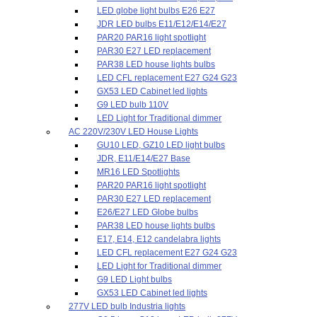
LED globe light bulbs E26 E27
JDR LED bulbs E11/E12/E14/E27
PAR20 PAR16 light spotlight
PAR30 E27 LED replacement
PAR38 LED house lights bulbs
LED CFL replacement E27 G24 G23
GX53 LED Cabinet led lights
G9 LED bulb 110V
LED Light for Traditional dimmer
AC 220V/230V LED House Lights
GU10 LED, GZ10 LED light bulbs
JDR, E11/E14/E27 Base
MR16 LED Spotlights
PAR20 PAR16 light spotlight
PAR30 E27 LED replacement
E26/E27 LED Globe bulbs
PAR38 LED house lights bulbs
E17, E14, E12 candelabra lights
LED CFL replacement E27 G24 G23
LED Light for Traditional dimmer
G9 LED Light bulbs
GX53 LED Cabinet led lights
277V LED bulb Industria lights