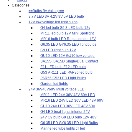
Categories
==Bulbs By Voltage==
3.7V LED 3V 4.2V 9V 5V LED bulb
12V low voltage led light bulbs
G4 led bulb G5.3 LED bulb 12v
MR11 led bulb 12V Mini Spotlight
MR16 bulb LED Replacement 12V
G6.35 LED GY6.35 LED light bulbs
G9 LED light bulb 12V
GU10 LED 12V GU10 low voltage
BA15S, BA15D Single/Dual Contact
E11 LED bulb E12 LED bulb
G53 AR111 LED PAR36 led bulb
PAR56 G53 LED Light Bulbs
Garden led lights
24V 36V48V60V Multi voltage LED
MR11 LED 24V 36V 48V 60V LED
MR16 LED 24V LED 36V LED 48V 60V
GU10 24V LED 36V LED 48V 60V
G4 LED boat lights interior 24V
24V G9 bulb G9 LED bulb 12V 48V
G6.35 LED GY6.35 LED Light Bulbs
Marine led tube lights cfl led