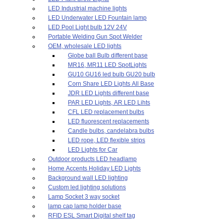
LED Industrial machine lights
LED Underwater LED Fountain lamp
LED Pool Light bulb 12V 24V
Portable Welding Gun Spot Welder
OEM, wholesale LED lights
Globe ball Bulb different base
MR16, MR11 LED SpotLights
GU10 GU16 led bulb GU20 bulb
Corn Share LED Lights All Base
JDR LED Lights different base
PAR LED Lights, AR LED Lihts
CFL LED replacement bulbs
LED fluorescent replacements
Candle bulbs, candelabra bulbs
LED rope, LED flexible strips
LED Lights for Car
Outdoor products LED headlamp
Home Accents Holiday LED Lights
Background wall LED lighting
Custom led lighting solutions
Lamp Socket 3 way socket
lamp cap lamp holder base
RFID ESL Smart Digital shelf tag