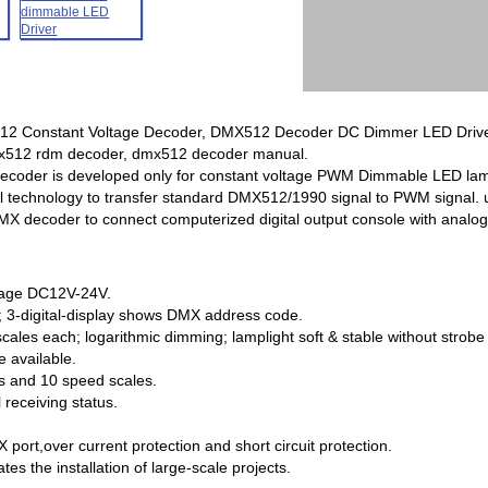
 Constant Voltage Decoder, DMX512 Decoder DC Dimmer LED Driver, 
mx512 rdm decoder, dmx512 decoder manual.
coder is developed only for constant voltage PWM Dimmable LED lamp
 technology to transfer standard DMX512/1990 signal to PWM signal. u
decoder to connect computerized digital output console with analog si
ltage DC12V-24V.
; 3-digital-display shows DMX address code.
cales each; logarithmic dimming; lamplight soft & stable without strobe 
 available.
es and 10 speed scales.
 receiving status.
 port,over current protection and short circuit protection.
ates the installation of large-scale projects.