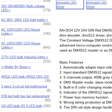
(539)
24V 36V48V60V Multi voltage
LED->
(778)
AC 85V~265V LED light bulbs->
(500)
AC 110V/120V LED House
8A×3CH 12V 24V DIN Rail DMX512
Lights->
(740)
dmx decoder, dmx512 driver, d
The Constant Voltage DMX512 De
AC 220V/230V LED House
advanced micro-computer control
Lights->
(641)
used as DMX512 master or as DMX 
277V LED bulb Industria lights->
(231)
Basic Features
==Bulbs By Base==
1. Automatically adapts input vo
2. Input standard DMX512 signal
AR111 LED bulb QR111 G53 12V
3. 5 channels output; 4096 grey s
(39)
4. DMX Master mode, slave mode
3 ways 2-circuit led bulb/socket
5. Built-in 8 color changing mod
(8)
6. Indicator of the DMX512 signal
E39 led bulb hps led replacement
7. Power loss memory function.
(83)
8. Wrong wiring protection at DMX
G4 LED bulb G5.3 LED bulb
(195)
9. The DIN rail style design facilit