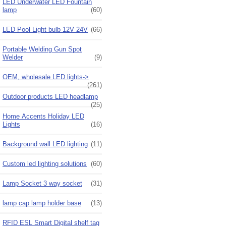
LED Underwater LED Fountain
lamp
(60)
LED Pool Light bulb 12V 24V
(66)
Portable Welding Gun Spot
Welder
(9)
OEM, wholesale LED lights->
(261)
Outdoor products LED headlamp
(25)
Home Accents Holiday LED
Lights
(16)
Background wall LED lighting
(11)
Custom led lighting solutions
(60)
Lamp Socket 3 way socket
(31)
lamp cap lamp holder base
(13)
RFID ESL Smart Digital shelf tag