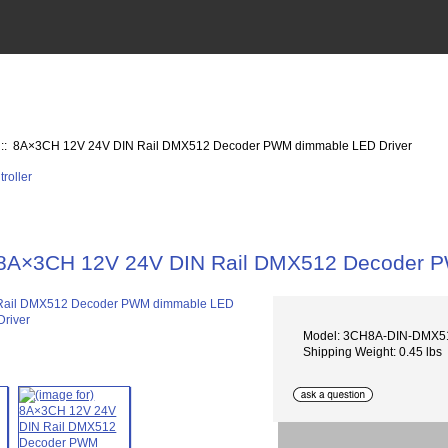
:: 8A×3CH 12V 24V DIN Rail DMX512 Decoder PWM dimmable LED Driver
8A×3CH 12V 24V DIN Rail DMX512 Decoder P
Model: 3CH8A-DIN-DMX
Shipping Weight: 0.45 lbs