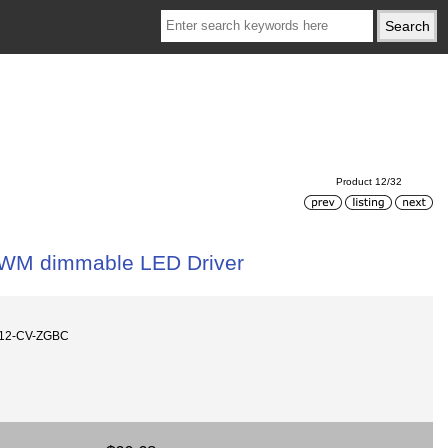
Product 12/32
WM dimmable LED Driver
512-CV-ZGBC