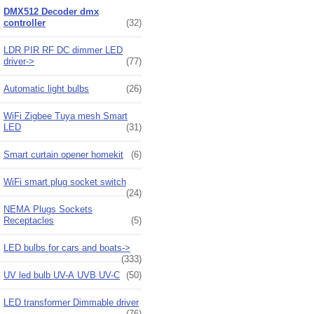
DMX512 Decoder dmx
controller
(32)
LDR PIR RF DC dimmer LED
driver->
(77)
Automatic light bulbs
(26)
WiFi Zigbee Tuya mesh Smart
LED
(31)
Smart curtain opener homekit
(6)
WiFi smart plug socket switch
(24)
NEMA Plugs Sockets
Receptacles
(5)
LED bulbs for cars and boats->
(333)
UV led bulb UV-A UVB UV-C
(50)
LED transformer Dimmable driver
(76)