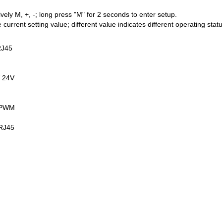
ely M, +, -; long press "M" for 2 seconds to enter setup.
e current setting value; different value indicates different operating stat
RJ45
 24V
e PWM
/RJ45