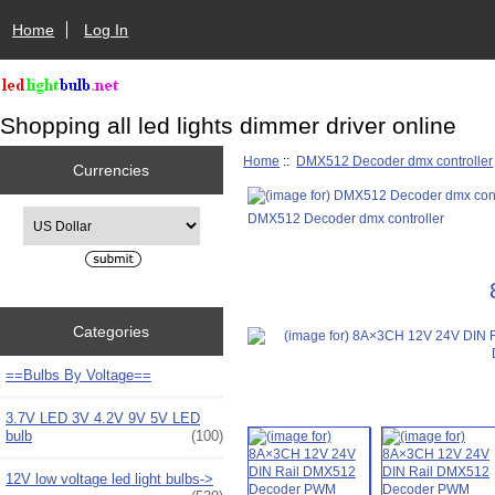
Home
Log In
Shopping all led lights dimmer driver online
Home
::
DMX512 Decoder dmx controller
Currencies
Please select ...
DMX512 Decoder dmx controller
Categories
==Bulbs By Voltage==
3.7V LED 3V 4.2V 9V 5V LED
bulb
(100)
12V low voltage led light bulbs->