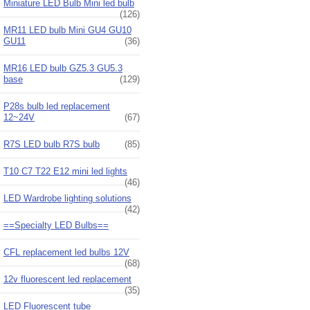
Miniature LED Bulb Mini led bulb
(126)
MR11 LED bulb Mini GU4 GU10
GU11
(36)
MR16 LED bulb GZ5.3 GU5.3
base
(129)
P28s bulb led replacement
12~24V
(67)
R7S LED bulb R7S bulb
(85)
T10 C7 T22 E12 mini led lights
(46)
LED Wardrobe lighting solutions
(42)
==Specialty LED Bulbs==
CFL replacement led bulbs 12V
(68)
12v fluorescent led replacement
(35)
LED Fluorescent tube