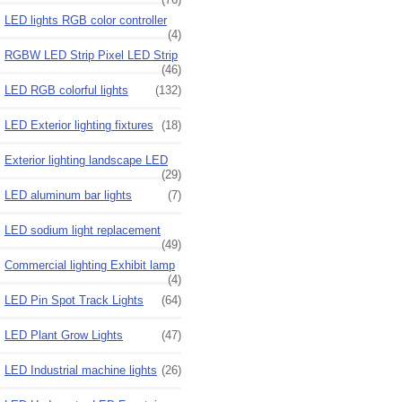
LED lights RGB color controller
(4)
RGBW LED Strip Pixel LED Strip
(46)
LED RGB colorful lights
(132)
LED Exterior lighting fixtures
(18)
Exterior lighting landscape LED
(29)
LED aluminum bar lights
(7)
LED sodium light replacement
(49)
Commercial lighting Exhibit lamp
(4)
LED Pin Spot Track Lights
(64)
LED Plant Grow Lights
(47)
LED Industrial machine lights
(26)