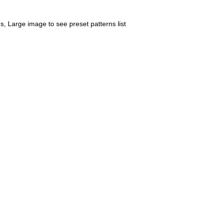
us, Large image to see preset patterns list