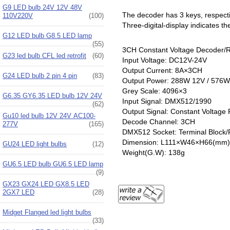
G9 LED bulb 24V 12V 48V
The decoder has 3 keys, respectiv
110V220V
(100)
Three-digital-display indicates th
G12 LED bulb G8.5 LED lamp
(55)
3CH Constant Voltage Decoder/
G23 led bulb CFL led retrofit
(60)
Input Voltage: DC12V-24V
Output Current: 8A×3CH
G24 LED bulb 2 pin 4 pin
(83)
Output Power: 288W 12V / 576W
Grey Scale: 4096×3
G6.35 GY6.35 LED bulb 12V 24V
Input Signal: DMX512/1990
(62)
Output Signal: Constant Voltag
Gu10 led bulb 12V 24V AC100-
Decode Channel: 3CH
277V
(165)
DMX512 Socket: Terminal Block
Dimension: L111×W46×H66(mm)
GU24 LED light bulbs
(12)
Weight(G.W): 138g
GU6.5 LED bulb GU6.5 LED lamp
(9)
GX23 GX24 LED GX8.5 LED
2GX7 LED
(28)
Midget Flanged led light bulbs
(33)