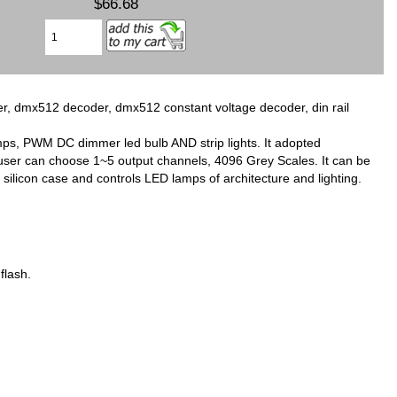
$66.68
dmx512 decoder, dmx512 constant voltage decoder, din rail
s, PWM DC dimmer led bulb AND strip lights. It adopted
ser can choose 1~5 output channels, 4096 Grey Scales. It can be
licon case and controls LED lamps of architecture and lighting.
flash.