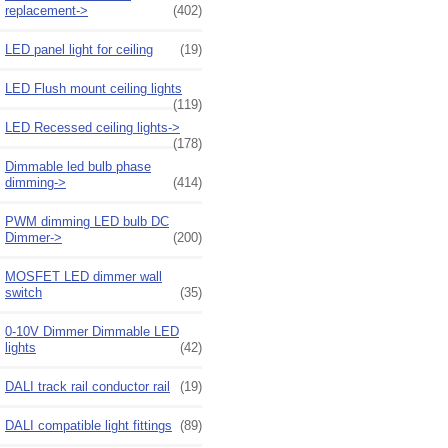
replacement->
(402)
LED panel light for ceiling
(19)
LED Flush mount ceiling lights
(119)
LED Recessed ceiling lights->
(178)
Dimmable led bulb phase
dimming->
(414)
PWM dimming LED bulb DC
Dimmer->
(200)
MOSFET LED dimmer wall
switch
(35)
0-10V Dimmer Dimmable LED
lights
(42)
DALI track rail conductor rail
(19)
DALI compatible light fittings
(89)