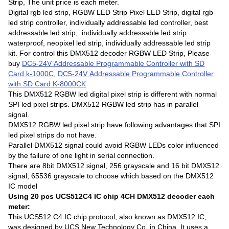
Strip, The unit price is each meter.
Digital rgb led strip, RGBW LED Strip Pixel LED Strip, digital rgb
led strip controller, individually addressable led controller, best
addressable led strip, individually addressable led strip
waterproof, neopixel led strip, individually addressable led strip
kit. For control this DMX512 decoder RGBW LED Strip, Please
buy
DC5-24V Addressable Programmable Controller with SD
Card k-1000C
,
DC5-24V Addressable Programmable Controller
with SD Card K-8000CK
This DMX512 RGBW led digital pixel strip is different with normal
SPI led pixel strips. DMX512 RGBW led strip has in parallel
signal.
DMX512 RGBW led pixel strip have following advantages that SPI
led pixel strips do not have.
Parallel DMX512 signal could avoid RGBW LEDs color influenced
by the failure of one light in serial connection.
There are 8bit DMX512 signal, 256 grayscale and 16 bit DMX512
signal, 65536 grayscale to choose which based on the DMX512
IC model
Using 20 pcs UCS512C4 IC chip 4CH DMX512 decoder each
meter:
This UCS512 C4 IC chip protocol, also known as DMX512 IC,
was designed by UCS New Technology Co. in China. It uses a