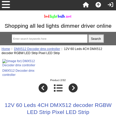
Shopping all led lights dimmer driver online
Home
::
DMX512 Decoder dmx controller
:: 12V 60 Leds 4CH DMX512
decoder RGBW LED Strip Pixel LED Strip
DMX512 Decoder dmx
controller
Product 2/32
12V 60 Leds 4CH DMX512 decoder RGBW
LED Strip Pixel LED Strip