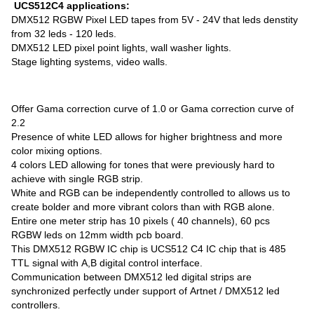
UCS512C4 applications:
DMX512 RGBW Pixel LED tapes from 5V - 24V that leds denstity
from 32 leds - 120 leds.
DMX512 LED pixel point lights, wall washer lights.
Stage lighting systems, video walls.
Offer Gama correction curve of 1.0 or Gama correction curve of
2.2
Presence of white LED allows for higher brightness and more
color mixing options.
4 colors LED allowing for tones that were previously hard to
achieve with single RGB strip.
White and RGB can be independently controlled to allows us to
create bolder and more vibrant colors than with RGB alone.
Entire one meter strip has 10 pixels ( 40 channels), 60 pcs
RGBW leds on 12mm width pcb board.
This DMX512 RGBW IC chip is UCS512 C4 IC chip that is 485
TTL signal with A,B digital control interface.
Communication between DMX512 led digital strips are
synchronized perfectly under support of Artnet / DMX512 led
controllers.