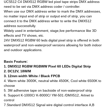
UCS512 C4 DMX512 RGBW led pixel tape strips DMX address
need to be set via DMX address coder / controller.
When use our DMX address writer to mark the DMX addresses,
no matter input end of strip or output end of strip, you can
connect it to the DMX address writer to write the DMX512
address successfully.
Widely used in entertainment, stage,live performance like 3D
effects and TV shows, etc.
24V DMX512 RGBW 60 leds digital pixel strip is offered in both
waterproof and non-waterproof versions allowing for both indoor
and outdoor applications.
Basic Feature:
1. DMX512 RGBW RGBWW Pixel 60 LEDs Digital Strip
2. DC12V, 18W/M
3. 12mm width White / Black FPCB
4. Warm white 3000K, neutral white 4500K, Cool white 6500K to
choose
5. 3M adhensive tape on backside of non-waterproof strip
6. Support K-1000C/ K-8000C/ YM-501 /DMX512, Artnet to
control
7.Standard DMX512 Signal wire digital control interface A,B