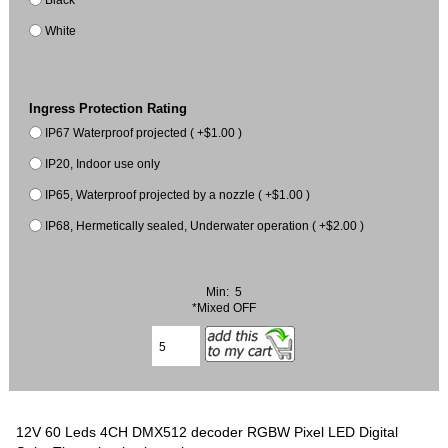
White
Ingress Protection Rating
IP67 Waterproof projected ( +$1.00 )
IP20, Indoor use only
IP65, Waterproof projected by a nozzle ( +$1.00 )
IP68, Hermetically sealed, Underwater operation ( +$2.00 )
Min: 5
*Mixed OFF
12V 60 Leds 4CH DMX512 decoder RGBW Pixel LED Digital