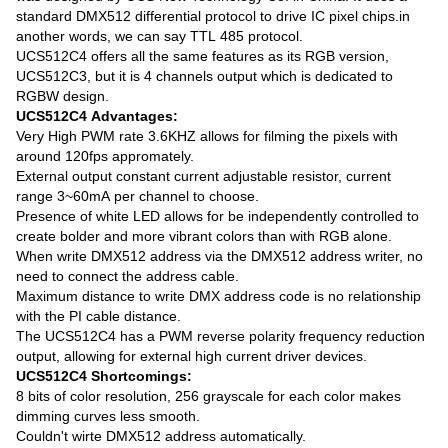
standard DMX512 differential protocol to drive IC pixel chips.in
another words, we can say TTL 485 protocol.
UCS512C4 offers all the same features as its RGB version,
UCS512C3, but it is 4 channels output which is dedicated to
RGBW design.
UCS512C4 Advantages:
Very High PWM rate 3.6KHZ allows for filming the pixels with
around 120fps appromately.
External output constant current adjustable resistor, current
range 3~60mA per channel to choose.
Presence of white LED allows for be independently controlled to
create bolder and more vibrant colors than with RGB alone.
When write DMX512 address via the DMX512 address writer, no
need to connect the address cable.
Maximum distance to write DMX address code is no relationship
with the PI cable distance.
The UCS512C4 has a PWM reverse polarity frequency reduction
output, allowing for external high current driver devices.
UCS512C4 Shortcomings:
8 bits of color resolution, 256 grayscale for each color makes
dimming curves less smooth.
Couldn't wirte DMX512 address automatically.