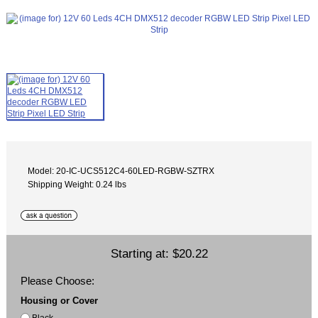
Model: 20-IC-UCS512C4-60LED-RGBW-SZTRX
Shipping Weight: 0.24 lbs
Starting at:
$20.22
Please Choose:
Housing or Cover
Black