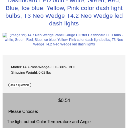
Dashboard LED bulb - white, Green, Red,
Blue, Ice blue, Yellow, Pink color dash light
bulbs, T3 Neo Wedge T4.2 Neo Wedge led
dash lights
Model: T4.7-Neo-Wedge-LED-Bulb-TBDL
Shipping Weight: 0.02 lbs
$0.54
Please Choose:
The light output Color Temperature and Angle