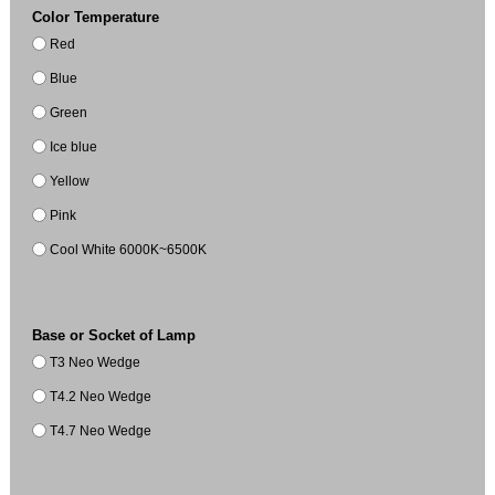
Color Temperature
Red
Blue
Green
Ice blue
Yellow
Pink
Cool White 6000K~6500K
Base or Socket of Lamp
T3 Neo Wedge
T4.2 Neo Wedge
T4.7 Neo Wedge