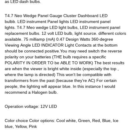
as LED dash bulbs.
T4.7 Neo Wedge Panel Gauge Cluster Dashboard LED
bulbb. LED instrument Panel lights LED instrument panel
lights. T4.7 Meo wedge LED light bulbs, LED instrument panel
replacement bulbs. 12 volt LED bulb, light source. different colors
available. 75 milliamp (mA) 0.47 Design Watts 360-degree
Viewing Angle LED INDICATOR Light Contacts at the bottom
should be connected positive.You may need switch the reverse
polarity on your batteries (THE bulb requires a specific
POLARITY IN ORDER TO be ABLE TO WORK) The best results
are when the viewer is bright white inside (especially the top ,
where the lamp is directed) This won't be compatible with
transformers from the past (because they're AC) For certain
people, the lighting will appear blue. In this instance I would
recommend a Halogen bulb.
Operation voltage: 12V LED
Color choice Color options: Cool white, Green, Red, Blue, Ice
blue, Yellow, Pink