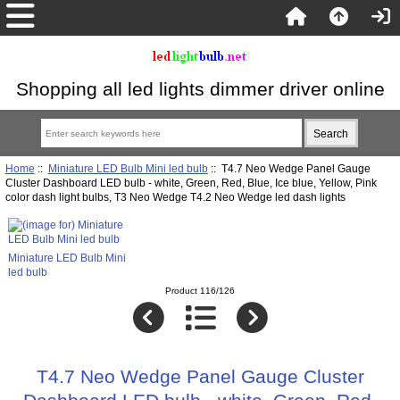
Shopping all led lights dimmer driver online
Home
::
Miniature LED Bulb Mini led bulb
:: T4.7 Neo Wedge Panel Gauge
Cluster Dashboard LED bulb - white, Green, Red, Blue, Ice blue, Yellow, Pink
color dash light bulbs, T3 Neo Wedge T4.2 Neo Wedge led dash lights
Miniature LED Bulb Mini
led bulb
Product 116/126
T4.7 Neo Wedge Panel Gauge Cluster