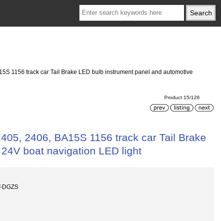
A15S 1156 track car Tail Brake LED bulb instrument panel and automotive
Product 15/126
2405, 2406, BA15S 1156 track car Tail Brake
 24V boat navigation LED light
V-DGZS