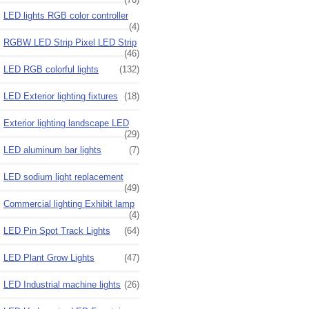
LED lights RGB color controller
(4)
RGBW LED Strip Pixel LED Strip
(46)
LED RGB colorful lights
(132)
LED Exterior lighting fixtures
(18)
Exterior lighting landscape LED
(29)
LED aluminum bar lights
(7)
LED sodium light replacement
(49)
Commercial lighting Exhibit lamp
(4)
LED Pin Spot Track Lights
(64)
LED Plant Grow Lights
(47)
LED Industrial machine lights
(26)