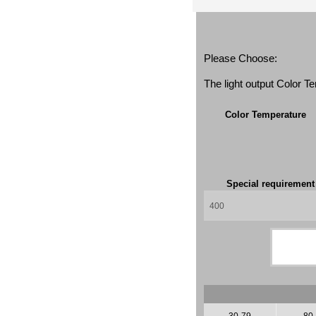
Please Choose:
The light output Color 
Color Temperature
Special requiremen
30-79
80