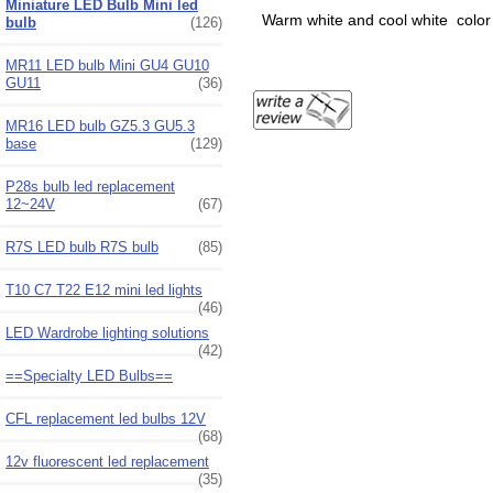
Miniature LED Bulb Mini led
Warm white and cool white color o
bulb
(126)
MR11 LED bulb Mini GU4 GU10
GU11
(36)
MR16 LED bulb GZ5.3 GU5.3
base
(129)
P28s bulb led replacement
12~24V
(67)
R7S LED bulb R7S bulb
(85)
T10 C7 T22 E12 mini led lights
(46)
LED Wardrobe lighting solutions
(42)
==Specialty LED Bulbs==
CFL replacement led bulbs 12V
(68)
12v fluorescent led replacement
(35)