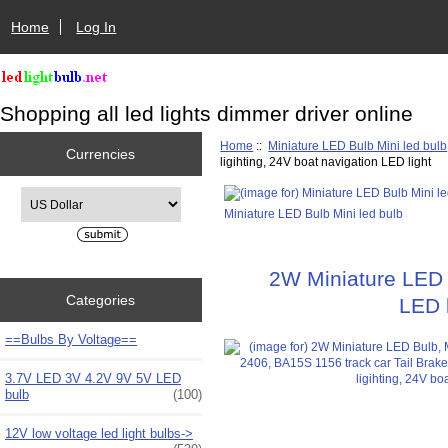
Home
Log In
Shopping all led lights dimmer driver online
Home
::
Miniature LED Bulb Mini led bulb
Currencies
ligihting, 24V boat navigation LED light
Please select ...
Miniature LED Bulb Mini led bulb
2W Miniature LED B
Categories
LED b
==Bulbs By Voltage==
3.7V LED 3V 4.2V 9V 5V LED
bulb
(100)
12V low voltage led light bulbs->