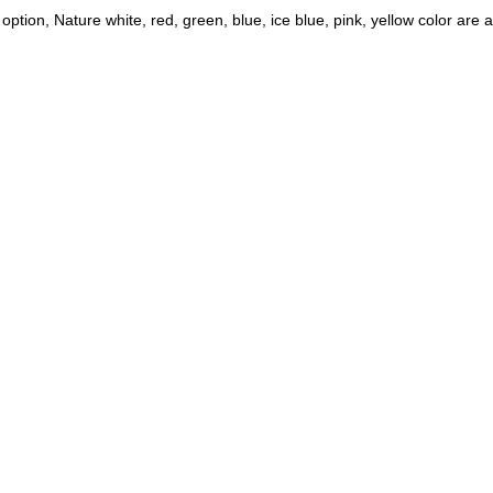
ption, Nature white, red, green, blue, ice blue, pink, yellow color are