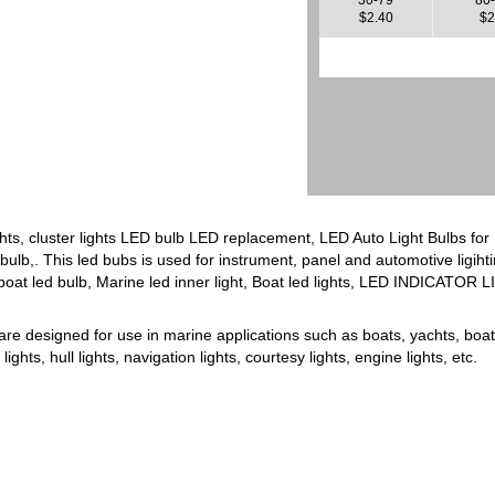
$2.40
$2
hts, cluster lights LED bulb LED replacement, LED Auto Light Bulbs fo
ulb,. This led bubs is used for instrument, panel and automotive ligiht
boat led bulb, Marine led inner light, Boat led lights, LED INDICATOR 
are designed for use in marine applications such as boats, yachts, boat 
ghts, hull lights, navigation lights, courtesy lights, engine lights, etc.