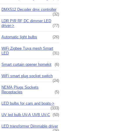
DMX512 Decoder dmx controller
(32)
LDR PIR RF DC dimmer LED
driver->
(77)
Automatic light bulbs
(26)
WiFi Zigbee Tuya mesh Smart
LED
(31)
Smart curtain opener homekit
(6)
WiFi smart plug socket switch
(24)
NEMA Plugs Sockets
Receptacles
(5)
LED bulbs for cars and boats->
(333)
UV led bulb UV-A UVB UV-C
(50)
LED transformer Dimmable driver
(76)