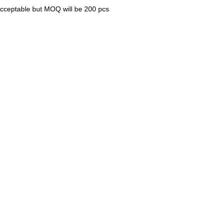
 acceptable but MOQ will be 200 pcs