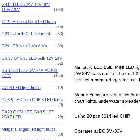
G9 LED bulb 24V 12V 48V
110V220V
(100)
G12 LED bulb G8.5 LED lamp
(55)
G23 led bulb CFL led retrofit
(60)
G24 LED bulb 2 pin 4 pin
(83)
G6.35 GY6.35 LED bulb 12V 24V
(62)
Miniature LED Bulb, MINI LED lig
Gu10 led bulb 12V 24V AC100-
2W 24V track car Tail Brake LED b
277V
(165)
light
instrument refrigerator bulb 
GU24 LED light bulbs
(12)
Marine Bulbs are light bulbs that 
GU6.5 LED bulb GU6.5 LED lamp
chart lights, underwater spreader li
(9)
GX23 GX24 LED GX8.5 LED
Using 20 pcs 3014 led CHIP
2GX7 LED
(28)
Midget Flanged led light bulbs
Operates at DC 8V~36V
(33)