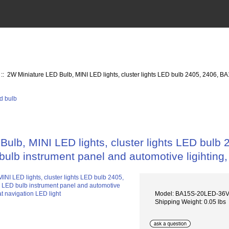
:: 2W Miniature LED Bulb, MINI LED lights, cluster lights LED bulb 2405, 2406, B
ulb, MINI LED lights, cluster lights LED bulb 
ulb instrument panel and automotive ligihting,
Model: BA15S-20LED-36
Shipping Weight: 0.05 lbs