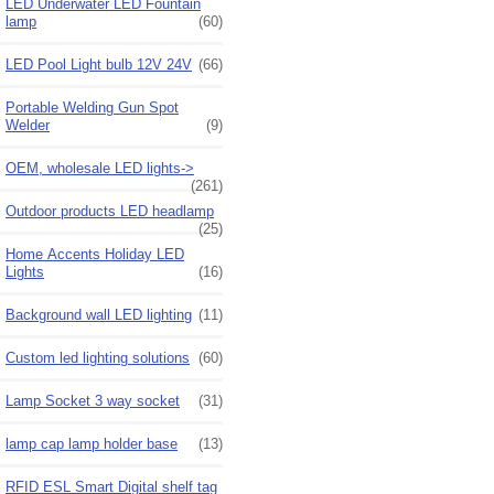
LED Underwater LED Fountain
lamp
(60)
LED Pool Light bulb 12V 24V
(66)
Portable Welding Gun Spot
Welder
(9)
OEM, wholesale LED lights->
(261)
Outdoor products LED headlamp
(25)
Home Accents Holiday LED
Lights
(16)
Background wall LED lighting
(11)
Custom led lighting solutions
(60)
Lamp Socket 3 way socket
(31)
lamp cap lamp holder base
(13)
RFID ESL Smart Digital shelf tag