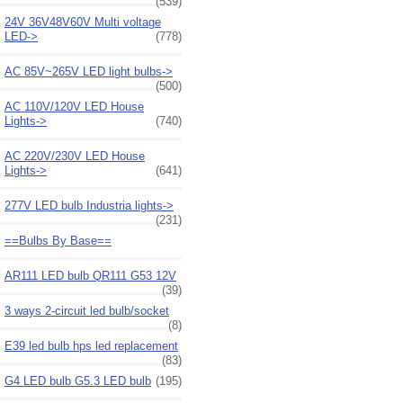
(539)
24V 36V48V60V Multi voltage
LED->
(778)
AC 85V~265V LED light bulbs->
(500)
AC 110V/120V LED House
Lights->
(740)
AC 220V/230V LED House
Lights->
(641)
277V LED bulb Industria lights->
(231)
==Bulbs By Base==
AR111 LED bulb QR111 G53 12V
(39)
3 ways 2-circuit led bulb/socket
(8)
E39 led bulb hps led replacement
(83)
G4 LED bulb G5.3 LED bulb
(195)