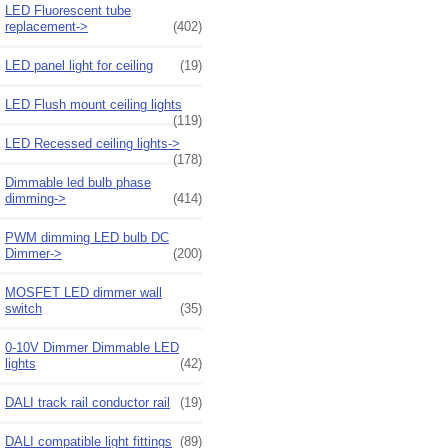
LED Fluorescent tube
replacement->
(402)
LED panel light for ceiling
(19)
LED Flush mount ceiling lights
(119)
LED Recessed ceiling lights->
(178)
Dimmable led bulb phase
dimming->
(414)
PWM dimming LED bulb DC
Dimmer->
(200)
MOSFET LED dimmer wall
switch
(35)
0-10V Dimmer Dimmable LED
lights
(42)
DALI track rail conductor rail
(19)
DALI compatible light fittings
(89)