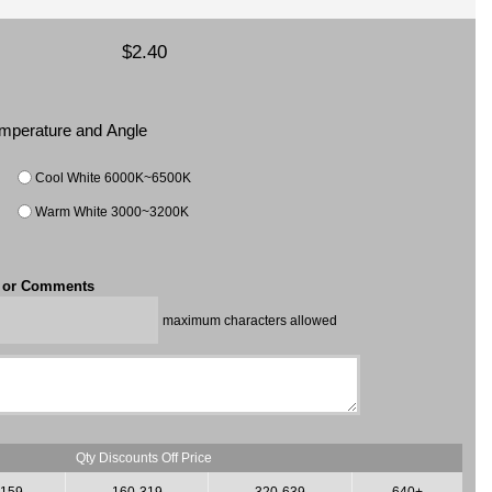
$2.40
Temperature and Angle
Cool White 6000K~6500K
Warm White 3000~3200K
t or Comments
maximum characters allowed
Qty Discounts Off Price
-159
160-319
320-639
640+