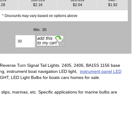
.28
$2.16
$2.04
$1.92
* Discounts may vary based on options above
Min: 30
r Reverse Turn Signal Tail Lights. 2405, 2406, BA15S 1156 base
ing, instrument boat navigation LED light,
instrument panel LED
LIGHT, LED Light Bulbs for boats cars homes for sale.
slips, marinas, etc. Specific applications for marine bulbs are