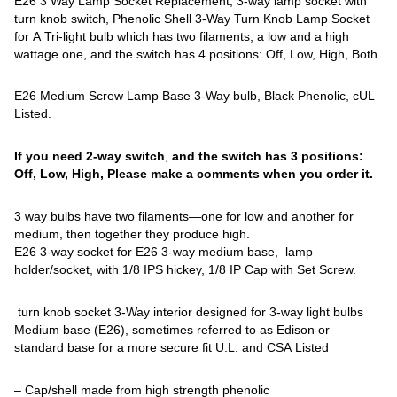
E26 3 Way Lamp Socket Replacement, 3-way lamp socket with
turn knob switch, Phenolic Shell 3-Way Turn Knob Lamp Socket
for A Tri-light bulb which has two filaments, a low and a high
wattage one, and the switch has 4 positions: Off, Low, High, Both.
E26 Medium Screw Lamp Base 3-Way bulb, Black Phenolic, cUL
Listed.
If you need 2-way switch
,
and the switch has 3 positions:
Off, Low, High, Please make a comments when you order it.
3 way bulbs have two filaments—one for low and another for
medium, then together they produce high.
E26 3-way socket for E26 3-way medium base, lamp
holder/socket, with 1/8 IPS hickey, 1/8 IP Cap with Set Screw.
turn knob socket 3-Way interior designed for 3-way light bulbs
Medium base (E26), sometimes referred to as Edison or
standard base for a more secure fit U.L. and CSA Listed
– Cap/shell made from high strength phenolic