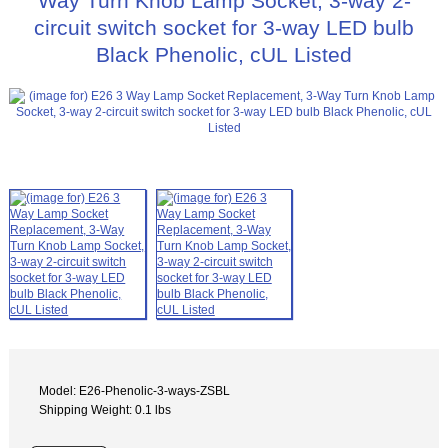
Way Turn Knob Lamp Socket, 3-way 2-
circuit switch socket for 3-way LED bulb
Black Phenolic, cUL Listed
Model: E26-Phenolic-3-ways-ZSBL
Shipping Weight: 0.1 lbs