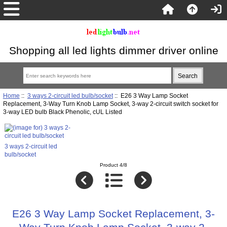
Shopping all led lights dimmer driver online
Home
::
3 ways 2-circuit led bulb/socket
:: E26 3 Way Lamp Socket
Replacement, 3-Way Turn Knob Lamp Socket, 3-way 2-circuit switch socket for
3-way LED bulb Black Phenolic, cUL Listed
3 ways 2-circuit led
bulb/socket
Product 4/8
E26 3 Way Lamp Socket Replacement, 3-