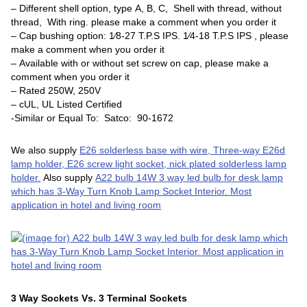
– Different shell option, type A, B, C, Shell with thread, without
thread, With ring. please make a comment when you order it
– Cap bushing option: 1⁄8-27 T.P.S IPS. 1⁄4-18 T.P.S IPS , please
make a comment when you order it
– Available with or without set screw on cap, please make a
comment when you order it
– Rated 250W, 250V
– cUL, UL Listed Certified
-Similar or Equal To: Satco: 90-1672
We also supply
E26 solderless base with wire, Three-way E26d
lamp holder, E26 screw light socket, nick plated solderless lamp
holder.
Also supply
A22 bulb 14W 3 way led bulb for desk lamp
which has 3-Way Turn Knob Lamp Socket Interior. Most
application in hotel and living room
3 Way Sockets Vs. 3 Terminal Sockets