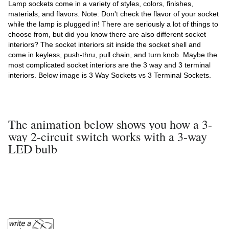
Lamp sockets come in a variety of styles, colors, finishes,
materials, and flavors. Note: Don't check the flavor of your socket
while the lamp is plugged in! There are seriously a lot of things to
choose from, but did you know there are also different socket
interiors? The socket interiors sit inside the socket shell and
come in keyless, push-thru, pull chain, and turn knob. Maybe the
most complicated socket interiors are the 3 way and 3 terminal
interiors. Below image is 3 Way Sockets vs 3 Terminal Sockets.
The animation below shows you how a 3-
way 2-circuit switch works with a 3-way
LED bulb