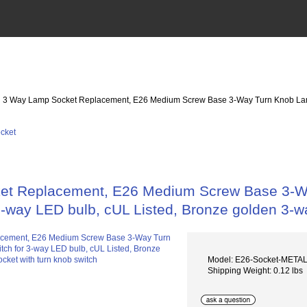
: 3 Way Lamp Socket Replacement, E26 Medium Screw Base 3-Way Turn Knob Lamp S
t Replacement, E26 Medium Screw Base 3-Way
3-way LED bulb, cUL Listed, Bronze golden 3-w
Model: E26-Socket-META
Shipping Weight: 0.12 lbs