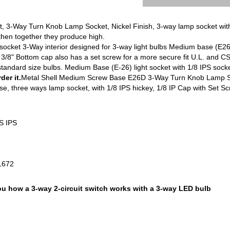
3-Way Turn Knob Lamp Socket, Nickel Finish, 3-way lamp socket with 
then together they produce high.
 socket 3-Way interior designed for 3-way light bulbs Medium base (E2
 3/8" Bottom cap also has a set screw for a more secure fit U.L. and 
or standard size bulbs. Medium Base (E-26) light socket with 1/8 IPS soc
er it.
Metal Shell Medium Screw Base E26D 3-Way Turn Knob Lamp Soc
, three ways lamp socket, with 1/8 IPS hickey, 1/8 IP Cap with Set S
.S IPS
-1672
 how a 3-way 2-circuit switch works with a 3-way LED bulb