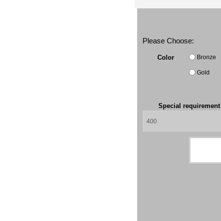
Please Choose:
Bronze
Color
Gold
Special requiremen