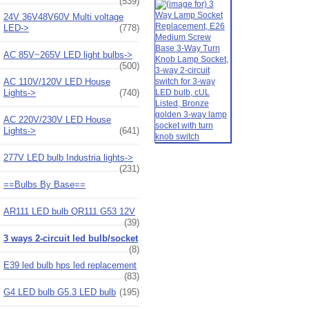
(539)
24V 36V48V60V Multi voltage
LED->
(778)
AC 85V~265V LED light bulbs->
(500)
AC 110V/120V LED House
Lights->
(740)
AC 220V/230V LED House
Lights->
(641)
277V LED bulb Industria lights->
(231)
==Bulbs By Base==
AR111 LED bulb QR111 G53 12V
(39)
3 ways 2-circuit led bulb/socket
(8)
E39 led bulb hps led replacement
(83)
G4 LED bulb G5.3 LED bulb
(195)