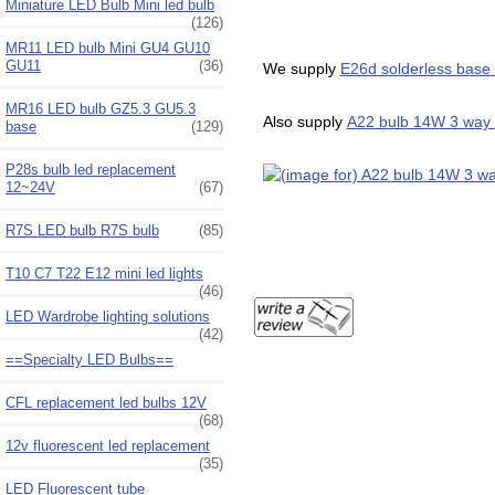
Miniature LED Bulb Mini led bulb
(126)
MR11 LED bulb Mini GU4 GU10
GU11
(36)
We supply
E26d solderless base 
MR16 LED bulb GZ5.3 GU5.3
Also supply
A22 bulb 14W 3 way l
base
(129)
P28s bulb led replacement
12~24V
(67)
R7S LED bulb R7S bulb
(85)
T10 C7 T22 E12 mini led lights
(46)
LED Wardrobe lighting solutions
(42)
==Specialty LED Bulbs==
CFL replacement led bulbs 12V
(68)
12v fluorescent led replacement
(35)
LED Fluorescent tube