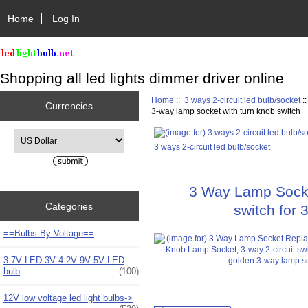
Home
Log In
Shopping all led lights dimmer driver online
Home
::
3 ways 2-circuit led bulb/socket
:
Currencies
3-way lamp socket with turn knob switch
Please select ...
3 ways 2-circuit led bulb/socket
3 Way Lamp Socke
Categories
switch for 
==Bulbs By Voltage==
3.7V LED 3V 4.2V 9V 5V LED
bulb
(100)
12V low voltage led light bulbs->