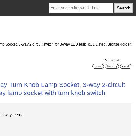
ocket, 3-way 2-circuit switch for 3-way LED bulb, cUL Listed, Bronze golden
Product 2/8
 Turn Knob Lamp Socket, 3-way 2-circuit
ay lamp socket with turn knob switch
L-3-ways-ZSBL