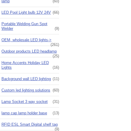
lamp
(60)
LED Pool Light bulb 12V 24V
(66)
Portable Welding Gun Spot
Welder
(9)
OEM, wholesale LED lights->
(261)
Outdoor products LED headlamp
(25)
Home Accents Holiday LED
Lights
(16)
Background wall LED lighting
(11)
Custom led lighting solutions
(60)
Lamp Socket 3 way socket
(31)
lamp cap lamp holder base
(13)
RFID ESL Smart Digital shelf tag
(9)