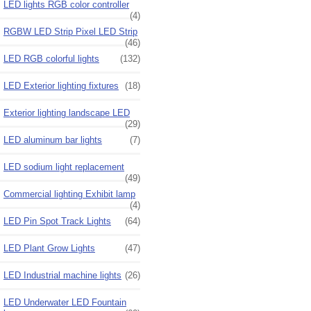
LED lights RGB color controller
(4)
RGBW LED Strip Pixel LED Strip
(46)
LED RGB colorful lights
(132)
LED Exterior lighting fixtures
(18)
Exterior lighting landscape LED
(29)
LED aluminum bar lights
(7)
LED sodium light replacement
(49)
Commercial lighting Exhibit lamp
(4)
LED Pin Spot Track Lights
(64)
LED Plant Grow Lights
(47)
LED Industrial machine lights
(26)
LED Underwater LED Fountain