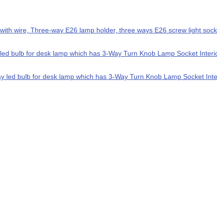
with wire, Three-way E26 lamp holder, three ways E26 screw light socke
ed bulb for desk lamp which has 3-Way Turn Knob Lamp Socket Interior.