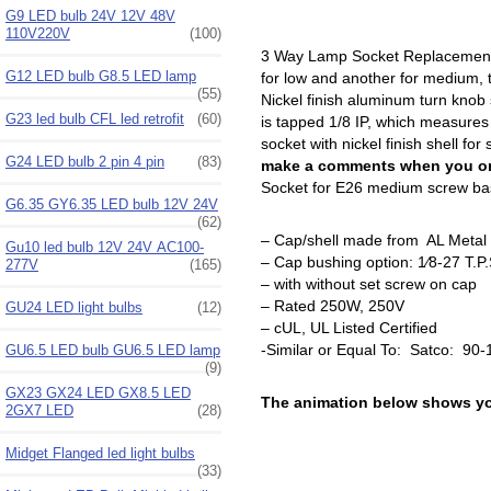
G9 LED bulb 24V 12V 48V
110V220V
(100)
3 Way Lamp Socket Replacement, 
G12 LED bulb G8.5 LED lamp
for low and another for medium, 
(55)
Nickel finish aluminum turn knob
G23 led bulb CFL led retrofit
(60)
is tapped 1/8 IP, which measures
socket with nickel finish shell f
G24 LED bulb 2 pin 4 pin
(83)
make a comments when you ord
Socket for E26 medium screw base
G6.35 GY6.35 LED bulb 12V 24V
(62)
– Cap/shell made from AL Metal
Gu10 led bulb 12V 24V AC100-
– Cap bushing option: 1⁄8-27 T.P
277V
(165)
– with without set screw on cap
– Rated 250W, 250V
GU24 LED light bulbs
(12)
– cUL, UL Listed Certified
-Similar or Equal To: Satco: 90
GU6.5 LED bulb GU6.5 LED lamp
(9)
GX23 GX24 LED GX8.5 LED
The animation below shows you
2GX7 LED
(28)
Midget Flanged led light bulbs
(33)