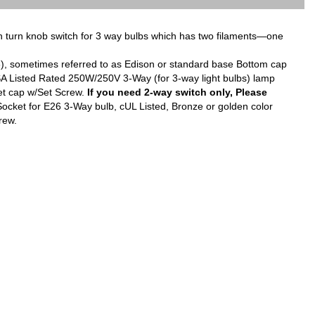
turn knob switch for 3 way bulbs which has two filaments—one
6), sometimes referred to as Edison or standard base Bottom cap
CSA Listed Rated 250W/250V 3-Way (for 3-way light bulbs) lamp
ket cap w/Set Screw.
If you need 2-way switch only, Please
ket for E26 3-Way bulb, cUL Listed, Bronze or golden color
crew.