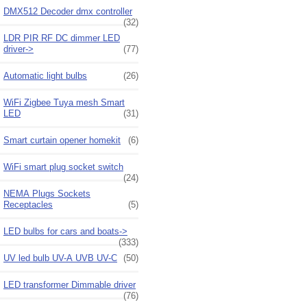
DMX512 Decoder dmx controller
(32)
LDR PIR RF DC dimmer LED
driver->
(77)
Automatic light bulbs
(26)
WiFi Zigbee Tuya mesh Smart
LED
(31)
Smart curtain opener homekit
(6)
WiFi smart plug socket switch
(24)
NEMA Plugs Sockets
Receptacles
(5)
LED bulbs for cars and boats->
(333)
UV led bulb UV-A UVB UV-C
(50)
LED transformer Dimmable driver
(76)