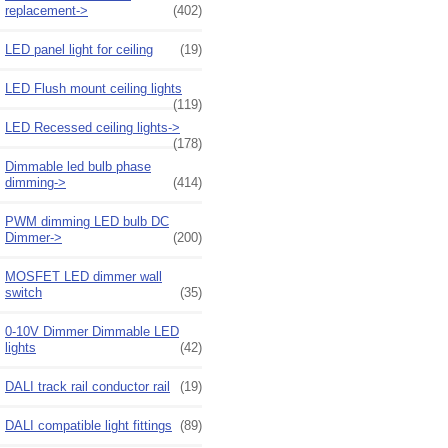
replacement->
(402)
LED panel light for ceiling
(19)
LED Flush mount ceiling lights
(119)
LED Recessed ceiling lights->
(178)
Dimmable led bulb phase
dimming->
(414)
PWM dimming LED bulb DC
Dimmer->
(200)
MOSFET LED dimmer wall
switch
(35)
0-10V Dimmer Dimmable LED
lights
(42)
DALI track rail conductor rail
(19)
DALI compatible light fittings
(89)