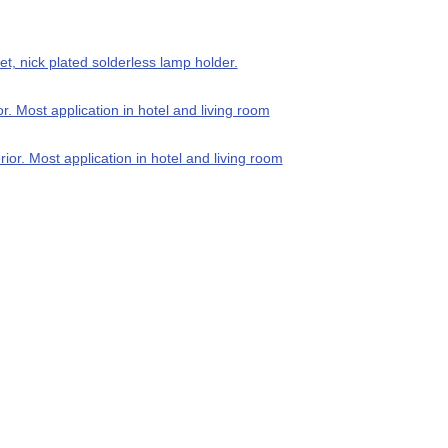
t, nick plated solderless lamp holder.
 Most application in hotel and living room