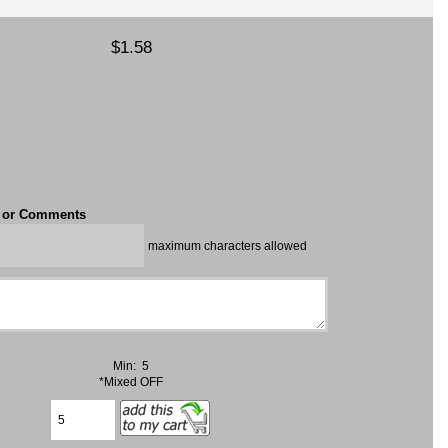
$1.58
t or Comments
maximum characters allowed
Min: 5
*Mixed OFF