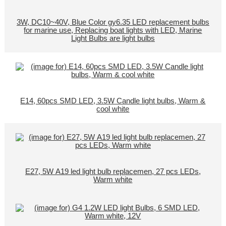
3W, DC10~40V, Blue Color gy6.35 LED replacement bulbs
for marine use, Replacing boat lights with LED, Marine
Light Bulbs are light bulbs
E14, 60pcs SMD LED, 3.5W Candle light bulbs, Warm &
cool white
E27, 5W A19 led light bulb replacemen, 27 pcs LEDs,
Warm white