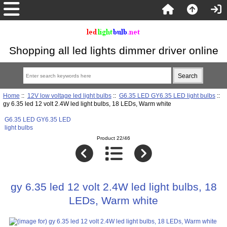
Shopping all led lights dimmer driver online
Home
::
12V low voltage led light bulbs
::
G6.35 LED GY6.35 LED light bulbs
::
gy 6.35 led 12 volt 2.4W led light bulbs, 18 LEDs, Warm white
G6.35 LED GY6.35 LED
light bulbs
Product 22/46
gy 6.35 led 12 volt 2.4W led light bulbs, 18
LEDs, Warm white