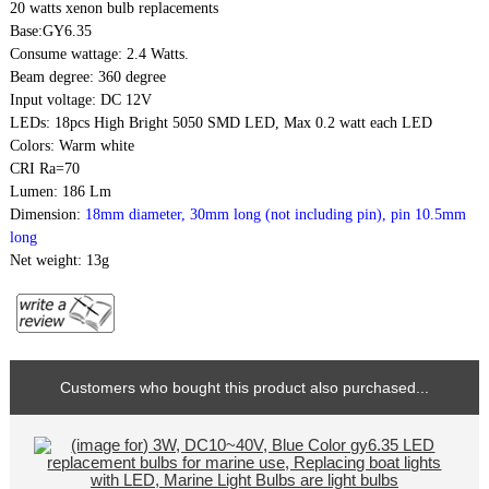
20 watts
xenon bulb replacements
Base:GY6.35
Consume wattage: 2.4 Watts.
Beam degree: 360 degree
Input voltage: DC 12V
LEDs: 18pcs High Bright 5050 SMD LED, Max 0.2 watt each LED
Colors: Warm white
CRI Ra=70
Lumen: 186 Lm
Dimension:
18mm diameter, 30mm long (not including pin), pin 10.5mm
long
Net weight: 13g
Customers who bought this product also purchased...