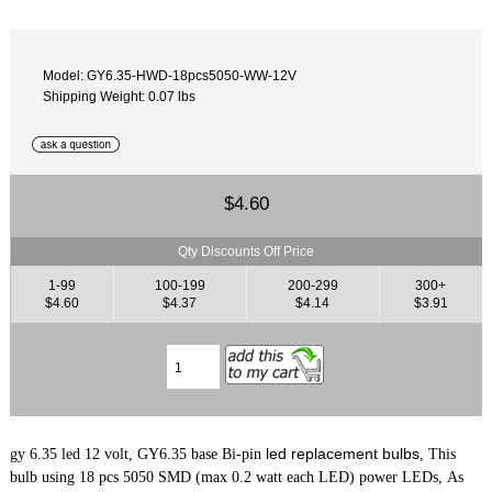
Model: GY6.35-HWD-18pcs5050-WW-12V
Shipping Weight: 0.07 lbs
$4.60
Qty Discounts Off Price
1-99
100-199
200-299
300+
$4.60
$4.37
$4.14
$3.91
led replacement bulbs
gy 6.35 led 12 volt, GY6.35 base Bi-pin
, This
bulb using 18 pcs 5050 SMD (max 0.2 watt each LED) power LEDs, As