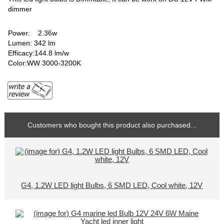
dimmer
Power: 2.36w
Lumen: 342 lm
Efficacy:144.8 lm/w
Color:WW 3000-3200K
Customers who bought this product also purchased...
G4, 1.2W LED light Bulbs, 6 SMD LED, Cool white, 12V