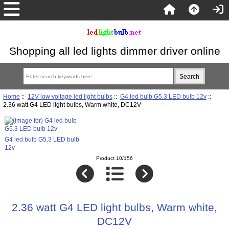
Shopping all led lights dimmer driver online
Home
::
12V low voltage led light bulbs
::
G4 led bulb G5.3 LED bulb 12v
::
2.36 watt G4 LED light bulbs, Warm white, DC12V
G4 led bulb G5.3 LED bulb
12v
Product 10/156
2.36 watt G4 LED light bulbs, Warm white,
DC12V