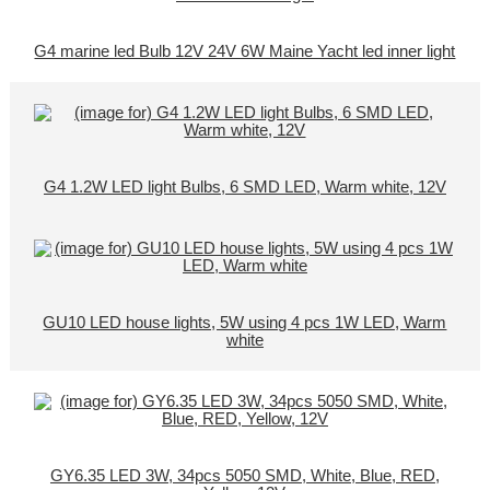
G4 marine led Bulb 12V 24V 6W Maine Yacht led inner light
G4 1.2W LED light Bulbs, 6 SMD LED, Warm white, 12V
GU10 LED house lights, 5W using 4 pcs 1W LED, Warm
white
GY6.35 LED 3W, 34pcs 5050 SMD, White, Blue, RED,