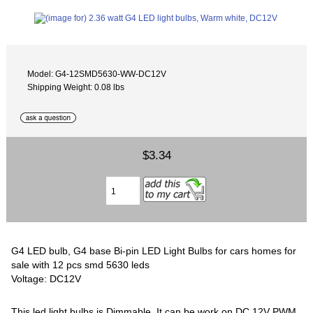
Model: G4-12SMD5630-WW-DC12V
Shipping Weight: 0.08 lbs
$3.34
G4 LED bulb, G4 base Bi-pin LED Light Bulbs for cars homes for
sale with 12 pcs smd 5630 leds
Voltage: DC12V
This led light bulbs is Dimmable, It can be work on DC 12V PWM