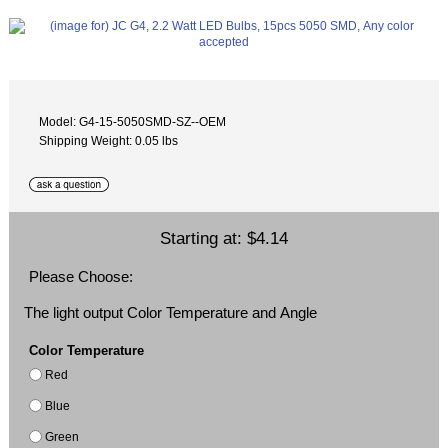
Model: G4-15-5050SMD-SZ--OEM
Shipping Weight: 0.05 lbs
Starting at:
$4.14
Please Choose:
The light output Color Temperature and Angle
Color Temperature
Red
Blue
Green