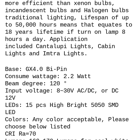
more efficient than xenon bulbs,
incandescent bulbs and Halogen bulbs
traditional lighting, Lifespan of up
to 50,000 hours means that equates to
18 years lifetime if turn on lamp 8
hours a day. Application
included Cantalupi Lights, Cabin
Lights and Imtra Lights.
Base: GX4.0 Bi-Pin
Consume wattage: 2.2 Watt
Beam degree: 120 °
Input voltage: 8~30V AC/DC, or DC
12V
LEDs: 15 pcs High Bright 5050 SMD
LED
Colors: Any color acceptable, Please
choose below listed
CRI Ra=70