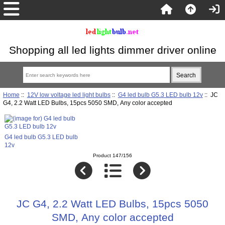
Shopping all led lights dimmer driver online
Home
::
12V low voltage led light bulbs
::
G4 led bulb G5.3 LED bulb 12v
:: JC
G4, 2.2 Watt LED Bulbs, 15pcs 5050 SMD, Any color accepted
G4 led bulb G5.3 LED bulb
12v
Product 147/156
JC G4, 2.2 Watt LED Bulbs, 15pcs 5050
SMD, Any color accepted