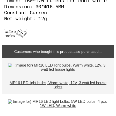
Lumen: 160~170 Lumens for cool white
Dimension: 30*Φ16.5MM
Constant Current
Net weight: 12g
Customers who bought this product also purchased...
MR16 LED light bulbs, Warm white, 12V, 3 watt led house
lights