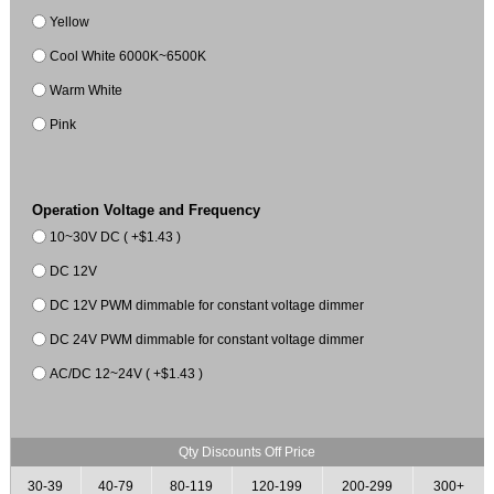
Yellow
Cool White 6000K~6500K
Warm White
Pink
Operation Voltage and Frequency
10~30V DC ( +$1.43 )
DC 12V
DC 12V PWM dimmable for constant voltage dimmer
DC 24V PWM dimmable for constant voltage dimmer
AC/DC 12~24V ( +$1.43 )
Qty Discounts Off Price
30-39
40-79
80-119
120-199
200-299
300+