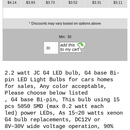
$4.14
$3.93
$3.73
$3.52
$3.31
$3.11
* Discounts may vary based on options above
Min: 30
2.2 watt JC G4 LED bulb, G4 base Bi-
pin LED Light Bulbs for cars homes
for sales, Any color acceptable,
Please choose below listed
, G4 base Bi-pin, This bulb using 15
pcs 5050 SMD (max 0.2 watt each
led) power LEDs, As 15~20 watts
xenon
G4 bulb replacements, DC12V or
8
V~30V wide voltage operation,
90%