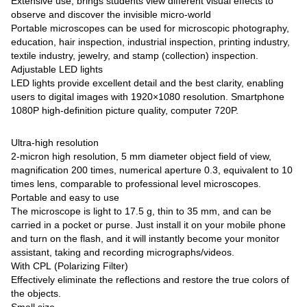
Extensive use, brings students view different visual effects to
observe and discover the invisible micro-world
Portable microscopes can be used for microscopic photography,
education, hair inspection, industrial inspection, printing industry,
textile industry, jewelry, and stamp (collection) inspection.
Adjustable LED lights
LED lights provide excellent detail and the best clarity, enabling
users to digital images with 1920×1080 resolution. Smartphone
1080P high-definition picture quality, computer 720P.
Ultra-high resolution
2-micron high resolution, 5 mm diameter object field of view,
magnification 200 times, numerical aperture 0.3, equivalent to 10
times lens, comparable to professional level microscopes.
Portable and easy to use
The microscope is light to 17.5 g, thin to 35 mm, and can be
carried in a pocket or purse. Just install it on your mobile phone
and turn on the flash, and it will instantly become your monitor
assistant, taking and recording micrographs/videos.
With CPL (Polarizing Filter)
Effectively eliminate the reflections and restore the true colors of
the objects.