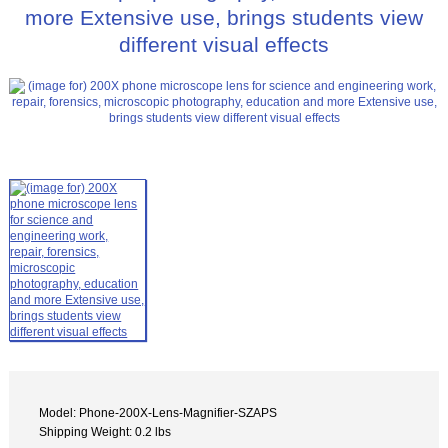
more Extensive use, brings students view
different visual effects
Model: Phone-200X-Lens-Magnifier-SZAPS
Shipping Weight: 0.2 lbs