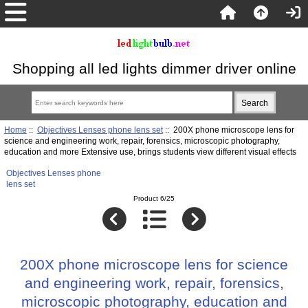
Shopping all led lights dimmer driver online
Home
::
Objectives Lenses phone lens set
:: 200X phone microscope lens for
science and engineering work, repair, forensics, microscopic photography,
education and more Extensive use, brings students view different visual effects
Objectives Lenses phone
lens set
Product 6/25
200X phone microscope lens for science
and engineering work, repair, forensics,
microscopic photography, education and