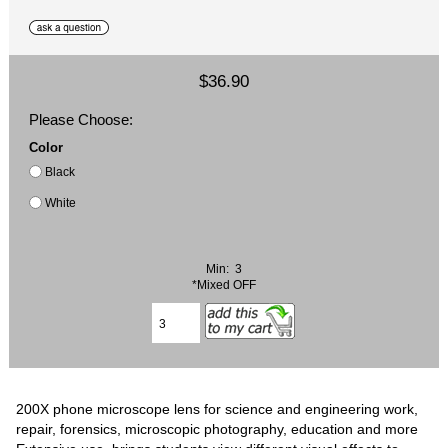
$36.90
Please Choose:
Color
Black
White
Min: 3
*Mixed OFF
200X phone microscope lens for science and engineering work,
repair, forensics, microscopic photography, education and more