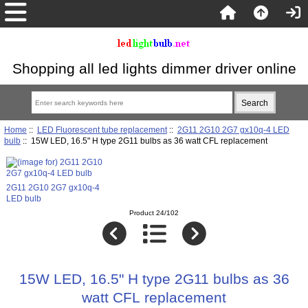
Shopping all led lights dimmer driver online
Home
::
LED Fluorescent tube replacement
::
2G11 2G10 2G7 gx10q-4 LED
bulb
:: 15W LED, 16.5" H type 2G11 bulbs as 36 watt CFL replacement
2G11 2G10 2G7 gx10q-4
LED bulb
Product 24/102
15W LED, 16.5" H type 2G11 bulbs as 36
watt CFL replacement