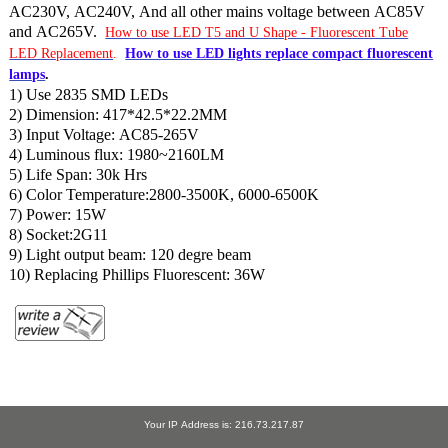
AC230V, AC240V, And all other mains voltage between AC85V
and AC265V.
How to use LED T5 and U Shape - Fluorescent Tube
LED Replacement
.
How to use LED lights replace compact fluorescent
lamps
.
1) Use 2835 SMD LEDs
2) Dimension: 417*42.5*22.2MM
3) Input Voltage: AC85-265V
4) Luminous flux: 1980~2160LM
5) Life Span: 30k Hrs
6) Color Temperature:2800-3500K, 6000-6500K
7) Power: 15W
8) Socket:2G11
9) Light output beam: 120 degre beam
10) Replacing Phillips Fluorescent: 36W
Your IP Address is: 216.73.217.87