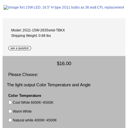
Model: 2G11-15W-2835smd-TBKX
Shipping Weight: 0.68 lbs
$16.00
Please Choose:
The light output Color Temperature and Angle
Color Temperature
Cool White 6000K~6500K
Warm White
Natural white 4000K~4500K