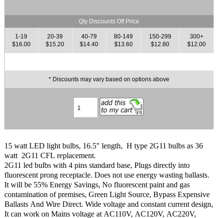
Qty Discounts Off Price
1-19
20-39
40-79
80-149
150-299
300+
$16.00
$15.20
$14.40
$13.60
$12.80
$12.00
* Discounts may vary based on options above
15 watt LED light bulbs, 16.5" length, H type 2G11 bulbs as 36
watt 2G11 CFL replacement.
2G11 led bulbs with 4 pins standard base, Plugs directly into
fluorescent prong receptacle. Does not use energy wasting ballasts.
It will be 55% Energy Savings, No fluorescent paint and gas
contamination of premises, Green Light Source, Bypass Expensive
Ballasts And Wire Direct. Wide voltage and constant current design,
It can work on Mains voltage at AC110V, AC120V, AC220V,