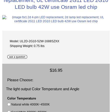
replacement, UL certificate 2G11 LED 2G10
LED bulb 42W use Osram led chip
Model: UL2D-2G10-52W-1688SZXX
Shipping Weight: 0.75 lbs
$16.95
Please Choose:
The light output Color Temperature and Angle
Color Temperature
Natural white 4000K~4500K