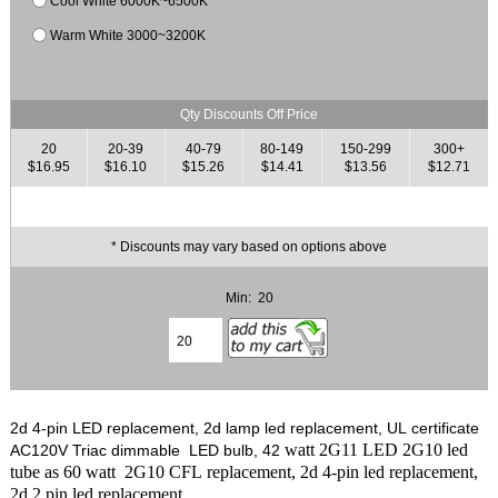
Cool White 6000K~6500K
Warm White 3000~3200K
Qty Discounts Off Price
20
20-39
40-79
80-149
150-299
300+
$16.95
$16.10
$15.26
$14.41
$13.56
$12.71
* Discounts may vary based on options above
Min: 20
2d 4-pin LED replacement, 2d lamp led replacement, UL certificate
watt 2G11 LED 2G10 led
AC120V Triac dimmable LED bulb, 42
tube as 60 watt 2G10 CFL replacement, 2d 4-pin led replacement,
2d 2 pin led replacement.