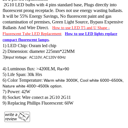
2G10 LED bulbs with 4 pins standard base, Plugs directly into
fluorescent prong receptacle. Does not use energy wasting ballasts.
It will be 55% Energy Savings, No fluorescent paint and gas
contamination of premises, Green Light Source, Bypass Expensive
Ballasts And Wire Direct.
How to use LED T5 and U Shape -
Fluorescent Tube LED Replacement
.
How to use LED lights replace
compact fluorescent lamps
.
1) LED Chip: Osram led chip
2) Dimension: diameter 225mm*22MM
3)
Input Voltage: AC110V, AC120V 60Hz
4) Luminous flux: >4200LM,
Ra>90
5) Life Span: 30k Hrs
6) Color Temperature:
Warm white 3000K, Cool white 6000~6500k,
Nature white 4000~4500k option.
7) Power: 42W
8) Socket: Wire conect as 2G10 2G11
9) Replacing Phillips Fluorescent: 60W