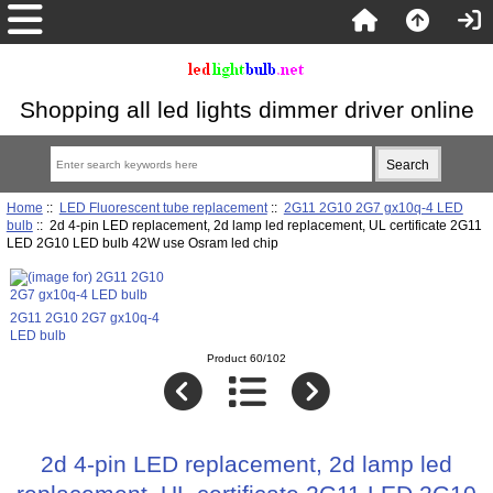
Shopping all led lights dimmer driver online
Home
::
LED Fluorescent tube replacement
::
2G11 2G10 2G7 gx10q-4 LED
bulb
:: 2d 4-pin LED replacement, 2d lamp led replacement, UL certificate 2G11
LED 2G10 LED bulb 42W use Osram led chip
2G11 2G10 2G7 gx10q-4
LED bulb
Product 60/102
2d 4-pin LED replacement, 2d lamp led