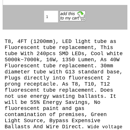
T8, 4FT (1200mm), LED light tube as
Fluorescent tube replacement, This
tube With 240pcs SMD LEDs, Cool white
5000k~7000k, 16W, 1350 Lumen, As 40W
Fluorescent tube replacement. 30mm
diameter tube with G13 standard base,
Plugs directly into fluorescent 2
prong receptacle. As T8, T10, T12
fluorescent tube replacement. Does
not use energy wasting ballasts. It
will be 55% Energy Savings, No
fluorescent paint and gas
contamination of premises, Green
Light Source, Bypass Expensive
Ballasts And Wire Direct.
Wide voltage