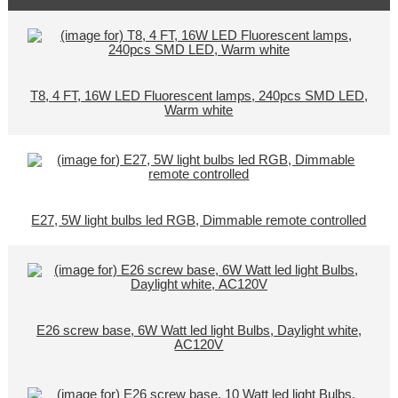
T8, 4 FT, 16W LED Fluorescent lamps, 240pcs SMD LED,
Warm white
E27, 5W light bulbs led RGB, Dimmable remote controlled
E26 screw base, 6W Watt led light Bulbs, Daylight white,
AC120V