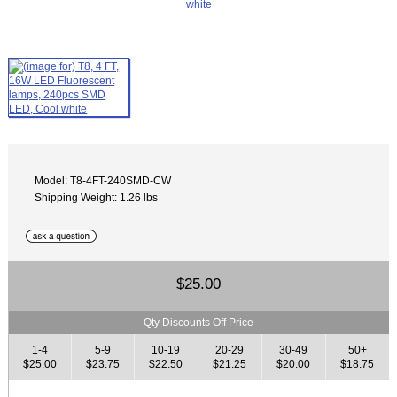
Model: T8-4FT-240SMD-CW
Shipping Weight: 1.26 lbs
$25.00
Qty Discounts Off Price
1-4
5-9
10-19
20-29
30-49
50+
$25.00
$23.75
$22.50
$21.25
$20.00
$18.75