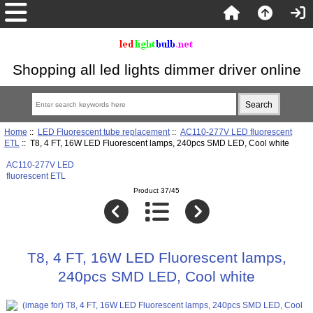
Shopping all led lights dimmer driver online
Home
::
LED Fluorescent tube replacement
::
AC110-277V LED fluorescent
ETL
:: T8, 4 FT, 16W LED Fluorescent lamps, 240pcs SMD LED, Cool white
AC110-277V LED
fluorescent ETL
Product 37/45
T8, 4 FT, 16W LED Fluorescent lamps,
240pcs SMD LED, Cool white