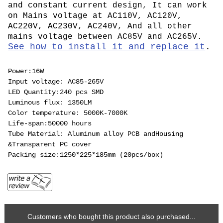
and constant current design, It can work
on Mains voltage at AC110V, AC120V,
AC220V, AC230V, AC240V, And all other
mains voltage between AC85V and AC265V.
See how to install it and replace it
.
Power:16W
Input voltage: AC85-265V
LED Quantity:240 pcs SMD
Luminous flux: 1350LM
Color temperature: 5000K-7000K
Life-span:50000 hours
Tube Material: Aluminum alloy PCB andHousing
&Transparent PC cover
Packing size:1250*225*185mm (20pcs/box)
Customers who bought this product also purchased...