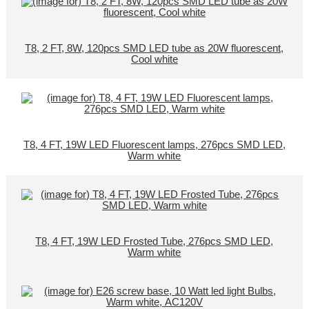
T8, 2 FT, 8W, 120pcs SMD LED tube as 20W fluorescent,
Cool white
T8, 4 FT, 19W LED Fluorescent lamps, 276pcs SMD LED,
Warm white
T8, 4 FT, 19W LED Frosted Tube, 276pcs SMD LED,
Warm white