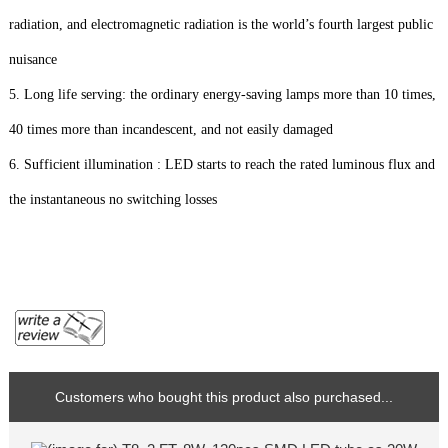
radiation, and electromagnetic radiation is the world’s fourth largest public
nuisance
5. Long life serving: the ordinary energy-saving lamps more than 10 times,
40 times more than incandescent, and not easily damaged
6. Sufficient illumination : LED starts to reach the rated luminous flux and
the instantaneous no switching losses
Customers who bought this product also purchased...