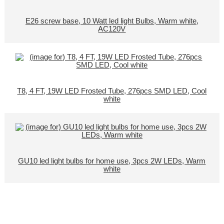
E26 screw base, 10 Watt led light Bulbs, Warm white,
AC120V
T8, 4 FT, 19W LED Frosted Tube, 276pcs SMD LED, Cool
white
GU10 led light bulbs for home use, 3pcs 2W LEDs, Warm
white