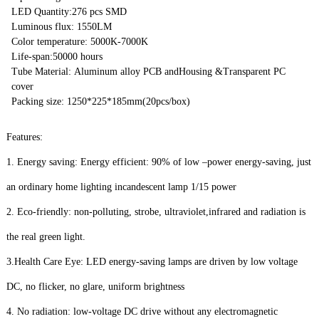
LED Quantity:276 pcs SMD
Luminous flux: 1550LM
Color temperature: 5000K-7000K
Life-span:50000 hours
Tube Material: Aluminum alloy PCB andHousing &Transparent PC
cover
Packing size: 1250*225*185mm(20pcs/box)
Features:
1. Energy saving: Energy efficient: 90% of low –power energy-saving, just
an ordinary home lighting incandescent lamp 1/15 power
2. Eco-friendly: non-polluting, strobe, ultraviolet,infrared and radiation is
the real green light.
3.Health Care Eye: LED energy-saving lamps are driven by low voltage
DC, no flicker, no glare, uniform brightness
4. No radiation: low-voltage DC drive without any electromagnetic