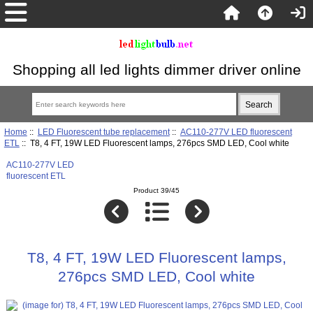
Shopping all led lights dimmer driver online
Home
::
LED Fluorescent tube replacement
::
AC110-277V LED fluorescent
ETL
:: T8, 4 FT, 19W LED Fluorescent lamps, 276pcs SMD LED, Cool white
AC110-277V LED
fluorescent ETL
Product 39/45
T8, 4 FT, 19W LED Fluorescent lamps,
276pcs SMD LED, Cool white