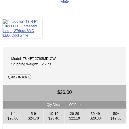
Model: T8-4FT-276SMD-CW
Shipping Weight: 1.26 lbs
$26.00
Qty Discounts Off Price
1-4
5-9
10-19
20-29
30-49
50+
$26.00
$24.70
$23.40
$22.10
$20.80
$19.50