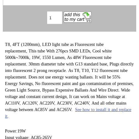
T8, 4FT (1200mm), LED light tube as Fluorescent tube
replacement, This tube With 276pcs SMD LEDs, Cool white
5000k~7000k, 19W, 1550 Lumen, As 48W Fluorescent tube
replacement. 30mm diameter tube with G13 standard base, Plugs directly
into fluorescent 2 prong receptacle. As T8, T10, T12 fluorescent tube
replacement. Does not use energy wasting ballasts. It will be 55%
Energy Savings, No fluorescent paint and gas contamination of premises,
Green Light Source, Bypass Expensive Ballasts And Wire Direct. Wide
voltage and constant current design, It can work on Mains voltage at
AC110V, AC120V, AC220V, AC230V, AC240V, And all other mains
voltage between AC85V and AC265V.
See how to install it and replace
it
.
Power:19W
Input voltage: AC85-265V