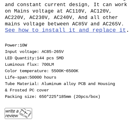
and constant current design, It can work
on Mains voltage at AC110V, AC120V,
AC220V, AC230V, AC240V, And all other
mains voltage between AC85V and AC265V.
See how to install it and replace it
.
Power:10W
Input voltage: AC85-265V
LED Quantity:144 pcs SMD
Luminous flux: 700LM
Color temperature: 5500K~6500K
Life-span:50000 hours
Tube Material: Aluminum alloy PCB and Housing
& Frosted PC cover
Packing size: 650*225*185mm (20pcs/box)