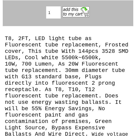
T8, 2FT, LED light tube as
Fluorescent tube replacement, Frosted
cover, This tube With 144pcs 3528 SMD
LEDs, Cool white 5500k~6500k,
10W, 700 Lumen, As 20W Fluorescent
tube replacement. 30mm diameter tube
with G13 standard base, Plugs
directly into fluorescent 2 prong
receptacle. As T8, T10, T12
fluorescent tube replacement. Does
not use energy wasting ballasts. It
will be 55% Energy Savings, No
fluorescent paint and gas
contamination of premises, Green
Light Source, Bypass Expensive
Ballasts And Wire Direct.
Wide voltage