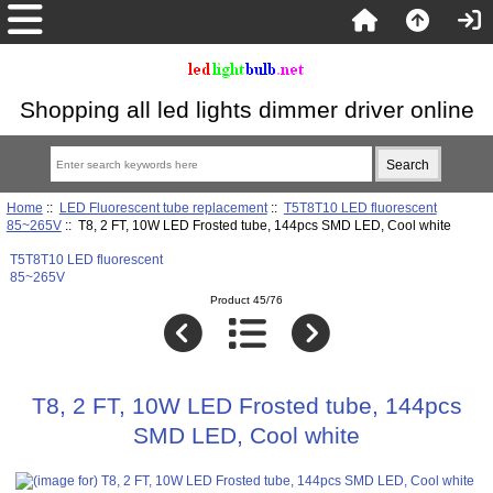
Shopping all led lights dimmer driver online
Home
::
LED Fluorescent tube replacement
::
T5T8T10 LED fluorescent
85~265V
:: T8, 2 FT, 10W LED Frosted tube, 144pcs SMD LED, Cool white
T5T8T10 LED fluorescent
85~265V
Product 45/76
T8, 2 FT, 10W LED Frosted tube, 144pcs
SMD LED, Cool white