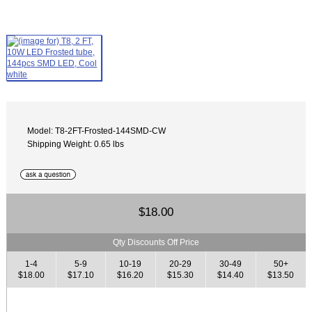
Model: T8-2FT-Frosted-144SMD-CW
Shipping Weight: 0.65 lbs
$18.00
Qty Discounts Off Price
1-4
5-9
10-19
20-29
30-49
50+
$18.00
$17.10
$16.20
$15.30
$14.40
$13.50