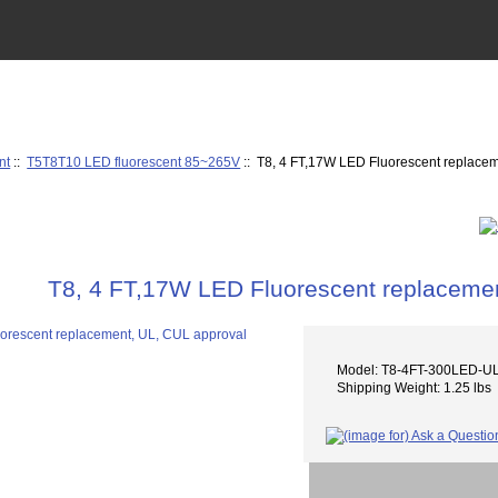
nt
::
T5T8T10 LED fluorescent 85~265V
:: T8, 4 FT,17W LED Fluorescent replace
T8, 4 FT,17W LED Fluorescent replacemen
Model: T8-4FT-300LED-U
Shipping Weight: 1.25 lbs