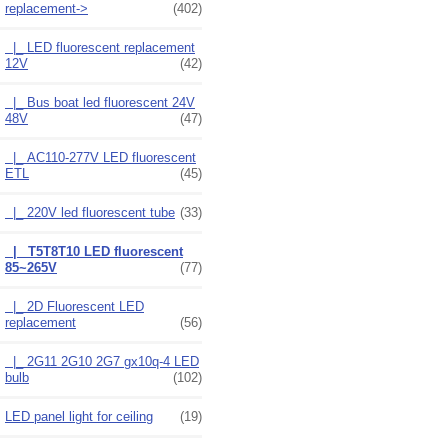
replacement
->
(402)
|_ LED fluorescent replacement
12V
(42)
|_ Bus boat led fluorescent 24V
48V
(47)
|_ AC110-277V LED fluorescent
ETL
(45)
|_ 220V led fluorescent tube
(33)
|_ T5T8T10 LED fluorescent
85~265V
(77)
|_ 2D Fluorescent LED
replacement
(56)
|_ 2G11 2G10 2G7 gx10q-4 LED
bulb
(102)
LED panel light for ceiling
(19)