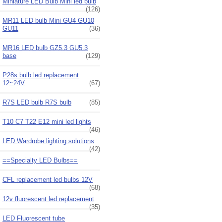
Miniature LED Bulb Mini led bulb
(126)
MR11 LED bulb Mini GU4 GU10
GU11
(36)
MR16 LED bulb GZ5.3 GU5.3
base
(129)
P28s bulb led replacement
12~24V
(67)
R7S LED bulb R7S bulb
(85)
T10 C7 T22 E12 mini led lights
(46)
LED Wardrobe lighting solutions
(42)
==Specialty LED Bulbs==
CFL replacement led bulbs 12V
(68)
12v fluorescent led replacement
(35)
LED Fluorescent tube