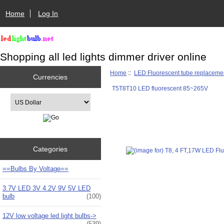
Home
Log In
Shopping all led lights dimmer driver online
Home
::
LED Fluorescent tube replaceme
Currencies
T5T8T10 LED fluorescent 85~265V
Please select ...
Categories
==Bulbs By Voltage==
3.7V LED 3V 4.2V 9V 5V LED
bulb
(100)
12V low voltage led light bulbs->
(539)