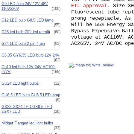
G9 LED bulb 24V 12V 48V
ETL approval
. Size 30
110V220V
(100)
Fluorescent tube repl
prong receptacle. As 
G12 LED bulb G8.5 LED lamp
will be 55% Energy Sa
(55)
Bypass Expensive Ball
G23 led bulb CFL led retrofit
(60)
voltage at AC110V, AC
AC265V. 24V AC/DC op
G24 LED bulb 2 pin 4 pin
(83)
G6.35 GY6.35 LED bulb 12V 24V
(62)
Gu10 led bulb 12V 24V AC100-
277V
(165)
GU24 LED light bulbs
(12)
GU6.5 LED bulb GU6.5 LED lamp
(9)
GX23 GX24 LED GX8.5 LED
2GX7 LED
(28)
Midget Flanged led light bulbs
(33)