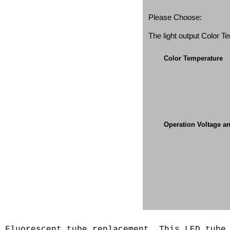
Please Choose:
The light output Color 
Color Temperature
Operation Voltage a
s Fluorescent tube replacement. This LED tub