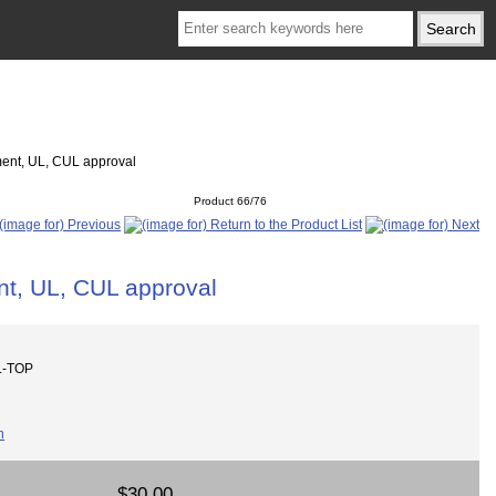
ment, UL, CUL approval
Product 66/76
t, UL, CUL approval
L-TOP
$30.00