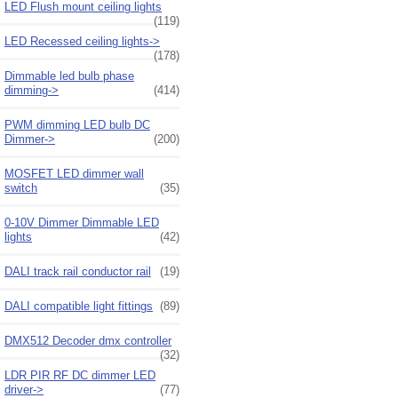
LED Flush mount ceiling lights
(119)
LED Recessed ceiling lights->
(178)
Dimmable led bulb phase
dimming->
(414)
PWM dimming LED bulb DC
Dimmer->
(200)
MOSFET LED dimmer wall
switch
(35)
0-10V Dimmer Dimmable LED
lights
(42)
DALI track rail conductor rail
(19)
DALI compatible light fittings
(89)
DMX512 Decoder dmx controller
(32)
LDR PIR RF DC dimmer LED
driver->
(77)