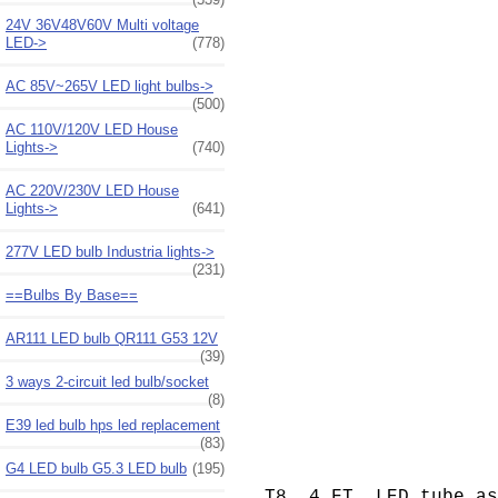
24V 36V48V60V Multi voltage
LED->
(778)
AC 85V~265V LED light bulbs->
(500)
AC 110V/120V LED House
Lights->
(740)
AC 220V/230V LED House
Lights->
(641)
277V LED bulb Industria lights->
(231)
==Bulbs By Base==
AR111 LED bulb QR111 G53 12V
(39)
3 ways 2-circuit led bulb/socket
(8)
E39 led bulb hps led replacement
(83)
G4 LED bulb G5.3 LED bulb
(195)
T8, 4 FT. LED tube a