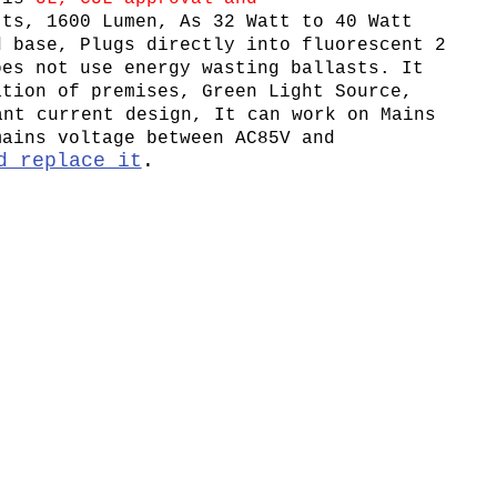
tts, 1600 Lumen, As 32 Watt to 40 Watt
d base, Plugs directly into fluorescent 2
oes not use energy wasting ballasts. It
ation of premises, Green Light Source,
ant current design, It can work on Mains
mains voltage between AC85V and
d replace it
.