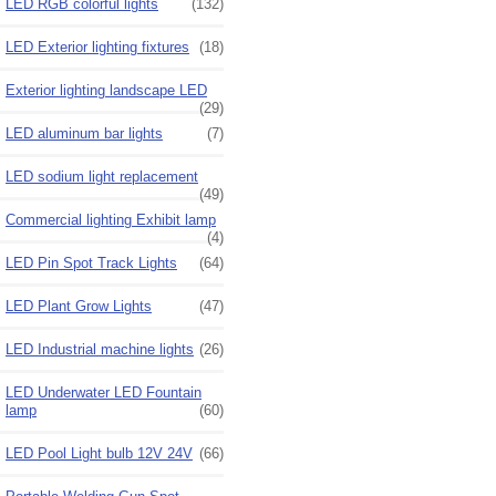
LED RGB colorful lights
(132)
LED Exterior lighting fixtures
(18)
Exterior lighting landscape LED
(29)
LED aluminum bar lights
(7)
LED sodium light replacement
(49)
Commercial lighting Exhibit lamp
(4)
LED Pin Spot Track Lights
(64)
LED Plant Grow Lights
(47)
LED Industrial machine lights
(26)
LED Underwater LED Fountain
lamp
(60)
LED Pool Light bulb 12V 24V
(66)