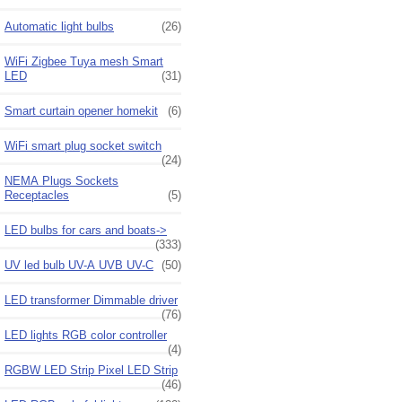
Automatic light bulbs
(26)
WiFi Zigbee Tuya mesh Smart
LED
(31)
Smart curtain opener homekit
(6)
WiFi smart plug socket switch
(24)
NEMA Plugs Sockets
Receptacles
(5)
LED bulbs for cars and boats->
(333)
UV led bulb UV-A UVB UV-C
(50)
LED transformer Dimmable driver
(76)
LED lights RGB color controller
(4)
RGBW LED Strip Pixel LED Strip
(46)