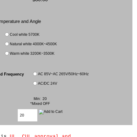
Temperature and Angle
Cool white 5700K
Natural white 4000K~4500K
Warm white 3200K~3500K
AC 85V~AC 265V/50Hz~60Hz
nd Frequency
AC/DC 24V
Min: 20
*Mixed OFF
e is
UL, CUL approval and