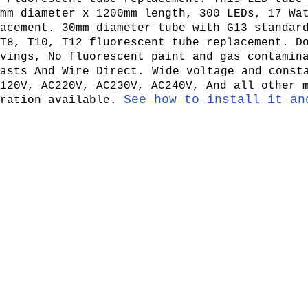
mm diameter x 1200mm length, 300 LEDs, 17 Wa
acement. 30mm diameter tube with G13 standar
T8, T10, T12 fluorescent tube replacement. D
vings, No fluorescent paint and gas contamin
asts And Wire Direct.
Wide voltage and const
120V, AC220V, AC230V, AC240V, And all other 
See how to install it an
eration available.