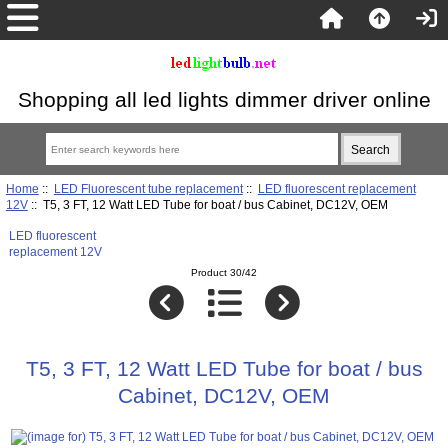
Shopping all led lights dimmer driver online
Home
::
LED Fluorescent tube replacement
::
LED fluorescent replacement
12V
:: T5, 3 FT, 12 Watt LED Tube for boat / bus Cabinet, DC12V, OEM
LED fluorescent
replacement 12V
Product 30/42
T5, 3 FT, 12 Watt LED Tube for boat / bus
Cabinet, DC12V, OEM