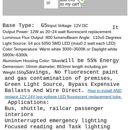
Base Type: G5
Input Voltage: 12V DC
It
Output Power: 12W as 20~24 watt fluorescent replacement.
Luminous Flux Output: 800 lumens
Beam Angle: 110±5 Degrees
Light Source: 54 pcs 5050 SMD LED (max0.2 watt each LED)
Color Temperature: Warm white 3000~3500K or Daylight white
5800k~6300k
will be 55% Energy
Aluminium Housing Color: Silver
Demension: 16mm diameter, 863mm length including pin
Savings, No fluorescent paint
Weight:150g
and gas contamination of premises,
Green Light Source, Bypass Expensive
Ballasts And Wire Direct.
How to install AND
replace 12V 24V low voltage LED fluorescent replacement tube.
Applications:
Bus, shuttle, railcar passenger
interiors
Uninterrupted emergency lighting
Focused reading and Task lighting