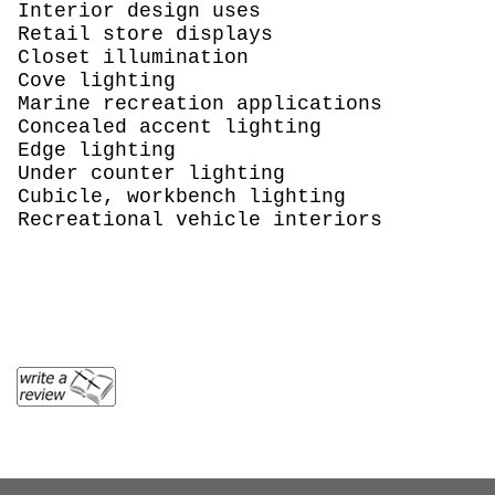
Interior design uses
Retail store displays
Closet illumination
Cove lighting
Marine recreation applications
Concealed accent lighting
Edge lighting
Under counter lighting
Cubicle, workbench lighting
Recreational vehicle interiors