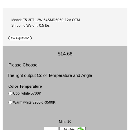
Model: T5-3FT-12W-54SMD5050-12V-OEM
Shipping Weight: 0.5 lbs
$14.66
Please Choose:
The light output Color Temperature and Angle
Color Temperature
Cool white 5700K
Warm white 3200K~3500K
Min: 10