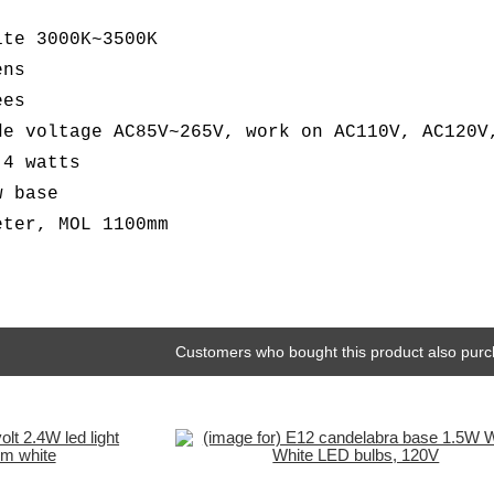
ite 3000K~3500K
ens
ees
de voltage AC85V~265V, work on AC110V, AC120V
.4 watts
w base
eter, MOL 1100mm
Customers who bought this product also purc