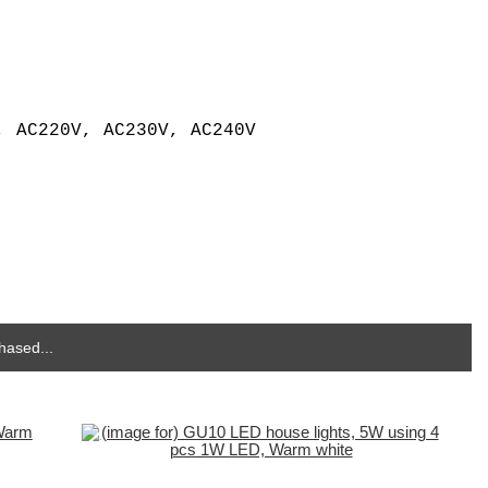
, AC220V, AC230V, AC240V
hased...