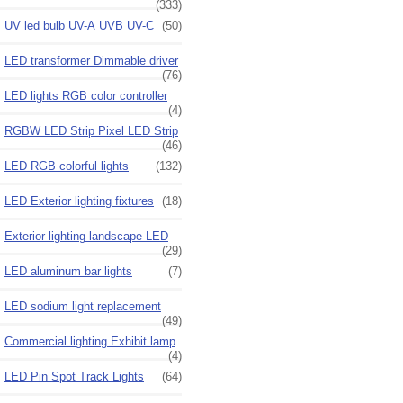
(333)
UV led bulb UV-A UVB UV-C
(50)
LED transformer Dimmable driver
(76)
LED lights RGB color controller
(4)
RGBW LED Strip Pixel LED Strip
(46)
LED RGB colorful lights
(132)
LED Exterior lighting fixtures
(18)
Exterior lighting landscape LED
(29)
LED aluminum bar lights
(7)
LED sodium light replacement
(49)
Commercial lighting Exhibit lamp
(4)
LED Pin Spot Track Lights
(64)