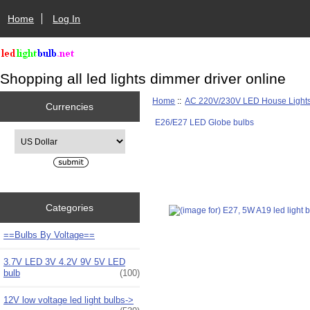
Home
Log In
Shopping all led lights dimmer driver online
Home
::
AC 220V/230V LED House Light
Currencies
E26/E27 LED Globe bulbs
Please select ...
Categories
==Bulbs By Voltage==
3.7V LED 3V 4.2V 9V 5V LED
bulb
(100)
12V low voltage led light bulbs->