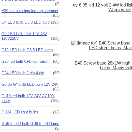
(8)
gy 6.35 led 12 volt 2.4W led li
Warm white
E39 led bulb hps led replacement
(83)
G4 LED bulb G5.3 LED bulb
(195)
G9 LED bulb 24V 12V 48V
110V220V
(100)
G12 LED bulb G8.5 LED lamp
(55)
G23 led bulb CFL led retrofit
(60)
E40 Screw base 28x1W high 
bulbs, Mains vol
G24 LED bulb 2 pin 4 pin
(83)
G6.35 GY6.35 LED bulb 12V 24V
(62)
Gu10 led bulb 12V 24V AC100-
277V
(165)
GU24 LED light bulbs
(12)
GU6.5 LED bulb GU6.5 LED lamp
(9)