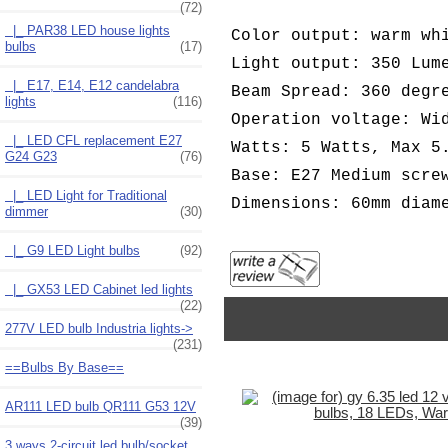
(72)
|_ PAR38 LED house lights
Color output: warm wh
bulbs
(17)
Light output: 350 Lum
|_ E17, E14, E12 candelabra
Beam Spread: 360 degr
lights
(116)
Operation voltage: Wi
|_ LED CFL replacement E27
Watts: 5 Watts, Max 5
G24 G23
(76)
Base: E27 Medium scre
|_ LED Light for Traditional
Dimensions: 60mm diam
dimmer
(30)
|_ G9 LED Light bulbs
(92)
|_ GX53 LED Cabinet led lights
(22)
277V LED bulb Industria lights->
(231)
==Bulbs By Base==
AR111 LED bulb QR111 G53 12V
(39)
3 ways 2-circuit led bulb/socket