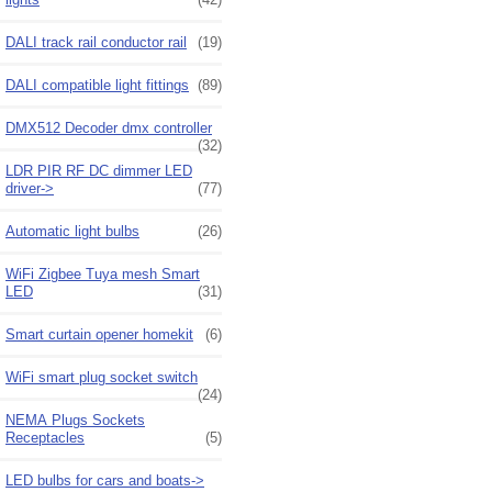
DALI track rail conductor rail
(19)
DALI compatible light fittings
(89)
DMX512 Decoder dmx controller
(32)
LDR PIR RF DC dimmer LED
driver->
(77)
Automatic light bulbs
(26)
WiFi Zigbee Tuya mesh Smart
LED
(31)
Smart curtain opener homekit
(6)
WiFi smart plug socket switch
(24)
NEMA Plugs Sockets
Receptacles
(5)
LED bulbs for cars and boats->