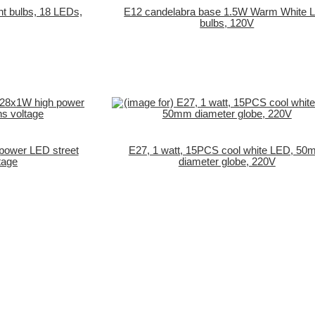
ght bulbs, 18 LEDs,
E12 candelabra base 1.5W Warm White 
bulbs, 120V
power LED street
E27, 1 watt, 15PCS cool white LED, 5
tage
diameter globe, 220V