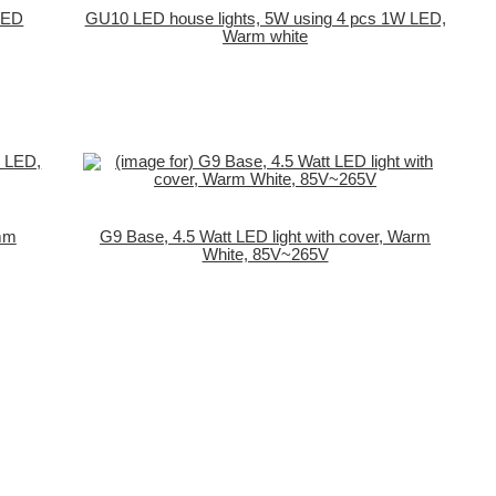
LED
GU10 LED house lights, 5W using 4 pcs 1W LED,
Warm white
0mm
G9 Base, 4.5 Watt LED light with cover, Warm
White, 85V~265V