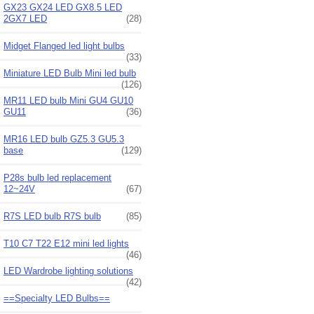
GX23 GX24 LED GX8.5 LED
2GX7 LED
(28)
Midget Flanged led light bulbs
(33)
Miniature LED Bulb Mini led bulb
(126)
MR11 LED bulb Mini GU4 GU10
GU11
(36)
MR16 LED bulb GZ5.3 GU5.3
base
(129)
P28s bulb led replacement
12~24V
(67)
R7S LED bulb R7S bulb
(85)
T10 C7 T22 E12 mini led lights
(46)
LED Wardrobe lighting solutions
(42)
==Specialty LED Bulbs==