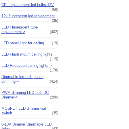
CFL replacement led bulbs 12V
(68)
12v fluorescent led replacement
(35)
LED Fluorescent tube
replacement->
(402)
LED panel light for ceiling
(19)
LED Flush mount ceiling lights
(119)
LED Recessed ceiling lights->
(178)
Dimmable led bulb phase
dimming->
(414)
PWM dimming LED bulb DC
Dimmer->
(200)
MOSFET LED dimmer wall
switch
(35)
0-10V Dimmer Dimmable LED
lights
(42)