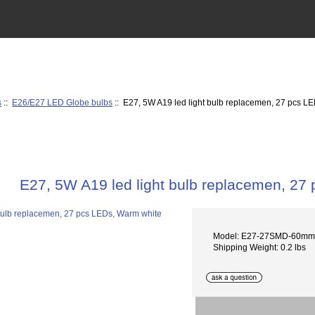
s
::
E26/E27 LED Globe bulbs
:: E27, 5W A19 led light bulb replacemen, 27 pcs L
E27, 5W A19 led light bulb replacemen, 27
Model: E27-27SMD-60m
Shipping Weight: 0.2 lbs