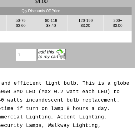
$4.00
Qty Discounts Off Price
50-79
80-119
120-199
200+
$3.60
$3.40
$3.20
$3.00
 and efficient light bulb, This is a globe
5050 SMD LED (Max 0.2 watt each LED) to
40 watts incandescent bulb replacement.
etime if turn on lamp 8 hours a day.
mmercial Lighting, Accent Lighting,
Security Lamps, Walkway Lighting,