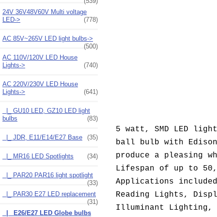
(539)
24V 36V48V60V Multi voltage
LED->
(778)
AC 85V~265V LED light bulbs->
(500)
AC 110V/120V LED House
Lights->
(740)
AC 220V/230V LED House
Lights
->
(641)
|_ GU10 LED, GZ10 LED light
bulbs
(83)
5 watt, SMD LED ligh
|_ JDR, E11/E14/E27 Base
(35)
ball bulb with Ediso
produce a pleasing w
|_ MR16 LED Spotlights
(34)
Lifespan of up to 50
|_ PAR20 PAR16 light spotlight
Applications include
(33)
|_ PAR30 E27 LED replacement
Reading Lights, Disp
(31)
Illuminant Lighting,
|_ E26/E27 LED Globe bulbs