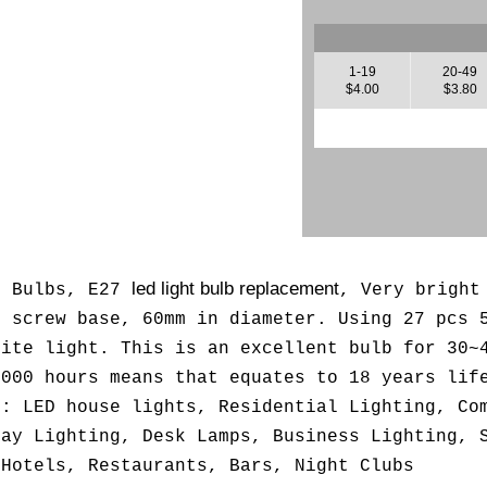
1-19
20-49
$4.00
$3.80
led light bulb replacement
t Bulbs, E27
, Very bright
n screw base, 60mm in diameter. Using 27 pcs 
hite light. This is an excellent bulb for 30~
,000 hours means that equates to 18 years lif
d: LED house lights, Residential Lighting, Co
lay Lighting, Desk Lamps, Business Lighting, 
 Hotels, Restaurants, Bars, Night Clubs