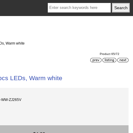
EDs, Warm white
Product 65/72
 pcs LEDs, Warm white
m-WW-ZJ265V