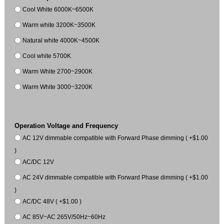
Cool White 6000K~6500K
Warm white 3200K~3500K
Natural white 4000K~4500K
Cool white 5700K
Warm White 2700~2900K
Warm White 3000~3200K
Operation Voltage and Frequency
AC 12V dimmable compatible with Forward Phase dimming ( +$1.00
)
AC/DC 12V
AC 24V dimmable compatible with Forward Phase dimming ( +$1.00
)
AC/DC 48V ( +$1.00 )
AC 85V~AC 265V/50Hz~60Hz