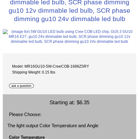
dimmable led bulb, SCR phase dimming
gu10 12v dimmable led bulb, SCR phase
dimming gu10 24v dimmable led bulb
Model: MR16GU10-5W-CreeCOB-1688ZSRY
Shipping Weight: 0.15 lbs
Starting at:
$6.35
Please Choose:
The light output Color Temperature and Angle
Color Temperature