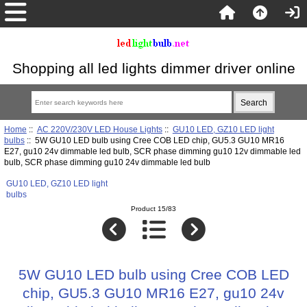
Shopping all led lights dimmer driver online
Home
::
AC 220V/230V LED House Lights
::
GU10 LED, GZ10 LED light
bulbs
:: 5W GU10 LED bulb using Cree COB LED chip, GU5.3 GU10 MR16
E27, gu10 24v dimmable led bulb, SCR phase dimming gu10 12v dimmable led
bulb, SCR phase dimming gu10 24v dimmable led bulb
GU10 LED, GZ10 LED light
bulbs
Product 15/83
5W GU10 LED bulb using Cree COB LED
chip, GU5.3 GU10 MR16 E27, gu10 24v