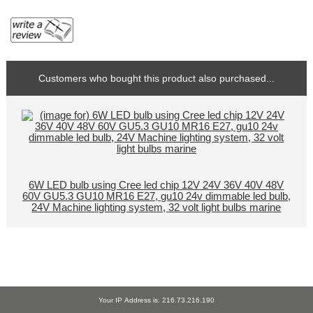
Customers who bought this product also purchased...
6W LED bulb using Cree led chip 12V 24V 36V 40V 48V
60V GU5.3 GU10 MR16 E27, gu10 24v dimmable led bulb,
24V Machine lighting system, 32 volt light bulbs marine
Your IP Address is: 216.73.216.190