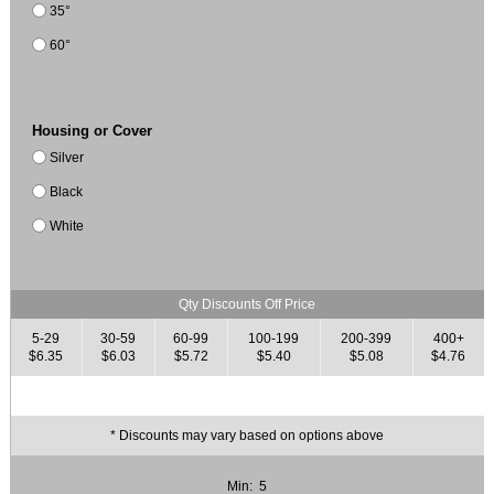
35°
60°
Housing or Cover
Silver
Black
White
Qty Discounts Off Price
5-29
30-59
60-99
100-199
200-399
400+
$6.35
$6.03
$5.72
$5.40
$5.08
$4.76
* Discounts may vary based on options above
Min: 5