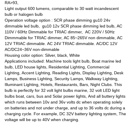
RA>93,
Light output 600 lumens, comparable to 30 watt incandescent
bulb or halogen bulb
Operation voltage option : SCR phase dimming gu10 24v
dimmable led bulb, gu10 12v SCR phase dimming led bulb, AC
110V / 60Hz Dimmable for TRIAC dimmer, AC 220V / 50Hz
Dimmmable for TRIAC dimmer, AC 85~265V non dimmable, AC
12V TRIAC dimmable. AC 24V TRIAC dimmable. AC/DC 12V
AC/DC24~36V non-dimmable
Housing color option: Silver, black, White
Applications included: Machine tools light bulb, Boat marine led
bulb, LED house lights, Residential Lighting, Commercial
Lighting, Accent Lighting, Reading Lights, Display Lighting, Desk
Lamps, Business Lighting, Security Lamps, Walkway Lighting,
Illuminant Lighting, Hotels, Restaurants, Bars, Night Clubs. This
bulb is perfectly for 32 volt light bulbs marine, 32 volt LED light
bulbs boat, cars, bus and Solar power lights, And all buttery lights
which runs between 10v and 36v volts dc when operating solely
on batteries and not under charge, and up to 36 volts dc during a
charging cycle. For example, DC 32V battery lighting system, The
voltage will be up to 40V when charging.