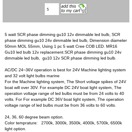
5 watt SCR phase dimming gu10 12v dimmable led bulb, SCR
phase dimming gu10 24v dimmable led bulb, Dimension diameter
50mm MOL 55mm, Using 1 pc 5 watt Cree COB LED. MR16
Gu10 led bulb 12v replacement.SCR phase dimming gu10 24v
dimmable led bulb, gu10 12v SCR phase dimming led bulb.
AC/DC 24~36V operation is best for 24V Machine lighting system
and 32 volt light bulbs marine
For the Machine lighting system, The Short voltage spikes of 24V
boat will over 30V. For example DC 24V boat light system, The
operation voltage range of led bulbs must be from 24 volts to 40
volts. For For example DC 36V boat light system, The operation
voltage range of led bulbs must be from 36 volts to 60 volts.
24, 36, 60 degree beam option.
Color temprature: 2700k, 3000k, 3500k, 4000k, 5700k, 6500k
light option.