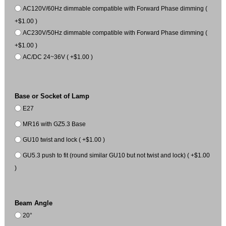
AC120V/60Hz dimmable compatible with Forward Phase dimming (
+$1.00 )
AC230V/50Hz dimmable compatible with Forward Phase dimming (
+$1.00 )
AC/DC 24~36V ( +$1.00 )
Base or Socket of Lamp
E27
MR16 with GZ5.3 Base
GU10 twist and lock ( +$1.00 )
GU5.3 push to fit (round similar GU10 but not twist and lock) ( +$1.00
)
Beam Angle
20°