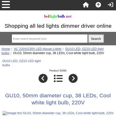
Shopping all led lights dimmer driver online
Home
::
AC 220V/230V LED House Lights
::
GU10 LED, GZ10 LED light
bulbs
:: GU10, 50mm diameter cup, 38 LEDs, Cool white light bulb, 220V
GU10 LED, GZ10 LED light
bulbs
Product 52/83
GU10, 50mm diameter cup, 38 LEDs, Cool
white light bulb, 220V