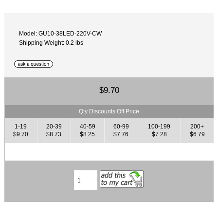
Model: GU10-38LED-220V-CW
Shipping Weight: 0.2 lbs
$9.70
Qty Discounts Off Price
1-19
20-39
40-59
60-99
100-199
200+
$9.70
$8.73
$8.25
$7.76
$7.28
$6.79