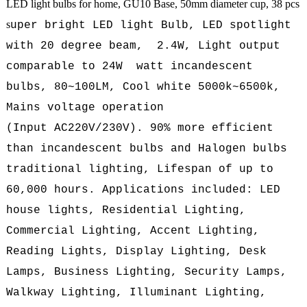
LED light bulbs for home, GU10 Base, 50mm diameter cup, 38 pcs
s
uper bright LED light Bulb, LED spotlight
with 20 degree beam, 2.4W, L
ight output
comparable to 24W watt incandescent
bulbs, 80~100LM, Cool white 5000k~6500k,
Mains voltage operation
(
Input AC220V/230V
). 90% more efficient
than incandescent bulbs and Halogen bulbs
traditional lighting, Lifespan of up to
60,000 hours. Applications included: LED
house lights, Residential Lighting,
Commercial Lighting, Accent Lighting,
Reading Lights, Display Lighting, Desk
Lamps, Business Lighting, Security Lamps,
Walkway Lighting, Illuminant Lighting,