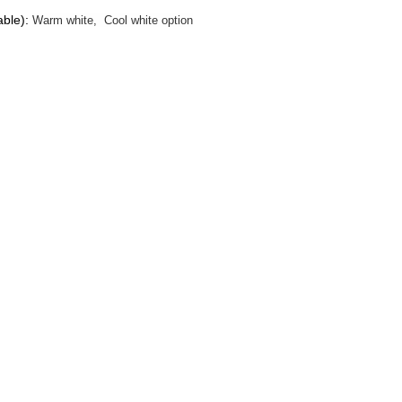
able):
Warm white, Cool white option