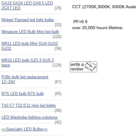
GX23 GX24 LED GX8.5 LED
CCT (2700K,3000K, 6000K Avail
2GX7 LED
(28)
Midget Flanged led light bulbs
PF>0.9
(33)
over 20,000 hours lifetime.
Miniature LED Bulb Mini led bulb
(126)
MR11 LED bulb Mini GU4 GU10
GU11
(36)
MR16 LED bulb GZ5.3 GU5.3
base
(129)
P28s bulb led replacement
12~24V
(67)
R7S LED bulb R7S bulb
(85)
T10 C7 T22 E12 mini led lights
(46)
LED Wardrobe lighting solutions
(42)
==Specialty LED Bulbs==