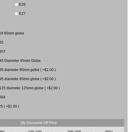
E26
E27
19 60mm globe
35
35T
45 Diameter 45mm Globe
80 diameter 80mm golbe ( +$1.00 )
95 diameter 95mm globe ( +$2.00 )
125 diameter 125mm globe ( +$2.00 )
T64
25 ( +$1.00 )
Qty Discounts Off Price
-99
100-199
200-299
300+