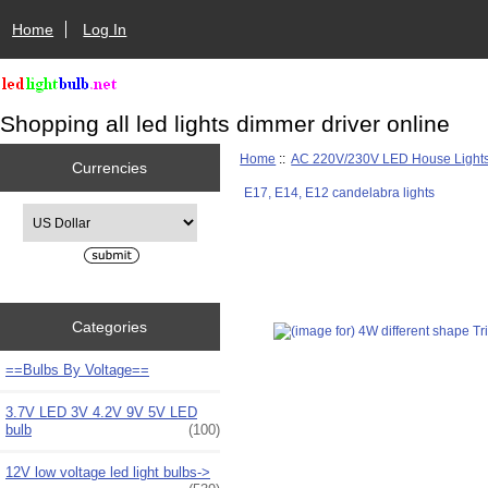
Home
Log In
Shopping all led lights dimmer driver online
Home
::
AC 220V/230V LED House Light
Currencies
E17, E14, E12 candelabra lights
Please select ...
Categories
==Bulbs By Voltage==
3.7V LED 3V 4.2V 9V 5V LED
bulb
(100)
12V low voltage led light bulbs->