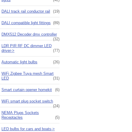
DALI track rail conductor rail
(19)
DALI compatible light fittings
(89)
DMX512 Decoder dmx controller
(32)
LDR PIR RF DC dimmer LED
driver->
(77)
Automatic light bulbs
(26)
WiFi Zigbee Tuya mesh Smart
LED
(31)
Smart curtain opener homekit
(6)
WiFi smart plug socket switch
(24)
NEMA Plugs Sockets
Receptacles
(5)
LED bulbs for cars and boats->