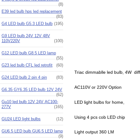
(8)
E39 led bulb hps led replacement
(83)
G4 LED bulb G5.3 LED bulb
(195)
G9 LED bulb 24V 12V 48V
110V220V
(100)
G12 LED bulb G8.5 LED lamp
(55)
G23 led bulb CFL led retrofit
(60)
Triac dimmablle led bulb, 4W dif
G24 LED bulb 2 pin 4 pin
(83)
AC110V or 220V Option
G6.35 GY6.35 LED bulb 12V 24V
(62)
Gu10 led bulb 12V 24V AC100-
LED light bulbs for home,
277V
(165)
Using 4 pcs cob LED chip
GU24 LED light bulbs
(12)
GU6.5 LED bulb GU6.5 LED lamp
Light output 360 LM
(9)