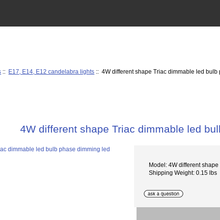
s
::
E17, E14, E12 candelabra lights
:: 4W different shape Triac dimmable led bulb
4W different shape Triac dimmable led bu
Model: 4W different shap
Shipping Weight: 0.15 lbs