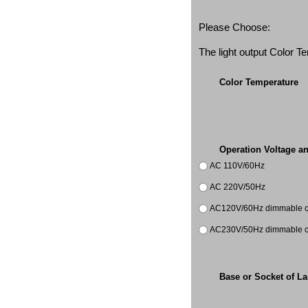
Please Choose:
The light output Color 
Color Temperature
Operation Voltage a
AC 110V/60Hz
AC 220V/50Hz
AC120V/60Hz dimmable co
AC230V/50Hz dimmable co
Base or Socket of L