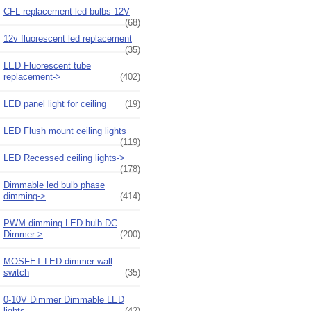
CFL replacement led bulbs 12V
(68)
12v fluorescent led replacement
(35)
LED Fluorescent tube
replacement->
(402)
LED panel light for ceiling
(19)
LED Flush mount ceiling lights
(119)
LED Recessed ceiling lights->
(178)
Dimmable led bulb phase
dimming->
(414)
PWM dimming LED bulb DC
Dimmer->
(200)
MOSFET LED dimmer wall
switch
(35)
0-10V Dimmer Dimmable LED
lights
(42)