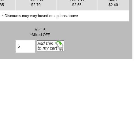
.85
$2.70
$2.55
$2.40
* Discounts may vary based on options above
Min: 5
*Mixed OFF