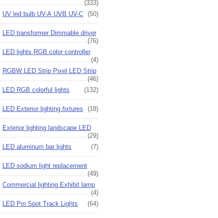
(333)
UV led bulb UV-A UVB UV-C
(50)
LED transformer Dimmable driver
(76)
LED lights RGB color controller
(4)
RGBW LED Strip Pixel LED Strip
(46)
LED RGB colorful lights
(132)
LED Exterior lighting fixtures
(18)
Exterior lighting landscape LED
(29)
LED aluminum bar lights
(7)
LED sodium light replacement
(49)
Commercial lighting Exhibit lamp
(4)
LED Pin Spot Track Lights
(64)