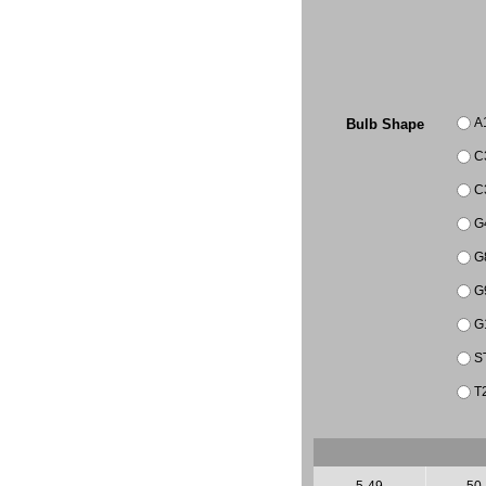
A
Bulb Shape
C
C
G
G
G
G
S
T
5-49
50