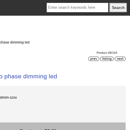
 phase dimming led
Product 49/116
lb phase dimming led
e dimm-szsx