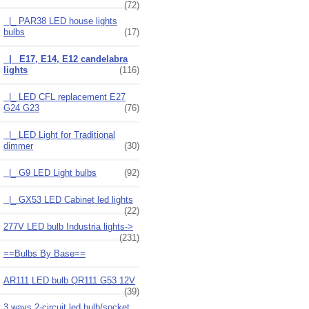
(72)
|_ PAR38 LED house lights
bulbs
(17)
|_ E17, E14, E12 candelabra
lights
(116)
|_ LED CFL replacement E27
G24 G23
(76)
|_ LED Light for Traditional
dimmer
(30)
|_ G9 LED Light bulbs
(92)
|_ GX53 LED Cabinet led lights
(22)
277V LED bulb Industria lights->
(231)
==Bulbs By Base==
AR111 LED bulb QR111 G53 12V
(39)
3 ways 2-circuit led bulb/socket