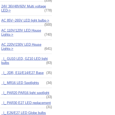
(539)
24V 36V48V60V Multi voltage
LED->
(778)
AC 85V~265V LED light bulbs->
(500)
AC 110V/120V LED House
Lights->
(740)
AC 220V/230V LED House
Lights
->
(641)
|_ GU10 LED, GZ10 LED light
bulbs
(83)
|_ JDR, E11/E14/E27 Base
(35)
|_ MR16 LED Spotlights
(34)
|_ PAR20 PAR16 light spotlight
(33)
|_ PAR30 E27 LED replacement
(31)
|_ E26/E27 LED Globe bulbs