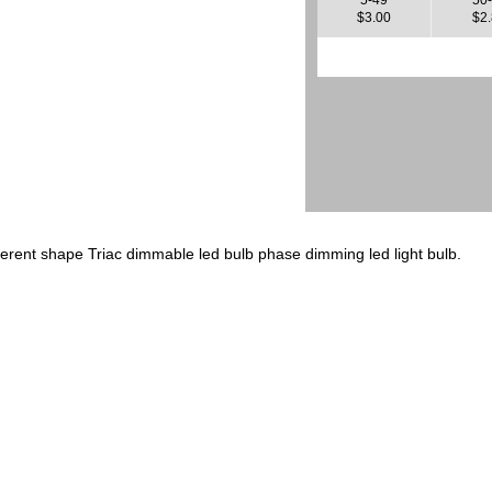
$3.00
$2
ferent shape Triac dimmable led bulb phase dimming led light bulb.