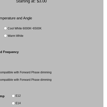
Starting at:
$3.00
Temperature and Angle
Cool White 6000K~6500K
Warm White
nd Frequency
mpatible with Forward Phase dimming
mpatible with Forward Phase dimming
E12
amp
E14