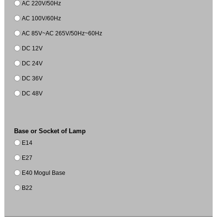
AC 220V/50Hz
AC 100V/60Hz
AC 85V~AC 265V/50Hz~60Hz
DC 12V
DC 24V
DC 36V
DC 48V
Base or Socket of Lamp
E14
E27
E40 Mogul Base
B22