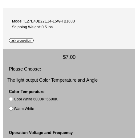
Model: E27E40B22E14-15W-TB1688
Shipping Weight: 0.5 lbs
$7.00
Please Choose:
The light output Color Temperature and Angle
Color Temperature
Cool White 6000K~6500K
Warm White
Operation Voltage and Frequency