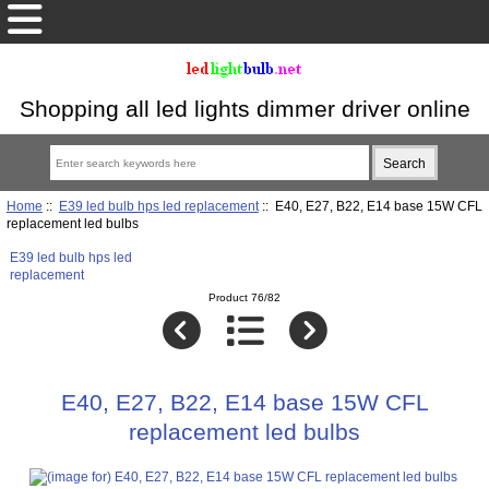
Shopping all led lights dimmer driver online
Home
::
E39 led bulb hps led replacement
:: E40, E27, B22, E14 base 15W CFL
replacement led bulbs
E39 led bulb hps led
replacement
Product 76/82
E40, E27, B22, E14 base 15W CFL
replacement led bulbs