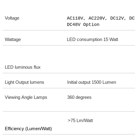
Voltage
AC110V, AC220V, DC12V, DC
DC48V Option
Wattage
LED consumption 15 Watt
LED luminous flux
Light Output lumens
Initial output 1500 Lumen
Viewing Angle Lamps
360 degrees
>75 Lm/Watt
Efficiency (Lumen/Watt)