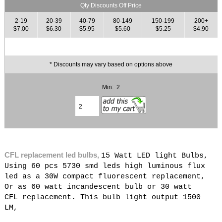
Qty Discounts Off Price
2-19
20-39
40-79
80-149
150-199
200+
$7.00
$6.30
$5.95
$5.60
$5.25
$4.90
* Discounts may vary based on options above
Min: 2
CFL replacement led bulbs,
15 Watt LED light Bulbs,
Using 60 pcs 5730 smd leds high luminous flux
led as a 30W compact fluorescent replacement,
Or as 60 watt incandescent bulb or 30 watt
CFL replacement. This bulb light output 1500
LM,