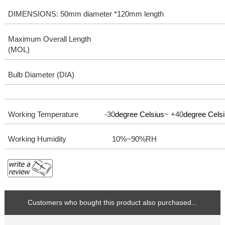
DIMENSIONS: 50mm diameter *120mm length
Maximum Overall Length
(MOL)
Bulb Diameter (DIA)
Working Temperature -30
degree Celsius
~ +40
degree Cels
Working Humidity
10%~90%RH
Customers who bought this product also purchased...