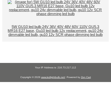
5W GU10 led bulb 24V 36V 40V 48V 60V 110V GU5.3
MR16 E27 base, Gu10 led bulb 12v replacement, gu10 24v
dimmable led bulb, gu10 12v SCR phase dimming led bulb
Your IP Address is: 216.73.217.112
Copyright © 2026
www.ledlightbulb.net/
. Powered by
Zen Cart