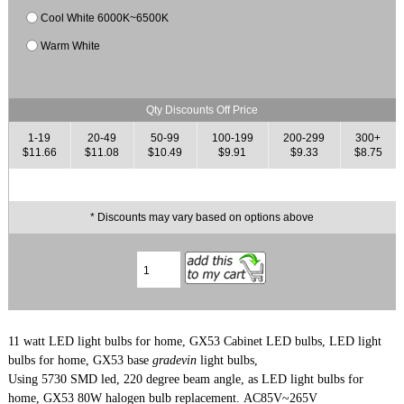
Cool White 6000K~6500K
Warm White
Qty Discounts Off Price
1-19
20-49
50-99
100-199
200-299
300+
$11.66
$11.08
$10.49
$9.91
$9.33
$8.75
* Discounts may vary based on options above
11 watt LED light bulbs for home, GX53 Cabinet LED bulbs, LED light
bulbs for home, GX53 base
gradevin
light bulbs,
Using 5730 SMD led, 220 degree beam angle,
as LED light bulbs for
home, GX53 80
W halogen bulb replacement. AC85V~265V