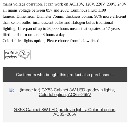
mains voltage operation. It can work on AC110V, 120V, 220V, 230V, 240V
all mains voltage between 85v and 265v. Luminous Flux: 1100
lumens,
Dimension: Diameter 75mm, thickness 36mm.
90% more efficient
than xenon bulbs, incandescent bulbs and Halogen bulbs traditional
lighting, Lifespan of up to 50,000 hours means that equates to 17 years
lifetime if turn on lamp 8 hours a day.
Colorful led lights option, Please choose from below listed
Customers who bought this product also purchased...
GX53 Cabinet 8W LED gradevin lights, Colorful option,
AC85~265V