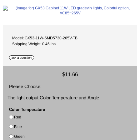
Model: GX53-11W-SMD5730-265V-TB
Shipping Weight: 0.46 lbs
$11.66
Please Choose:
The light output Color Temperature and Angle
Color Temperature
Red
Blue
Green