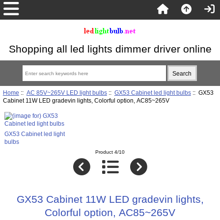
Shopping all led lights dimmer driver online
Home
::
AC 85V~265V LED light bulbs
::
GX53 Cabinet led light bulbs
:: GX53
Cabinet 11W LED gradevin lights, Colorful option, AC85~265V
GX53 Cabinet led light
bulbs
Product 4/10
GX53 Cabinet 11W LED gradevin lights,
Colorful option, AC85~265V