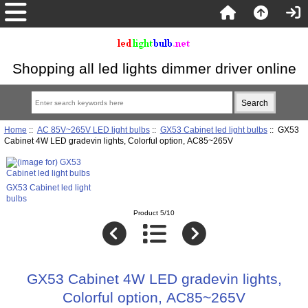
Shopping all led lights dimmer driver online
Home
::
AC 85V~265V LED light bulbs
::
GX53 Cabinet led light bulbs
:: GX53
Cabinet 4W LED gradevin lights, Colorful option, AC85~265V
GX53 Cabinet led light
bulbs
Product 5/10
GX53 Cabinet 4W LED gradevin lights,
Colorful option, AC85~265V