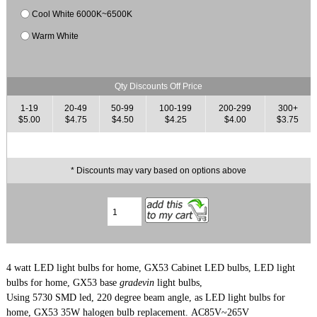
Cool White 6000K~6500K
Warm White
Qty Discounts Off Price
1-19
20-49
50-99
100-199
200-299
300+
$5.00
$4.75
$4.50
$4.25
$4.00
$3.75
* Discounts may vary based on options above
4 watt LED light bulbs for home, GX53 Cabinet LED bulbs, LED light
bulbs for home, GX53 base
gradevin
light bulbs,
Using 5730 SMD led, 220 degree beam angle,
as LED light bulbs for
home, GX53 35
W halogen bulb replacement. AC85V~265V