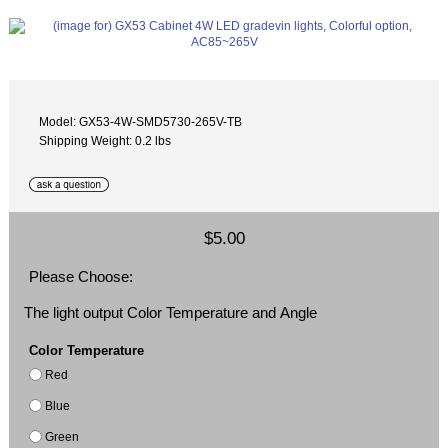
Model: GX53-4W-SMD5730-265V-TB
Shipping Weight: 0.2 lbs
$5.00
Please Choose:
The light output Color Temperature and Angle
Color Temperature
Red
Blue
Green