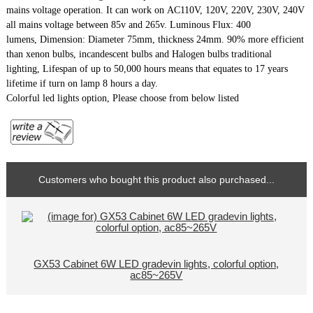
mains voltage operation. It can work on AC110V, 120V, 220V, 230V, 240V
all mains voltage between 85v and 265v. Luminous Flux: 400
lumens,
Dimension: Diameter 75mm, thickness 24mm.
90% more efficient
than xenon bulbs, incandescent bulbs and Halogen bulbs traditional
lighting, Lifespan of up to 50,000 hours means that equates to 17 years
lifetime if turn on lamp 8 hours a day.
Colorful led lights option, Please choose from below listed
Customers who bought this product also purchased...
GX53 Cabinet 6W LED gradevin lights, colorful option,
ac85~265V