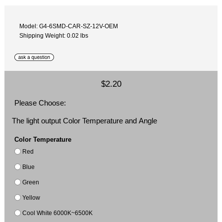
Model: G4-6SMD-CAR-SZ-12V-OEM
Shipping Weight: 0.02 lbs
$2.20
Please Choose:
The light output Color Temperature and Angle
Color Temperature
Red
Blue
Green
Yellow
Cool White 6000K~6500K