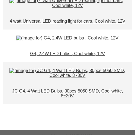
4 watt Universal LED reading light for cars, Cool white, 12V
G4, 2.4W LED bulbs , Cool white, 12V
JC G4, 4 Watt LED Bulbs, 30pcs 5050 SMD, Cool white,
8~30V