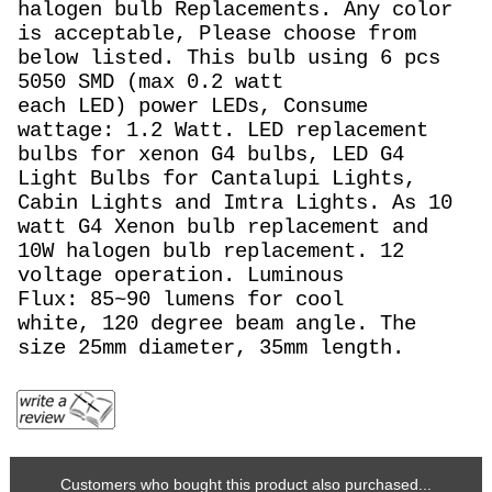
halogen bulb Replacements. Any color
is acceptable, Please choose from
below listed. This bulb using 6 pcs
5050 SMD (max 0.2 watt
each LED) power LEDs, Consume
wattage: 1.2 Watt.
LED replacement
bulbs for xenon G4 bulbs,
LED G4
Light Bulbs for Cantalupi Lights,
Cabin Lights and Imtra Lights. As 10
watt
G4 Xenon bulb replacement and
10W halogen bulb replacement. 12
voltage operation. Luminous
Flux: 85~90
lumens for cool
white, 120 degree beam angle. The
size 25mm diameter, 35mm length.
Customers who bought this product also purchased...