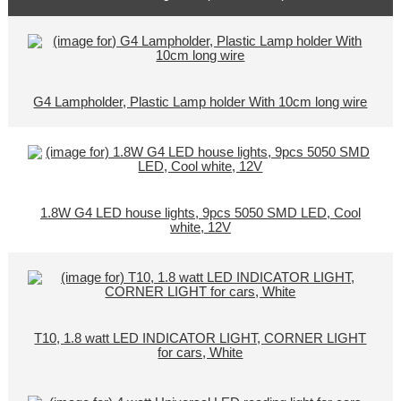
G4 Lampholder, Plastic Lamp holder With 10cm long wire
1.8W G4 LED house lights, 9pcs 5050 SMD LED, Cool
white, 12V
T10, 1.8 watt LED INDICATOR LIGHT, CORNER LIGHT
for cars, White