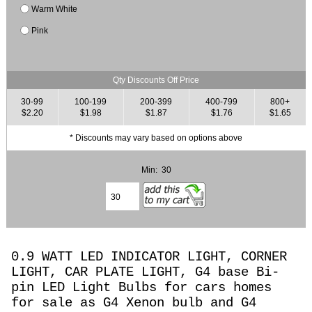
Warm White
Pink
Qty Discounts Off Price
30-99
100-199
200-399
400-799
800+
$2.20
$1.98
$1.87
$1.76
$1.65
* Discounts may vary based on options above
Min: 30
0.9 WATT LED INDICATOR LIGHT, CORNER
LIGHT, CAR PLATE LIGHT, G4 base Bi-
pin LED Light Bulbs for cars homes
for sale as G4 Xenon bulb and G4