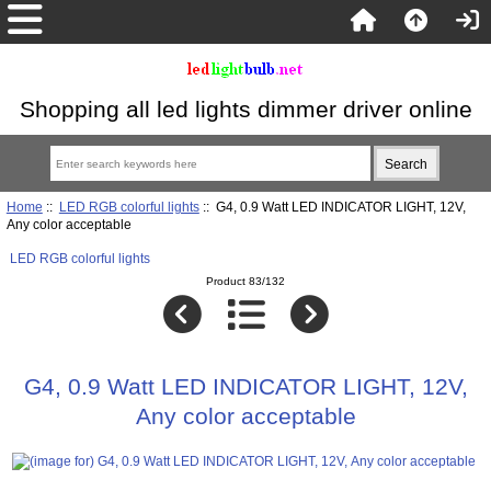
Shopping all led lights dimmer driver online
Home
::
LED RGB colorful lights
:: G4, 0.9 Watt LED INDICATOR LIGHT, 12V,
Any color acceptable
LED RGB colorful lights
Product 83/132
G4, 0.9 Watt LED INDICATOR LIGHT, 12V,
Any color acceptable