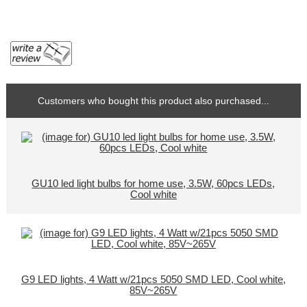
Customers who bought this product also purchased...
GU10 led light bulbs for home use, 3.5W, 60pcs LEDs,
Cool white
G9 LED lights, 4 Watt w/21pcs 5050 SMD LED, Cool white,
85V~265V