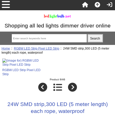
Shopping all led lights dimmer driver online
Home
::
RGBW LED Strip Pixel LED Strip
:: 24W SMD strip,300 LED (5 meter
length) each rope, waterproof
RGBW LED Strip Pixel LED
Strip
Product 9/46
24W SMD strip,300 LED (5 meter length)
each rope, waterproof