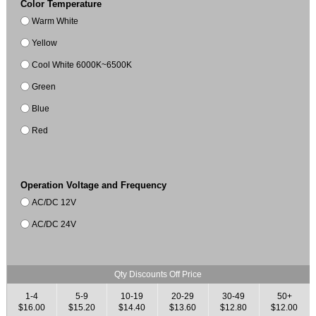
Color Temperature
Warm White
Yellow
Cool White 6000K~6500K
Green
Blue
Red
Operation Voltage and Frequency
AC/DC 12V
AC/DC 24V
Qty Discounts Off Price
1-4
5-9
10-19
20-29
30-49
50+
$16.00
$15.20
$14.40
$13.60
$12.80
$12.00