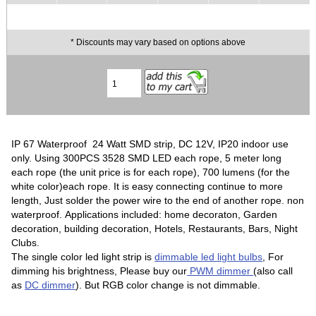
* Discounts may vary based on options above
IP 67 Waterproof 24 Watt SMD strip, DC 12V, IP20 indoor use
only. Using 300PCS 3528 SMD LED each rope, 5 meter long
each rope (the unit price is for each rope), 700 lumens (for the
white color)each rope. It is easy connecting continue to more
length, Just solder the power wire to the end of another rope. non
waterproof. Applications included: home decoraton, Garden
decoration, building decoration, Hotels, Restaurants, Bars, Night
Clubs.
The single color led light strip is
dimmable led light bulbs
, For
dimming his brightness, Please buy our
PWM dimmer
(also call
as
DC dimmer
). But RGB color change is not dimmable.