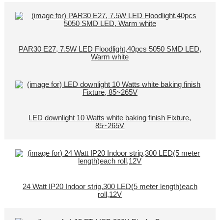
PAR30 E27, 7.5W LED Floodlight,40pcs 5050 SMD LED,
Warm white
LED downlight 10 Watts white baking finish Fixture,
85~265V
24 Watt IP20 Indoor strip,300 LED(5 meter length)each
roll,12V