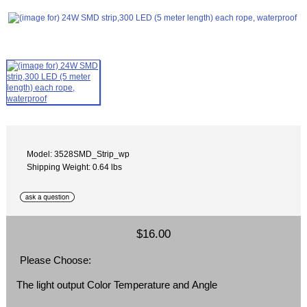
Model: 3528SMD_Strip_wp
Shipping Weight: 0.64 lbs
$16.00
Please Choose:
The light output Color Temperature and Angle