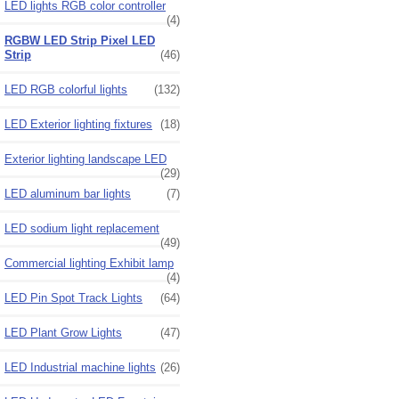
LED lights RGB color controller
(4)
RGBW LED Strip Pixel LED
Strip
(46)
LED RGB colorful lights
(132)
LED Exterior lighting fixtures
(18)
Exterior lighting landscape LED
(29)
LED aluminum bar lights
(7)
LED sodium light replacement
(49)
Commercial lighting Exhibit lamp
(4)
LED Pin Spot Track Lights
(64)
LED Plant Grow Lights
(47)
LED Industrial machine lights
(26)