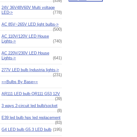
(539)
24V 36V48V60V Multi voltage
LED->
(778)
AC 85V~265V LED light bulbs->
(500)
AC 110V/120V LED House
Lights->
(740)
AC 220V/230V LED House
Lights->
(641)
277V LED bulb Industria lights->
(231)
==Bulbs By Base==
AR111 LED bulb QR111 G53 12V
(39)
3 ways 2-circuit led bulb/socket
(8)
E39 led bulb hps led replacement
(83)
G4 LED bulb G5.3 LED bulb
(195)