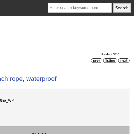
Product 3/46
ch rope, waterproof
trip_WP