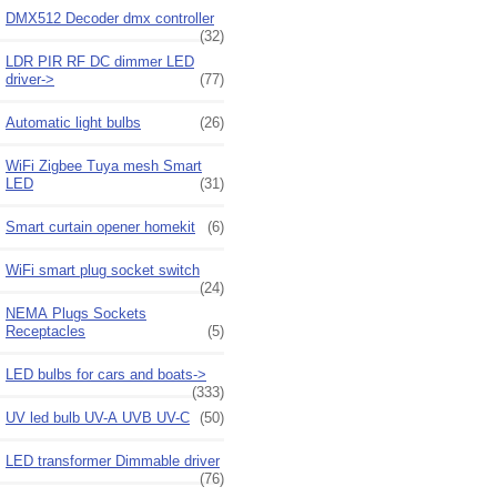
DMX512 Decoder dmx controller
(32)
LDR PIR RF DC dimmer LED
driver->
(77)
Automatic light bulbs
(26)
WiFi Zigbee Tuya mesh Smart
LED
(31)
Smart curtain opener homekit
(6)
WiFi smart plug socket switch
(24)
NEMA Plugs Sockets
Receptacles
(5)
LED bulbs for cars and boats->
(333)
UV led bulb UV-A UVB UV-C
(50)
LED transformer Dimmable driver
(76)