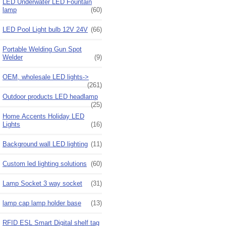
LED Underwater LED Fountain
lamp
(60)
LED Pool Light bulb 12V 24V
(66)
Portable Welding Gun Spot
Welder
(9)
OEM, wholesale LED lights->
(261)
Outdoor products LED headlamp
(25)
Home Accents Holiday LED
Lights
(16)
Background wall LED lighting
(11)
Custom led lighting solutions
(60)
Lamp Socket 3 way socket
(31)
lamp cap lamp holder base
(13)
RFID ESL Smart Digital shelf tag