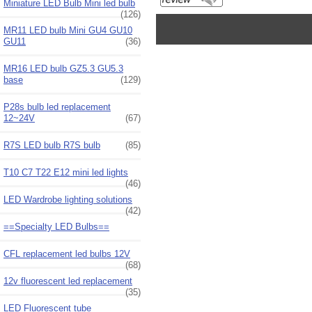
Miniature LED Bulb Mini led bulb
(126)
MR11 LED bulb Mini GU4 GU10
GU11
(36)
MR16 LED bulb GZ5.3 GU5.3
base
(129)
P28s bulb led replacement
12~24V
(67)
R7S LED bulb R7S bulb
(85)
T10 C7 T22 E12 mini led lights
(46)
LED Wardrobe lighting solutions
(42)
==Specialty LED Bulbs==
CFL replacement led bulbs 12V
(68)
12v fluorescent led replacement
(35)
LED Fluorescent tube