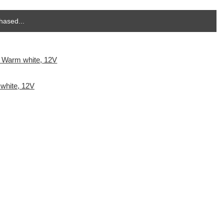
hased...
white, 12V