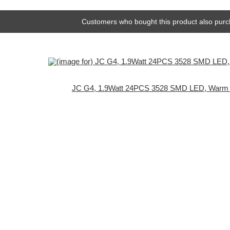
Customers who bought this product also purc
JC G4, 1.9Watt 24PCS 3528 SMD LED, Warm 