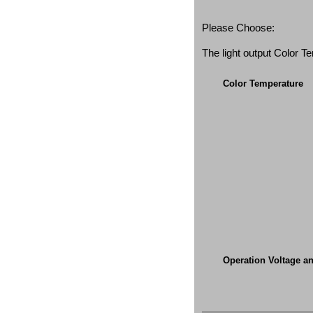
Please Choose:
The light output Color 
Color Temperature
Operation Voltage a