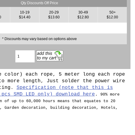
Qty Discounts Off Price
10-19
20-29
30-49
50+
0
$14.40
$13.60
$12.80
$12.00
* Discounts may vary based on options above
e color) each rope, 5 meter long each rope
to more length, Just solder the power wire
hting.
Specification (note that this is
 pcs SMD LED only) download here
.
90% more
n of up to 60,000 hours means that equates to 20
, Garden decoration, building decoration, Hotels,