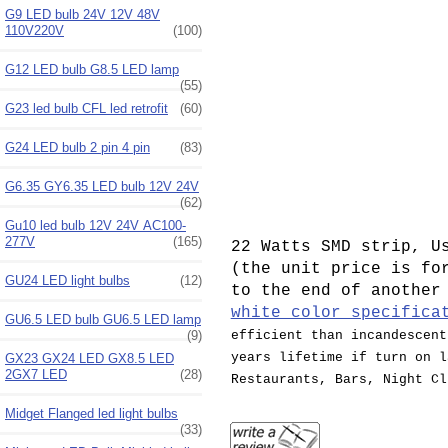
G9 LED bulb 24V 12V 48V
110V220V
(100)
G12 LED bulb G8.5 LED lamp
(55)
G23 led bulb CFL led retrofit
(60)
G24 LED bulb 2 pin 4 pin
(83)
G6.35 GY6.35 LED bulb 12V 24V
(62)
Gu10 led bulb 12V 24V AC100-
277V
(165)
22 Watts SMD strip, U
(the unit price is fo
GU24 LED light bulbs
(12)
to the end of another
white color specifica
GU6.5 LED bulb GU6.5 LED lamp
efficient than incandescent
(9)
years lifetime if turn on l
GX23 GX24 LED GX8.5 LED
2GX7 LED
(28)
Restaurants, Bars, Night Cl
Midget Flanged led light bulbs
(33)