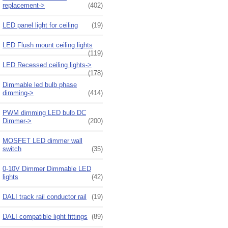
replacement->
(402)
LED panel light for ceiling
(19)
LED Flush mount ceiling lights
(119)
LED Recessed ceiling lights->
(178)
Dimmable led bulb phase
dimming->
(414)
PWM dimming LED bulb DC
Dimmer->
(200)
MOSFET LED dimmer wall
switch
(35)
0-10V Dimmer Dimmable LED
lights
(42)
DALI track rail conductor rail
(19)
DALI compatible light fittings
(89)