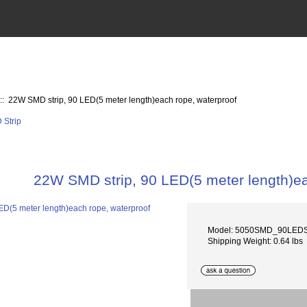
:: 22W SMD strip, 90 LED(5 meter length)each rope, waterproof
22W SMD strip, 90 LED(5 meter length)ea
Model: 5050SMD_90LEDS
Shipping Weight: 0.64 lbs