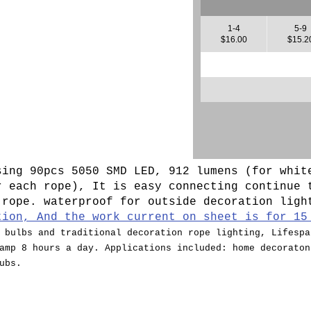
1-4
5-9
$16.00
$15.2
sing 90pcs 5050 SMD LED, 912 lumens (for whit
r each rope), It is easy connecting continue 
 rope. waterproof for outside decoration lig
tion, And the work current on sheet is for 15
 bulbs and traditional decoration rope lighting, Lifespa
amp 8 hours a day. Applications included: home decoraton
ubs.