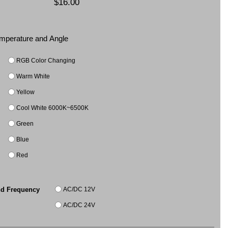
$16.00
Temperature and Angle
RGB Color Changing
Warm White
Yellow
Cool White 6000K~6500K
Green
Blue
Red
AC/DC 12V
nd Frequency
AC/DC 24V