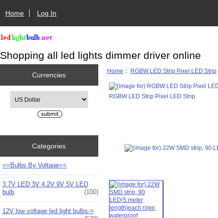
Home
Log In
Shopping all led lights dimmer driver online
Home
::
RGBW LED Strip Pixel LED Strip
Currencies
Please select ...
RGBW LED Strip Pixel LED Strip
Categories
==Bulbs By Voltage==
3.7V LED 3V 4.2V 9V 5V LED
bulb
(100)
12V low voltage led light bulbs->