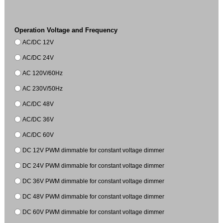
Operation Voltage and Frequency
AC/DC 12V
AC/DC 24V
AC 120V/60Hz
AC 230V/50Hz
AC/DC 48V
AC/DC 36V
AC/DC 60V
DC 12V PWM dimmable for constant voltage dimmer
DC 24V PWM dimmable for constant voltage dimmer
DC 36V PWM dimmable for constant voltage dimmer
DC 48V PWM dimmable for constant voltage dimmer
DC 60V PWM dimmable for constant voltage dimmer