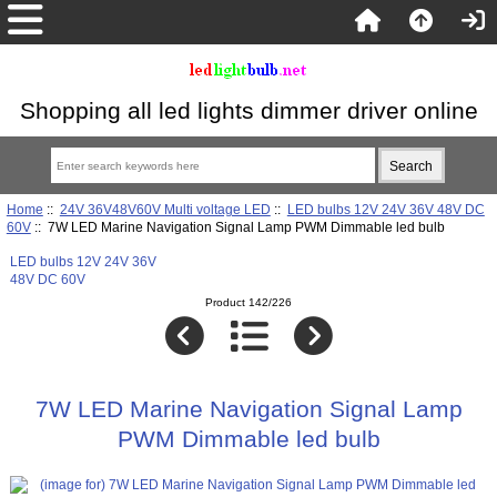
Shopping all led lights dimmer driver online
Home
::
24V 36V48V60V Multi voltage LED
::
LED bulbs 12V 24V 36V 48V DC
60V
:: 7W LED Marine Navigation Signal Lamp PWM Dimmable led bulb
LED bulbs 12V 24V 36V
48V DC 60V
Product 142/226
7W LED Marine Navigation Signal Lamp
PWM Dimmable led bulb