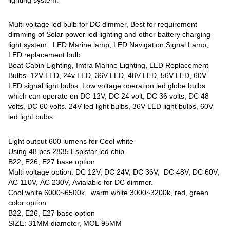
Multi voltage led bulb for DC dimmer, Best for requirement
dimming of Solar power led lighting and other battery charging
light system. LED Marine lamp, LED Navigation Signal Lamp,
LED replacement bulb.
Boat Cabin Lighting, Imtra Marine Lighting, LED Replacement
Bulbs. 12V LED, 24v LED, 36V LED, 48V LED, 56V LED, 60V
LED signal light bulbs. Low voltage operation led globe bulbs
which can operate on DC 12V, DC 24 volt, DC 36 volts, DC 48
volts, DC 60 volts. 24V led light bulbs, 36V LED light bulbs, 60V
led light bulbs.
Light output 600 lumens for Cool white
Using 48 pcs 2835 Espistar led chip
B22, E26, E27 base option
Multi voltage option: DC 12V, DC 24V, DC 36V, DC 48V, DC 60V,
AC 110V, AC 230V, Avialable for DC dimmer.
Cool white 6000~6500k, warm white 3000~3200k, red, green
color option
B22, E26, E27 base option
SIZE: 31MM diameter, MOL 95MM