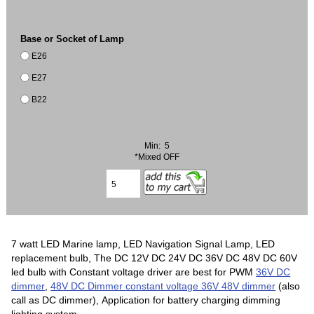
Base or Socket of Lamp
E26
E27
B22
Min: 5
*Mixed OFF
7 watt LED Marine lamp, LED Navigation Signal Lamp, LED
replacement bulb, The DC 12V DC 24V DC 36V DC 48V DC 60V
led bulb with Constant voltage driver are best for PWM
36V DC
dimmer
,
48V DC Dimmer
constant voltage 36V 48V dimmer
(also
call as DC dimmer), Application for battery charging dimming
lighting system.