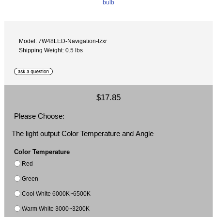
Model: 7W48LED-Navigation-tzxr
Shipping Weight: 0.5 lbs
$17.85
Please Choose:
The light output Color Temperature and Angle
Color Temperature
Red
Green
Cool White 6000K~6500K
Warm White 3000~3200K