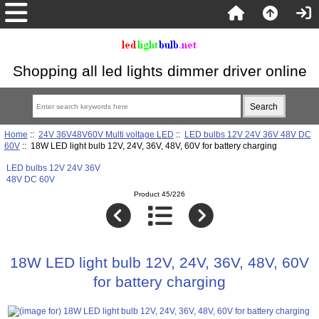
Shopping all led lights dimmer driver online
Home
::
24V 36V48V60V Multi voltage LED
::
LED bulbs 12V 24V 36V 48V DC
60V
:: 18W LED light bulb 12V, 24V, 36V, 48V, 60V for battery charging
LED bulbs 12V 24V 36V
48V DC 60V
Product 45/226
18W LED light bulb 12V, 24V, 36V, 48V, 60V
for battery charging