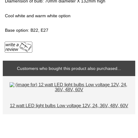
Diamension of bulb: 70mm diameter X 132mm high
Cool white and warm white option
Base option: B22, E27
Customers who bought this product also purchased...
12 watt LED light bulbs Low voltage 12V, 24, 36V, 48V, 60V