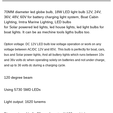
70MM diameter led globe bulb, 18W LED light bulb 12V, 24V,
36V, 48V, 60V for battery charging light system, Boat Cabin
Lighting, Imtra Marine Lighting, LED bulbs
for Solar powered led lights, led house lights, led light bulbs for
boat lights. It can be as mechine tools ligths bulbs too.
Option voltage: DC 12V LED bulb low voltage operation or work on any
voltage between AC/DC 12V and 85V, This bulb is perfectly for boat, cars,
bus and Solar power lights, And all buttery lights which runs between 10v
and 36v volts dc when operating solely on batteries and not under charge,
and up to 36 volts dc during a charging cycle.
120 degree beam
Using 5730 SMD LEDs
Light output: 1620 lunems