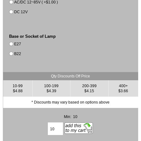
AC/DC 12~85V ( +$1.00 )
DC 12V
Base or Socket of Lamp
E27
B22
Qty Discounts Off Price
10-99
100-199
200-399
400+
$4.88
$4.39
$4.15
$3.66
* Discounts may vary based on options above
Min: 10