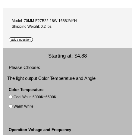
Model: 70MM-E27B22-18W-1688JMYH
Shipping Weight: 0.2 lbs
Starting at:
$4.88
Please Choose:
The light output Color Temperature and Angle
Color Temperature
Cool White 6000K~6500K
Warm White
Operation Voltage and Frequency