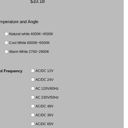
$10.18
Temperature and Angle
Natural white 4000K~4500K
Cool White 6000K~6500K
Warm White 2700~2900K
AC/DC 12V
nd Frequency
AC/DC 24V
AC 120V/60Hz
AC 230V/50Hz
AC/DC 48V
AC/DC 36V
AC/DC 60V