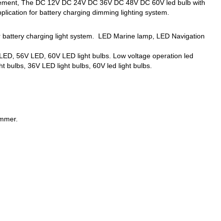
eplacement, The DC 12V DC 24V DC 36V DC 48V DC 60V led bulb with
lication for battery charging dimming lighting system.
er battery charging light system. LED Marine lamp, LED Navigation
ED, 56V LED, 60V LED light bulbs. Low voltage operation led
t bulbs, 36V LED light bulbs, 60V led light bulbs.
immer.