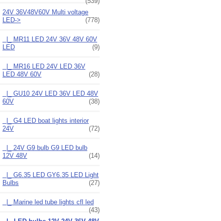
(539)
24V 36V48V60V Multi voltage
LED
->
(778)
|_ MR11 LED 24V 36V 48V 60V
LED
(9)
|_ MR16 LED 24V LED 36V
LED 48V 60V
(28)
|_ GU10 24V LED 36V LED 48V
60V
(38)
|_ G4 LED boat lights interior
24V
(72)
|_ 24V G9 bulb G9 LED bulb
12V 48V
(14)
|_ G6.35 LED GY6.35 LED Light
Bulbs
(27)
|_ Marine led tube lights cfl led
(43)