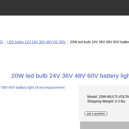
ED
::
LED bulbs 12V 24V 36V 48V DC 60V
:: 20W led bulb 24V 36V 48V 60V battery
20W led bulb 24V 36V 48V 60V battery ligh
Model: 20W-MULTI-VOLT
Shipping Weight: 0.3 lbs