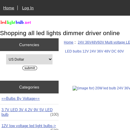
Home
Log In
Shopping all led lights dimmer driver online
Home
::
24V 36V48V60V Multi voltage L
Currencies
LED bulbs 12V 24V 36V 48V DC 60V
Please select ...
Categories
==Bulbs By Voltage==
3.7V LED 3V 4.2V 9V 5V LED
bulb
(100)
12V low voltage led light bulbs->