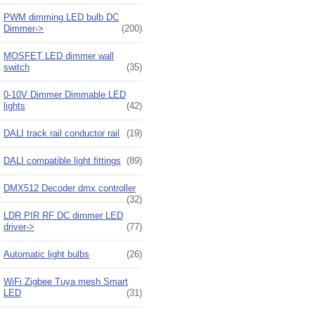
PWM dimming LED bulb DC
Dimmer->
(200)
MOSFET LED dimmer wall
switch
(35)
0-10V Dimmer Dimmable LED
lights
(42)
DALI track rail conductor rail
(19)
DALI compatible light fittings
(89)
DMX512 Decoder dmx controller
(32)
LDR PIR RF DC dimmer LED
driver->
(77)
Automatic light bulbs
(26)
WiFi Zigbee Tuya mesh Smart
LED
(31)