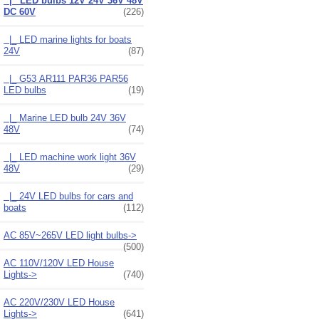
|_ LED bulbs 12V 24V 36V 48V
DC 60V
(226)
|_ LED marine lights for boats
24V
(87)
|_ G53 AR111 PAR36 PAR56
LED bulbs
(19)
|_ Marine LED bulb 24V 36V
48V
(74)
|_ LED machine work light 36V
48V
(29)
|_ 24V LED bulbs for cars and
boats
(112)
AC 85V~265V LED light bulbs->
(500)
AC 110V/120V LED House
Lights->
(740)
AC 220V/230V LED House
Lights->
(641)