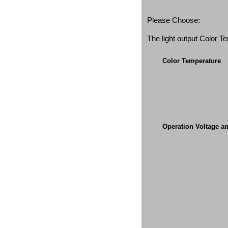
Please Choose:
The light output Color 
Color Temperature
Operation Voltage a