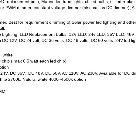
D replacement bulb, Marine led tube lights, cfl led bulbs, cfl led r
 for PWM dimmer, constant voltage dimmer (also call as DC dimmer), App
mmer, Best for requirement dimming of Solar power led lighting and oth
ulb.
ne Lighting, LED Replacement Bulbs. 12V LED, 24v LED, 36V LED, 48V L
DC 12V, DC 24 volt, DC 36 volts, DC 48 volts, DC 60 volts. 24V led ligh
l white
chip ( max 0.5 watt each led chip)
ption
C 24V, DC 36V, DC 48V, DC 60V, AC 110V, AC 230V, Avialable for DC d
ite 2700k, Natural white 4000~4500k option
5MM