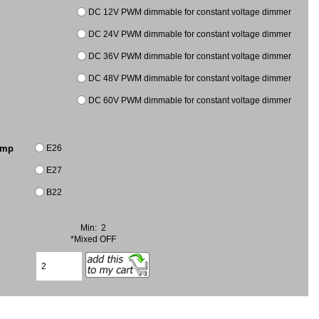
DC 12V PWM dimmable for constant voltage dimmer
DC 24V PWM dimmable for constant voltage dimmer
DC 36V PWM dimmable for constant voltage dimmer
DC 48V PWM dimmable for constant voltage dimmer
DC 60V PWM dimmable for constant voltage dimmer
E26
amp
E27
B22
Min: 2
*Mixed OFF