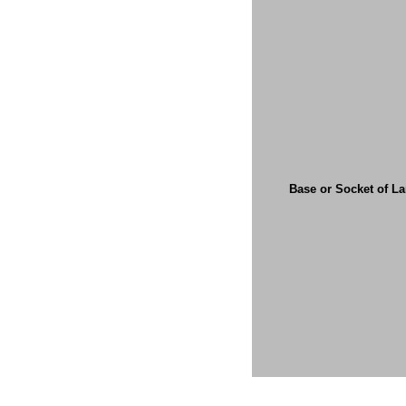
Base or Socket of L