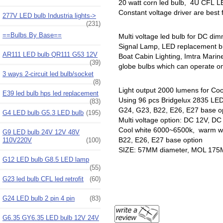
20 watt corn led bulb, 4U CFL LE
Constant voltage driver are best
277V LED bulb Industria lights->
(231)
==Bulbs By Base==
Multi voltage led bulb for DC di
Signal Lamp, LED replacement b
AR111 LED bulb QR111 G53 12V
Boat Cabin Lighting, Imtra Mari
(39)
globe bulbs which can operate on 
3 ways 2-circuit led bulb/socket
(8)
Light output 2000 lumens for Coo
E39 led bulb hps led replacement
Using 96 pcs Bridgelux 2835 LED 
(83)
G24, G23, B22, E26, E27 base o
G4 LED bulb G5.3 LED bulb
(195)
Multi voltage option: DC 12V, D
Cool white 6000~6500k, warm wh
G9 LED bulb 24V 12V 48V
B22, E26, E27 base option
110V220V
(100)
SIZE: 57MM diameter, MOL 17
G12 LED bulb G8.5 LED lamp
(55)
G23 led bulb CFL led retrofit
(60)
G24 LED bulb 2 pin 4 pin
(83)
G6.35 GY6.35 LED bulb 12V 24V