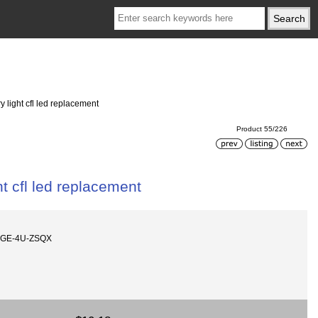
 light cfl led replacement
Product 55/226
t cfl led replacement
AGE-4U-ZSQX