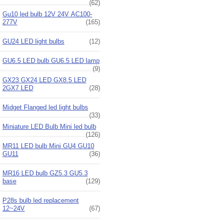
(62)
Gu10 led bulb 12V 24V AC100-
277V
(165)
GU24 LED light bulbs
(12)
GU6.5 LED bulb GU6.5 LED lamp
(9)
GX23 GX24 LED GX8.5 LED
2GX7 LED
(28)
Midget Flanged led light bulbs
(33)
Miniature LED Bulb Mini led bulb
(126)
MR11 LED bulb Mini GU4 GU10
GU11
(36)
MR16 LED bulb GZ5.3 GU5.3
base
(129)
P28s bulb led replacement
12~24V
(67)