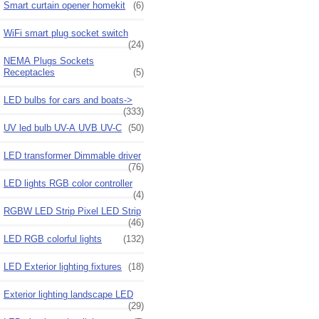
Smart curtain opener homekit
(6)
WiFi smart plug socket switch
(24)
NEMA Plugs Sockets
Receptacles
(5)
LED bulbs for cars and boats->
(333)
UV led bulb UV-A UVB UV-C
(50)
LED transformer Dimmable driver
(76)
LED lights RGB color controller
(4)
RGBW LED Strip Pixel LED Strip
(46)
LED RGB colorful lights
(132)
LED Exterior lighting fixtures
(18)
Exterior lighting landscape LED
(29)