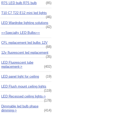
R7S LED bulb R7S bulb
(85)
T10 C7 T22 E12 mini led lights
(46)
LED Wardrobe lighting solutions
(42)
==Specialty LED Bulbs==
CFL replacement led bulbs 12V
(68)
12v fluorescent led replacement
(35)
LED Fluorescent tube
replacement->
(402)
LED panel light for ceiling
(19)
LED Flush mount ceiling lights
(119)
LED Recessed ceiling lights->
(178)
Dimmable led bulb phase
dimming->
(414)