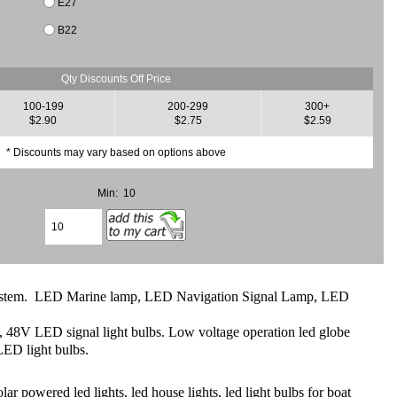
E27
B22
Qty Discounts Off Price
100-199
200-299
300+
$2.90
$2.75
$2.59
* Discounts may vary based on options above
Min: 10
ght system. LED Marine lamp, LED Navigation Signal Lamp, LED
8V LED signal light bulbs. Low voltage operation led globe
ED light bulbs.
powered led lights, led house lights, led light bulbs for boat