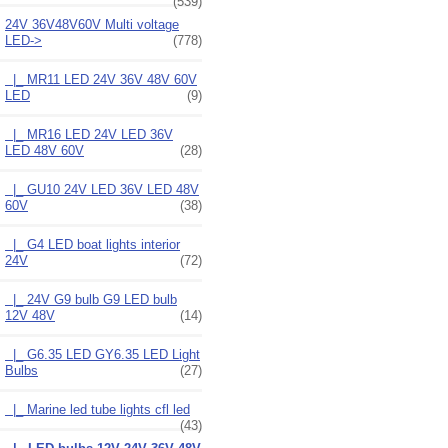
(539)
24V 36V48V60V Multi voltage
LED
->
(778)
|_ MR11 LED 24V 36V 48V 60V
LED
(9)
|_ MR16 LED 24V LED 36V
LED 48V 60V
(28)
|_ GU10 24V LED 36V LED 48V
60V
(38)
|_ G4 LED boat lights interior
24V
(72)
|_ 24V G9 bulb G9 LED bulb
12V 48V
(14)
|_ G6.35 LED GY6.35 LED Light
Bulbs
(27)
|_ Marine led tube lights cfl led
(43)