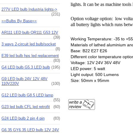
lights. It can be as machine tools 
277V LED bulb Industria lights->
(231)
Option voltage option: low volt
==Bulbs By Base==
all buttery lights which runs bet
AR111 LED bulb QR111 G53 12V
(39)
Working Temperature: -35 to +55
3 ways 2-circuit led bulb/socket
Materials of lathed aluminium and
(8)
Base: B22 E27 E26
E39 led bulb hps led replacement
Different color temperature opti
(83)
Voltage: 12V 24V 36V 48V
G4 LED bulb G5.3 LED bulb
(195)
LED power: 5 watt
Light output: 500 Lumens
G9 LED bulb 24V 12V 48V
Size: 50mm x 95mm
110V220V
(100)
G12 LED bulb G8.5 LED lamp
(55)
G23 led bulb CFL led retrofit
(60)
G24 LED bulb 2 pin 4 pin
(83)
G6.35 GY6.35 LED bulb 12V 24V