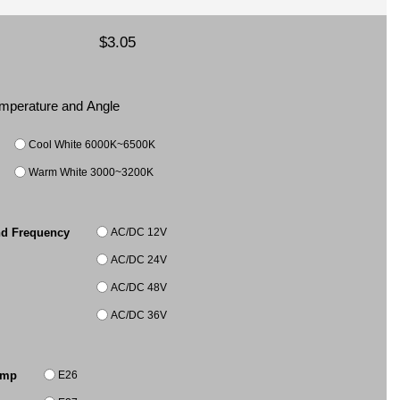
$3.05
Temperature and Angle
Cool White 6000K~6500K
Warm White 3000~3200K
AC/DC 12V
nd Frequency
AC/DC 24V
AC/DC 48V
AC/DC 36V
E26
amp