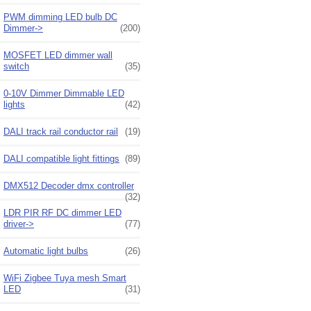
PWM dimming LED bulb DC
Dimmer->
(200)
MOSFET LED dimmer wall
switch
(35)
0-10V Dimmer Dimmable LED
lights
(42)
DALI track rail conductor rail
(19)
DALI compatible light fittings
(89)
DMX512 Decoder dmx controller
(32)
LDR PIR RF DC dimmer LED
driver->
(77)
Automatic light bulbs
(26)
WiFi Zigbee Tuya mesh Smart
LED
(31)