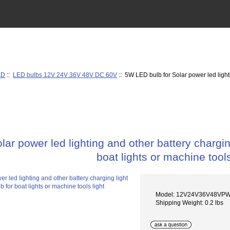
ED
::
LED bulbs 12V 24V 36V 48V DC 60V
:: 5W LED bulb for Solar power led light
ar power led lighting and other battery chargi
boat lights or machine tools
Model: 12V24V36V48VP
Shipping Weight: 0.2 lbs