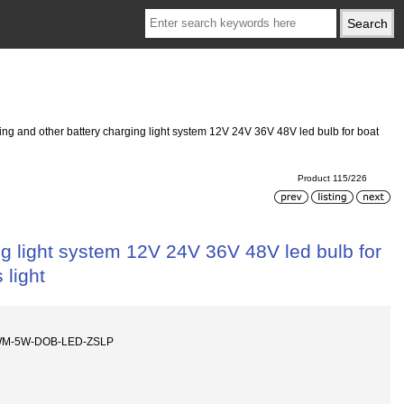
ing and other battery charging light system 12V 24V 36V 48V led bulb for boat
Product 115/226
ng light system 12V 24V 36V 48V led bulb for
 light
WM-5W-DOB-LED-ZSLP