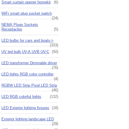
Smart curtain opener homekit
(6)
WiFi smart plug socket switch
(24)
NEMA Plugs Sockets
Receptacles
(5)
LED bulbs for cars and boats->
(333)
UV led bulb UV-A UVB UV-C
(50)
LED transformer Dimmable driver
(76)
LED lights RGB color controller
(4)
RGBW LED Strip Pixel LED Strip
(46)
LED RGB colorful lights
(132)
LED Exterior lighting fixtures
(18)
Exterior lighting landscape LED
(29)