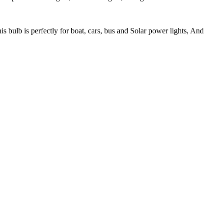
b is perfectly for boat, cars, bus and Solar power lights, And