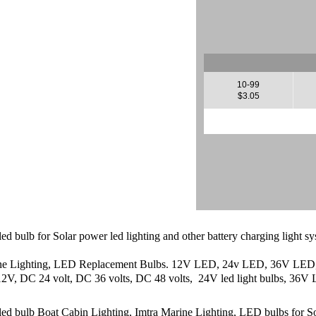
10-99
$3.05
 led bulb for Solar power led lighting and other battery charging li
ine Lighting, LED Replacement Bulbs. 12V LED, 24v LED, 36V LED, 4
2V, DC 24 volt, DC 36 volts, DC 48 volts, 24V led light bulbs, 36V L
d bulb Boat Cabin Lighting, Imtra Marine Lighting, LED bulbs for Solar 