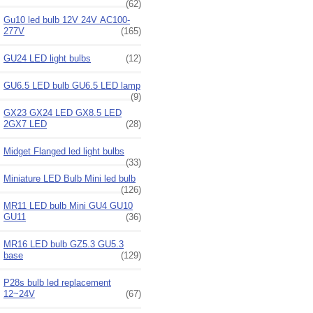
(62)
Gu10 led bulb 12V 24V AC100-
277V
(165)
GU24 LED light bulbs
(12)
GU6.5 LED bulb GU6.5 LED lamp
(9)
GX23 GX24 LED GX8.5 LED
2GX7 LED
(28)
Midget Flanged led light bulbs
(33)
Miniature LED Bulb Mini led bulb
(126)
MR11 LED bulb Mini GU4 GU10
GU11
(36)
MR16 LED bulb GZ5.3 GU5.3
base
(129)
P28s bulb led replacement
12~24V
(67)