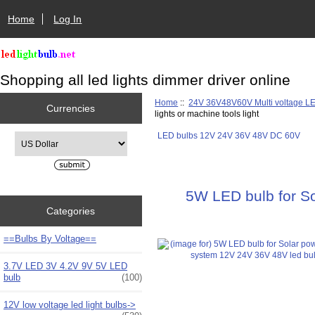
Home
Log In
Shopping all led lights dimmer driver online
Home
::
24V 36V48V60V Multi voltage L
Currencies
lights or machine tools light
LED bulbs 12V 24V 36V 48V DC 60V
Please select ...
5W LED bulb for Sol
Categories
==Bulbs By Voltage==
3.7V LED 3V 4.2V 9V 5V LED
bulb
(100)
12V low voltage led light bulbs->