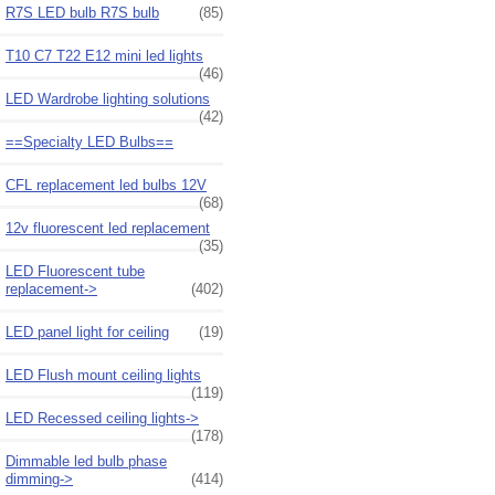
R7S LED bulb R7S bulb
(85)
T10 C7 T22 E12 mini led lights
(46)
LED Wardrobe lighting solutions
(42)
==Specialty LED Bulbs==
CFL replacement led bulbs 12V
(68)
12v fluorescent led replacement
(35)
LED Fluorescent tube
replacement->
(402)
LED panel light for ceiling
(19)
LED Flush mount ceiling lights
(119)
LED Recessed ceiling lights->
(178)
Dimmable led bulb phase
dimming->
(414)