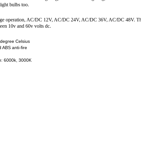
light bulbs too.
age operation, AC/DC 12V, AC/DC 24V, AC/DC 36V, AC/DC 48V. This bul
ween 10v and 60v volts dc.
degree Celsius
 ABS anti-fire
on: 6000k, 3000K