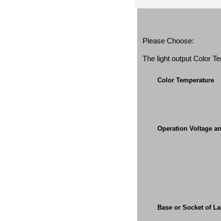
Please Choose:
The light output Color 
Color Temperature
Operation Voltage a
Base or Socket of L