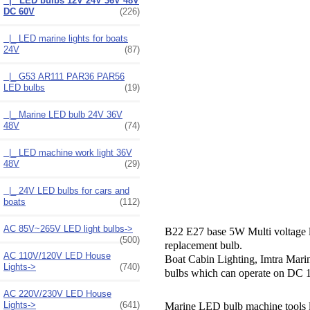
|_ LED bulbs 12V 24V 36V 48V
DC 60V
(226)
|_ LED marine lights for boats
24V
(87)
|_ G53 AR111 PAR36 PAR56
LED bulbs
(19)
|_ Marine LED bulb 24V 36V
48V
(74)
|_ LED machine work light 36V
48V
(29)
|_ 24V LED bulbs for cars and
boats
(112)
AC 85V~265V LED light bulbs->
B22 E27 base 5W
Multi voltage
(500)
replacement bulb.
AC 110V/120V LED House
Boat Cabin Lighting, Imtra Mar
Lights->
(740)
bulbs which can operate on DC 1
AC 220V/230V LED House
Lights->
(641)
Marine LED bulb machine tools le