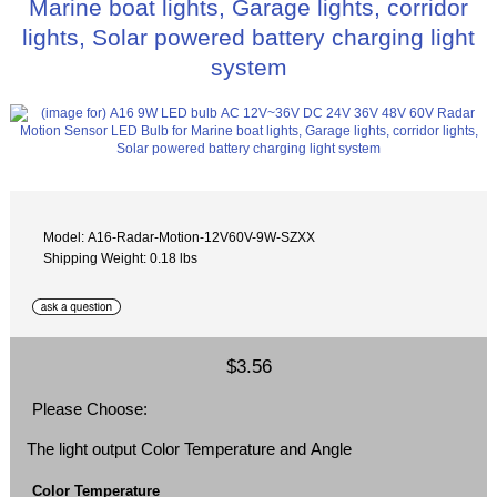
Marine boat lights, Garage lights, corridor
lights, Solar powered battery charging light
system
Model: A16-Radar-Motion-12V60V-9W-SZXX
Shipping Weight: 0.18 lbs
$3.56
Please Choose:
The light output Color Temperature and Angle
Color Temperature