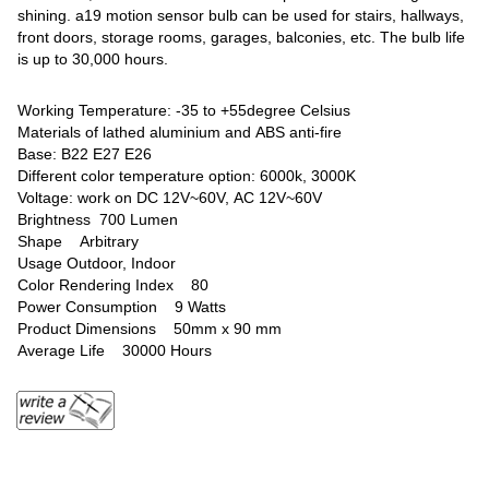
shining. a19 motion sensor bulb can be used for stairs, hallways,
front doors, storage rooms, garages, balconies, etc. The bulb life
is up to 30,000 hours.
Working Temperature: -35 to +55degree Celsius
Materials of lathed aluminium and ABS anti-fire
Base: B22 E27 E26
Different color temperature option: 6000k, 3000K
Voltage: work on DC 12V~60V, AC 12V~60V
Brightness ‎700 Lumen
Shape ‎Arbitrary
Usage ‎Outdoor, Indoor
Color Rendering Index ‎80
Power Consumption ‎9 Watts
Product Dimensions ‎50mm x 90 mm
Average Life ‎30000 Hours