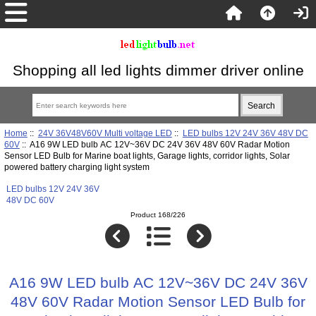
Shopping all led lights dimmer driver online
Home
::
24V 36V48V60V Multi voltage LED
::
LED bulbs 12V 24V 36V 48V DC
60V
:: A16 9W LED bulb AC 12V~36V DC 24V 36V 48V 60V Radar Motion
Sensor LED Bulb for Marine boat lights, Garage lights, corridor lights, Solar
powered battery charging light system
LED bulbs 12V 24V 36V
48V DC 60V
Product 168/226
A16 9W LED bulb AC 12V~36V DC 24V 36V
48V 60V Radar Motion Sensor LED Bulb for