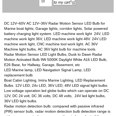
DC 12V~60V AC 12V~36V Radar Motion Sensor LED Bulb for
Marine boat lights, Garage lights, corridor lights, Solar powered
battery charging light system. LED machine work light 24V, LED
machine work light 36V, LED machine work light 48V. 24V LED
machine work light, CNC machine tool work light. AC 36V
Machine light bulbs, AC 36V light bulb for machine tools.
Radar Motion Sensor LED Light Bulbs, Dusk to Dawn Radar
Motion Activated Bulb 9W 5000K Daylight White A16 LED Bulb,
E26 Base, for Hallway, Garage, Basement, etc
LED Marine lamp, LED Navigation Signal Lamp, LED
replacement bulb.
Boat Cabin Lighting, Imtra Marine Lighting, LED Replacement
Bulbs. 12V LED, 24v LED, 36V LED, 48V LED signal light bulbs.
Low voltage operation led globe bulbs which can operate on DC
12V, DC 24 volt, DC 36 volts, DC 48 volts, 24V led light bulbs,
36V LED light bulbs.
Radar motion detection bulb: compared with passive infrared
(PIR) sensor bulb, radar motion detection bulb detection range is