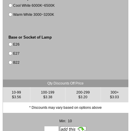
Cool White 6000K~6500K
Warm White 3000~3200K
Base or Socket of Lamp
E26
E27
B22
Qty Discounts Off Price
10-99
100-199
200-299
300+
$3.56
$3.38
$3.20
$3.03
* Discounts may vary based on options above
Min: 10