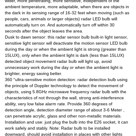
wider, more penetrating, more sensitive, independent of the
ambient temperature, more adaptable, when there are objects in
the dark in its sensing range of 16-32 feet when moving (such as
people, cars, animals or larger objects) radar LED bulb will
automatically turn on. And automatically turn off within 30
seconds after the object leaves the area.
Dusk to dawn sensor: this radar sensor bulb built-in light sensor,
sensitive light sensor will deactivate the motion sensor LED bulb
during the day or when the ambient light is strong (greater than
15LUX), only when the ambient light is dark (less than 15LUX)
detected object movement radar bulb will light up, avoid
unnecessary work during the day or when the ambient light is
brighter, energy saving better.
360 °ultra-sensitive motion detection: radar detection bulb using
the principle of Doppler technology to detect the movement of
objects, using 5.8GHz microwave frequency radar bulb with the
characteristics of not through the wall, strong anti-interference
ability, very low false alarm rate. Provide 360 degrees of
detection angle, detection diameter range of about 3-6 Meter ,
can penetrate acrylic, glass and other non-metallic materials.
Installation and use: just plug the bulb into the E26 socket, it can
work safely and stably. Note: Radar bulb to be installed
downward, should avoid installation in places with other lights