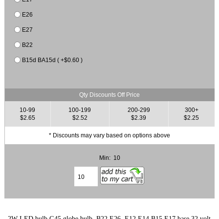
E26
E27
B22
B15d BA15d ( +$0.60 )
Qty Discounts Off Price
10-99
100-199
200-299
300+
$2.65
$2.52
$2.39
$2.25
* Discounts may vary based on options above
Min: 10
2W LED bulb G45 globe bulb, B22 E26, E12 E14 B15 E17 base 32 volt