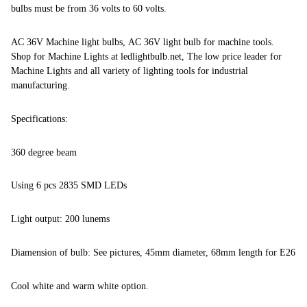
bulbs must be from 36 volts to 60 volts.
AC 36V Machine light bulbs, AC 36V light bulb for machine tools.
Shop for Machine Lights at ledlightbulb.net, The low price leader for
Machine Lights and all variety of lighting tools for industrial
manufacturing.
Specifications:
360 degree beam
Using 6 pcs 2835 SMD LEDs
Light output: 200 lunems
Diamension of bulb: See pictures, 45mm diameter, 68mm length for E26
Cool white and warm white option.