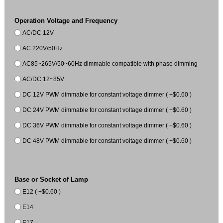
Operation Voltage and Frequency
AC/DC 12V
AC 220V/50Hz
AC85~265V/50~60Hz dimmable compatible with phase dimming
AC/DC 12~85V
DC 12V PWM dimmable for constant voltage dimmer ( +$0.60 )
DC 24V PWM dimmable for constant voltage dimmer ( +$0.60 )
DC 36V PWM dimmable for constant voltage dimmer ( +$0.60 )
DC 48V PWM dimmable for constant voltage dimmer ( +$0.60 )
Base or Socket of Lamp
E12 ( +$0.60 )
E14
E17