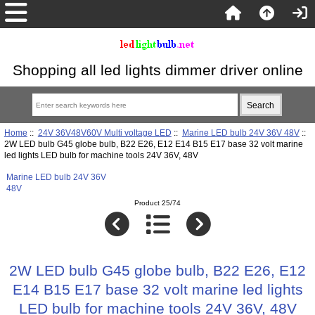
Shopping all led lights dimmer driver online
Home
::
24V 36V48V60V Multi voltage LED
::
Marine LED bulb 24V 36V 48V
::
2W LED bulb G45 globe bulb, B22 E26, E12 E14 B15 E17 base 32 volt marine
led lights LED bulb for machine tools 24V 36V, 48V
Marine LED bulb 24V 36V
48V
Product 25/74
2W LED bulb G45 globe bulb, B22 E26, E12
E14 B15 E17 base 32 volt marine led lights
LED bulb for machine tools 24V 36V, 48V