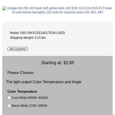
Model: G45-2W-E12E14E17E26-LXDD
Shipping Weight: 0.15 lbs
Starting at:
$2.65
Please Choose:
The light output Color Temperature and Angle
Color Temperature
Cool White 6000K~6500K
Warm White 2700~2900K