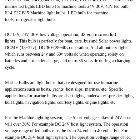
marine led lights LED bulb for machine tools 24V 36V, 48V led bulb,
E14 E27 B15 Machine light bulbs, LED bulb for machine
tools, refrigerator light bulb.
32 volt marine led
DC 12V, 24V, 36V low voltage operation,
lights
. This bulb is perfectly for boat, cars, bus and Solar power lights,
DC24V (18~32v), DC 36V(28~40v) operation, And all buttery lights
which runs between 24v and 60v volts dc when operating solely on
batteries and not under charge, and up to 36 volts dc during a charging
cycle.
Marine Bulbs are light bulbs that are designed for use in marine
applications such as boats, yachts, boat slips, marinas, etc. Specific
applications for marine bulbs are chart lights, underwater spreader lights,
hull lights, navigation lights, courtesy lights, engine lights, etc.
For the Machine lighting system, The Short voltage spikes of 24V boat
will over 30V. For example DC 24V boat light system, The operation
voltage range of led bulbs must be from 24 volts to 40 volts. For For
example DC 36V boat light system, The operation voltage range of led