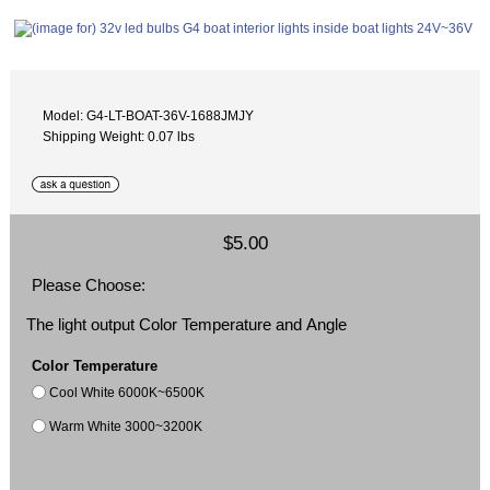
Model: G4-LT-BOAT-36V-1688JMJY
Shipping Weight: 0.07 lbs
$5.00
Please Choose:
The light output Color Temperature and Angle
Color Temperature
Cool White 6000K~6500K
Warm White 3000~3200K