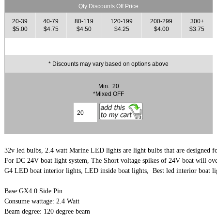
Qty Discounts Off Price
20-39
40-79
80-119
120-199
200-299
300+
$5.00
$4.75
$4.50
$4.25
$4.00
$3.75
* Discounts may vary based on options above
Min: 20
*Mixed OFF
32v led bulbs, 2.4 watt Marine LED lights are light bulbs that are designed for 
G4 LED boat interior lights, LED inside boat lights,  Best led interior boat li
Base:GX4.0 Side Pin

Consume wattage: 2.4 Watt

Beam degree: 120 degree beam
