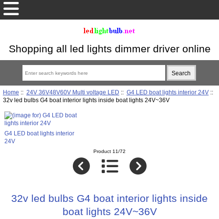
Shopping all led lights dimmer driver online
Home
::
24V 36V48V60V Multi voltage LED
::
G4 LED boat lights interior 24V
::
32v led bulbs G4 boat interior lights inside boat lights 24V~36V
G4 LED boat lights interior
24V
Product 11/72
32v led bulbs G4 boat interior lights inside
boat lights 24V~36V