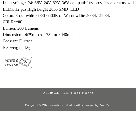
Input voltage: 24~36V, 24V, 32V, 36V compatibility provides operators with a
LEDs: 12 pcs High Bright 2835 SMD  LED

Colors: Cool white 6000-6500K or Warm white 3000k~3200k

CRI Ra=80

Lumen: 200 Lumens

Dimension:  Φ29mm x L38mm × H8mm

Constant Current

Net weight: 12g
Your IP Address is: 216.73.216.254
Copyright © 2026
www.ledlightbulb.net/
. Powered by
Zen Cart