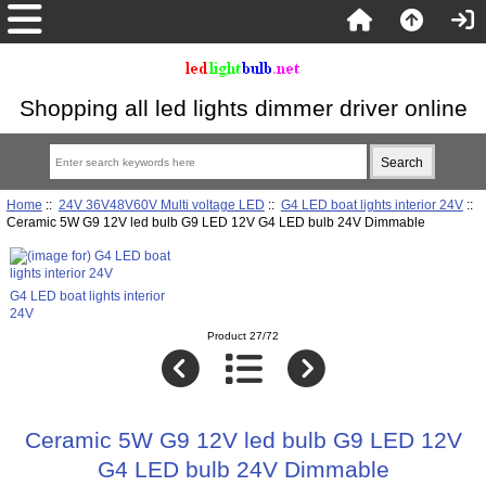
Shopping all led lights dimmer driver online
Home
::
24V 36V48V60V Multi voltage LED
::
G4 LED boat lights interior 24V
::
Ceramic 5W G9 12V led bulb G9 LED 12V G4 LED bulb 24V Dimmable
G4 LED boat lights interior
24V
Product 27/72
Ceramic 5W G9 12V led bulb G9 LED 12V
G4 LED bulb 24V Dimmable