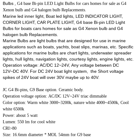
Bulbs
, G4 base Bi-pin LED Light Bulbs for cars homes for sale as G4
Xenon bulb and G4 halogen bulb Replacements.
Marine led inner light, Boat led lights, LED INDICATOR LIGHT,
CORNER LIGHT, CAR PLATE LIGHT, G4 base Bi-pin LED Light
Bulbs for boats cars homes for sale as G4 Xenon bulb and G4
halogen bulb Replacements.
Marine Bulbs are light bulbs that are designed for use in marine
applications such as boats, yachts, boat slips, marinas, etc. Specific
applications for marine bulbs are chart lights, underwater spreader
lights, hull lights, navigation lights, courtesy lights, engine lights, etc.
Operation voltage: AC/DC 12~24V, Any voltage between DC
12V~DC 40V. For DC 24V boat light system, the Short voltage
spikes of 24V boat will over 30V maybe up to 40V.
JC G4 Bi-pins, G9 Base option. Ceramic body.
Operation voltage option: AC/DC 12V~24V triac dimmable
Color option: Warm white 3000~3200k, nature white 4000~4500k, Cool
white 6500k
Power: about 5 watt
Lumen: 550 lm for cool white
CRI>80
Size: 16.6mm diameter * MOL 54mm for G9 base