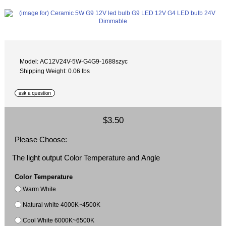
Model: AC12V24V-5W-G4G9-1688szyc
Shipping Weight: 0.06 lbs
$3.50
Please Choose:
The light output Color Temperature and Angle
Color Temperature
Warm White
Natural white 4000K~4500K
Cool White 6000K~6500K