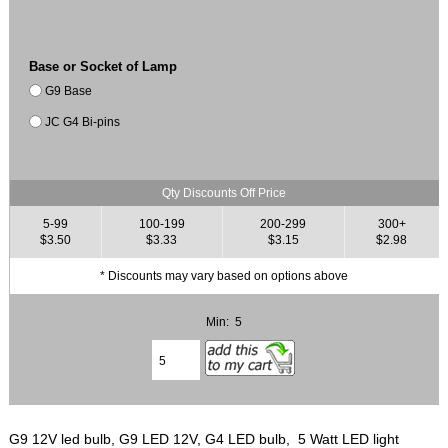
Base or Socket of Lamp
G9 Base
JC G4 Bi-pins
Qty Discounts Off Price
5-99
100-199
200-299
300+
$3.50
$3.33
$3.15
$2.98
* Discounts may vary based on options above
Min: 5
G9 12V led bulb, G9 LED 12V, G4 LED bulb, 5 Watt LED light